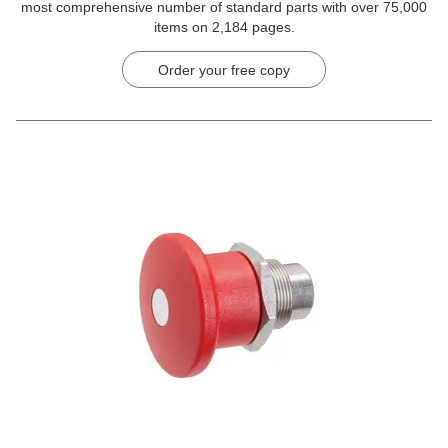
most comprehensive number of standard parts with over 75,000
items on 2,184 pages.
Order your free copy