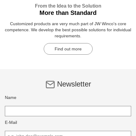
From the Idea to the Solution
More than Standard
Customized products are very much part of JW Winco's core
competence. We develop the best possible solutions for individual
requirements.
Find out more
Newsletter
Name
E-Mail