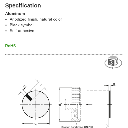
Specification
Aluminum
Anodized finish, natural color
Black symbol
Self-adhesive
RoHS