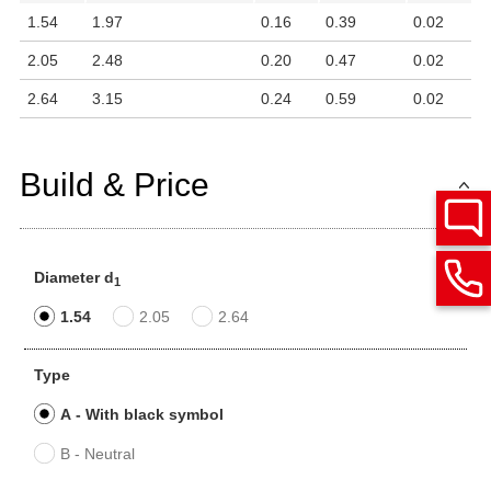
1.54
1.97
0.16
0.39
0.02
2.05
2.48
0.20
0.47
0.02
2.64
3.15
0.24
0.59
0.02
Build & Price
Diameter d
1
1.54
2.05
2.64
Type
A - With black symbol
B - Neutral