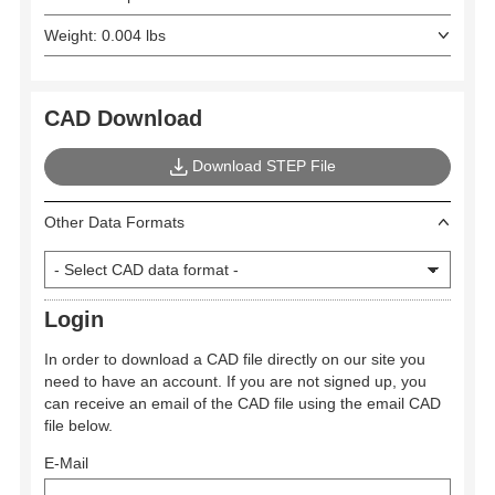
Weight: 0.004 lbs
CAD Download
Download STEP File
Other Data Formats
Login
In order to download a CAD file directly on our site you
need to have an account. If you are not signed up, you
can receive an email of the CAD file using the email CAD
file below.
E-Mail