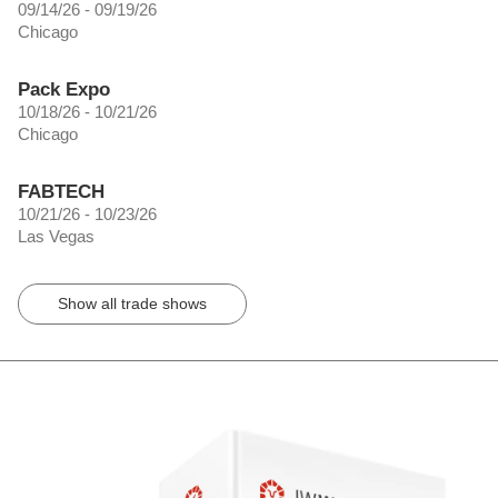
09/14/26 - 09/19/26
Chicago
Pack Expo
10/18/26 - 10/21/26
Chicago
FABTECH
10/21/26 - 10/23/26
Las Vegas
Show all trade shows