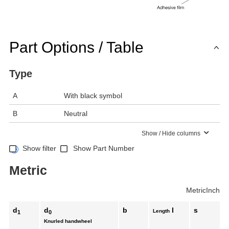
Part Options / Table
Type
A
With black symbol
B
Neutral
Show / Hide columns
Show filter
Show Part Number
Metric
Metric
Inch
d
d
b
l
s
Length
1
0
Knurled handwheel