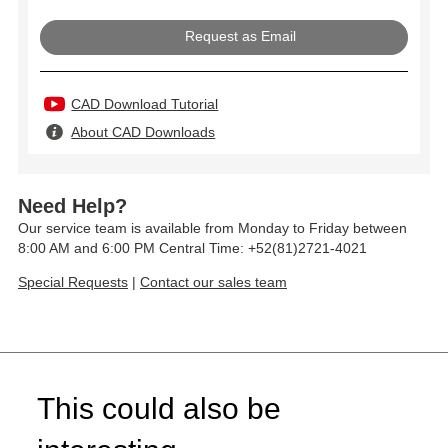
Request as Email
CAD Download Tutorial
About CAD Downloads
Need Help?
Our service team is available from Monday to Friday between
8:00 AM and 6:00 PM Central Time: +52(81)2721-4021
Special Requests
|
Contact our sales team
This could also be