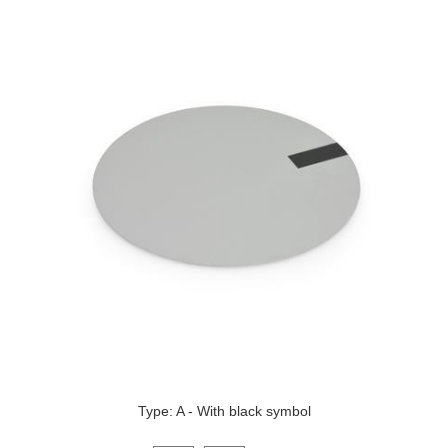
Type: A - With black symbol