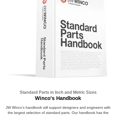
Standard Parts in Inch and Metric Sizes
Winco's Handbook
JW Winco’s handbook will support designers and engineers with
the largest selection of standard parts. Our handbook has the