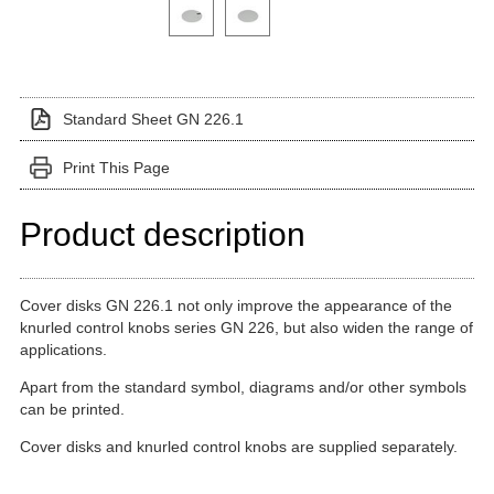
Click on a variant image to view it in the main produ
Standard Sheet GN 226.1
Print This Page
Product description
Cover disks GN 226.1 not only improve the appearance of the
knurled control knobs series GN 226, but also widen the range of
applications.
Apart from the standard symbol, diagrams and/or other symbols
can be printed.
Cover disks and knurled control knobs are supplied separately.