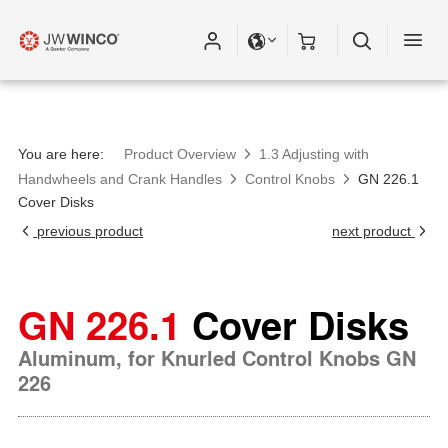
You are here:
Product Overview
1.3 Adjusting with
Handwheels and Crank Handles
Control Knobs
GN 226.1
Cover Disks
previous product
next product
GN 226.1
Cover Disks
Aluminum, for Knurled Control Knobs GN
226