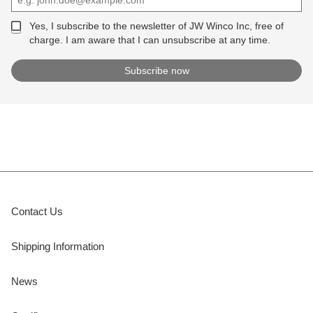
Yes, I subscribe to the newsletter of JW Winco Inc, free of
charge. I am aware that I can unsubscribe at any time.
Contact Us
Shipping Information
News