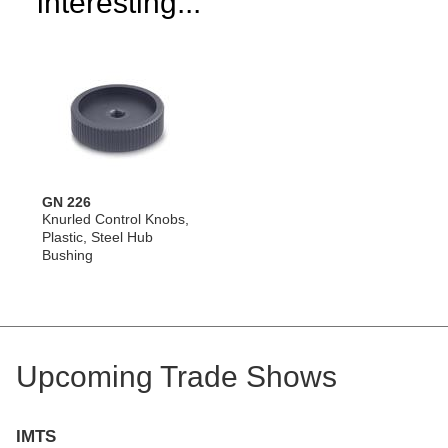
interesting...
GN 226
Knurled Control Knobs,
Plastic, Steel Hub
Bushing
Upcoming Trade Shows
IMTS