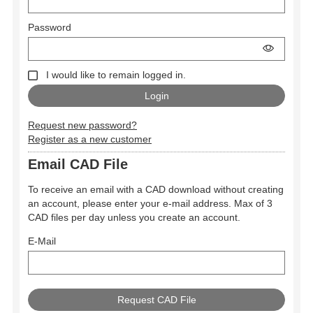
Password
I would like to remain logged in.
Request new password?
Register as a new customer
Email CAD File
To receive an email with a CAD download without creating
an account, please enter your e-mail address. Max of 3
CAD files per day unless you create an account.
E-Mail