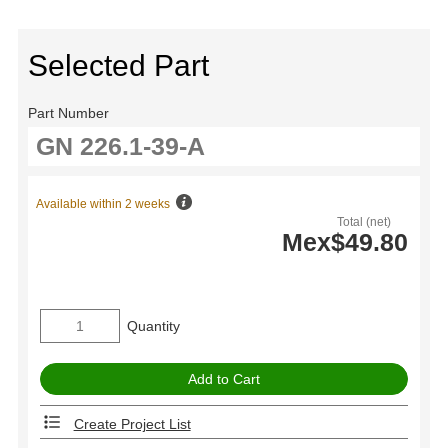
Selected Part
Part Number
Available within 2 weeks
Total (net)
Mex$49.80
Quantity
Create Project List