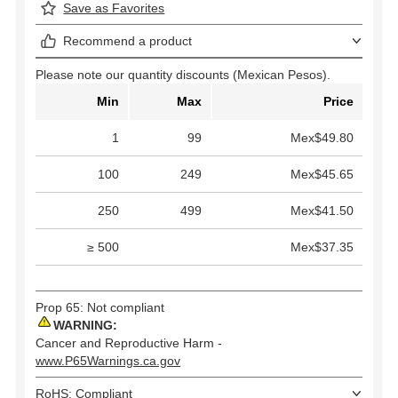
Save as Favorites
Recommend a product
Please note our quantity discounts (Mexican Pesos).
Min
Max
Price
1
99
Mex$49.80
100
249
Mex$45.65
250
499
Mex$41.50
≥ 500
Mex$37.35
Prop 65: Not compliant
WARNING:
Cancer and Reproductive Harm -
www.P65Warnings.ca.gov
RoHS: Compliant