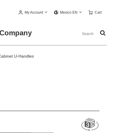
My Account
Cart
Mexico EN
Company
abinet U-Handles