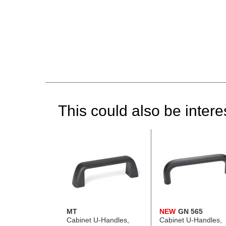
This could also be interes
MT
NEW
GN 565
Cabinet U-Handles,
Cabinet U-Handles,