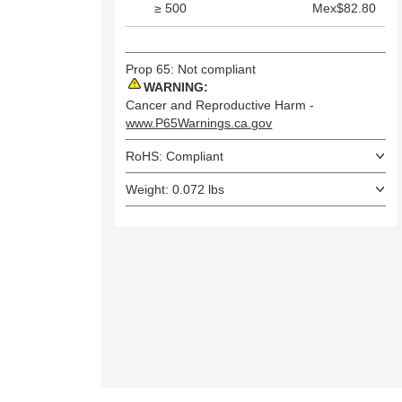
≥ 500
Mex$82.80
Prop 65: Not compliant
WARNING:
Cancer and Reproductive Harm -
www.P65Warnings.ca.gov
RoHS: Compliant
Weight: 0.072 lbs