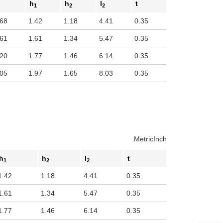
h
h
l
t
1
2
2
.68
1.42
1.18
4.41
0.35
.61
1.61
1.34
5.47
0.35
.20
1.77
1.46
6.14
0.35
.05
1.97
1.65
8.03
0.35
Metric
Inch
h
h
l
t
1
2
2
1.42
1.18
4.41
0.35
1.61
1.34
5.47
0.35
1.77
1.46
6.14
0.35