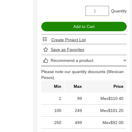
Quantity
Create Project List
Save as Favorites
Recommend a product
Please note our quantity discounts (Mexican
Pesos).
Min
Max
Price
1
99
Mex$110.40
100
249
Mex$101.20
250
499
Mex$92.00