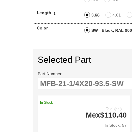
Length l
1
3.68
4.61
Color
SW - Black, RAL 90
Selected Part
Part Number
In Stock
Total (net)
Mex$110.40
In Stock: 57