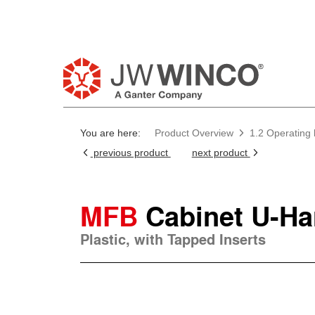
You are here:
Product Overview
1.2 Operating
previous product
next product
MFB
Cabinet U-Ha
Plastic, with Tapped Inserts