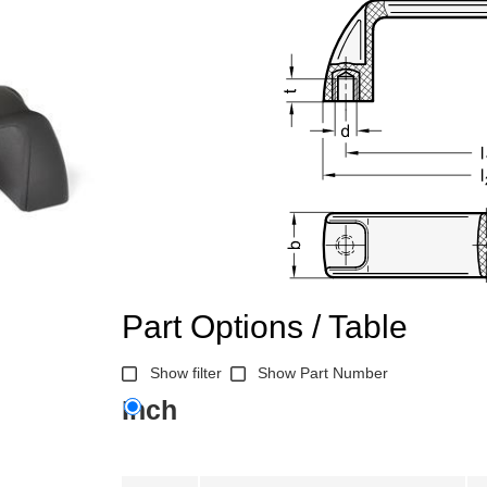
Part Options / Table
Show filter
Show Part Number
Inch