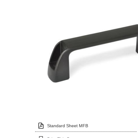
Standard Sheet MFB