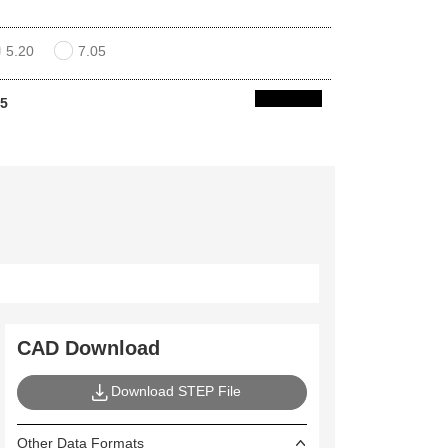
5.20
7.05
05
CAD Download
Download STEP File
Other Data Formats