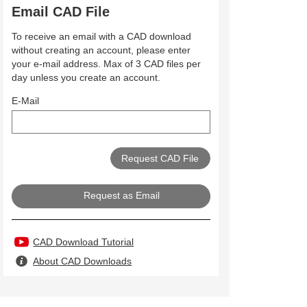
Email CAD File
To receive an email with a CAD download
without creating an account, please enter
your e-mail address. Max of 3 CAD files per
day unless you create an account.
E-Mail
Request as Email
CAD Download Tutorial
About CAD Downloads