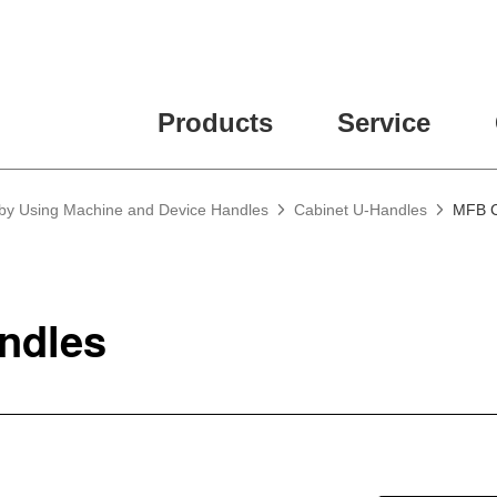
Products
Service
 by Using Machine and Device Handles
Cabinet U-Handles
MFB C
ndles