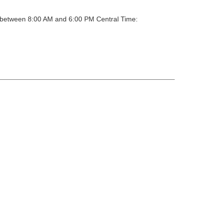
y between 8:00 AM and 6:00 PM Central Time: