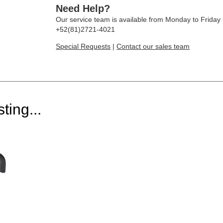
Need Help?
Our service team is available from Monday to Frida
+52(81)2721-4021
Special Requests
|
Contact our sales team
ting...