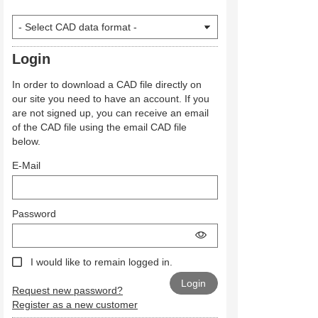
Login
In order to download a CAD file directly on
our site you need to have an account. If you
are not signed up, you can receive an email
of the CAD file using the email CAD file
below.
E-Mail
Password
I would like to remain logged in.
Request new password?
Register as a new customer