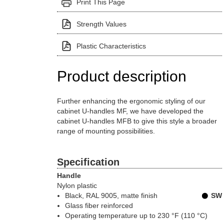
Print This Page
Strength Values
Plastic Characteristics
Product description
Further enhancing the ergonomic styling of our
cabinet U-handles MF, we have developed the
cabinet U-handles MFB to give this style a broader
range of mounting possibilities.
Specification
Handle
Nylon plastic
Black, RAL 9005
, matte finish
SW
Glass fiber reinforced
Operating temperature up to 230 °F (110 °C)