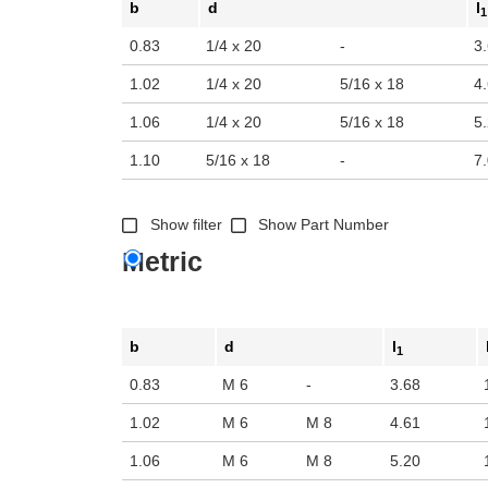
b
d
l
1
0.83
1/4 x 20
-
3
1.02
1/4 x 20
5/16 x 18
4
1.06
1/4 x 20
5/16 x 18
5
1.10
5/16 x 18
-
7
Show filter
Show Part Number
Metric
b
d
l
1
0.83
M 6
-
3.68
1.02
M 6
M 8
4.61
1.06
M 6
M 8
5.20