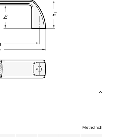
Metric
Inch