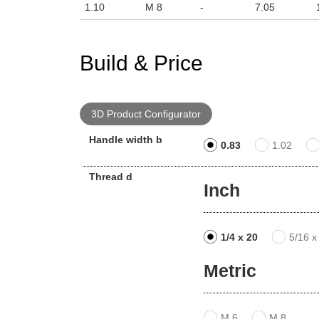
1.10
M 8
-
7.05
Build & Price
3D Product Configurator
Handle width b
0.83
1.02
Thread d
Inch
1/4 x 20
5/16 x
Metric
M 6
M 8