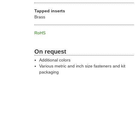
Tapped inserts
Brass
RoHS
On request
Additional colors
Various metric and inch size fasteners and kit
packaging