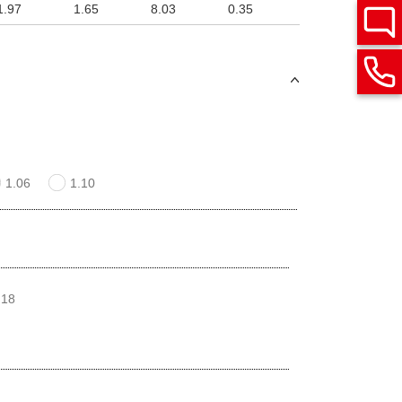
1.97
1.65
8.03
0.35
1.06
1.10
 18