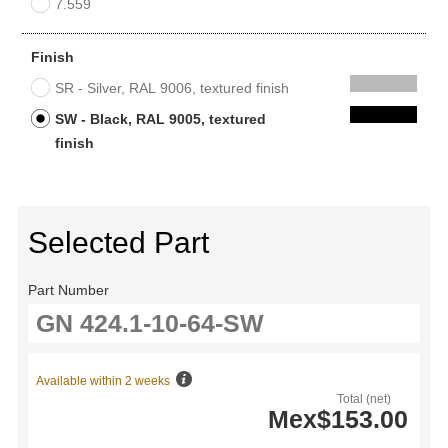
7.559
Finish
SR - Silver, RAL 9006, textured finish
SW - Black, RAL 9005, textured
finish
Selected Part
Part Number
Available within 2 weeks
Total (net)
Mex$153.00