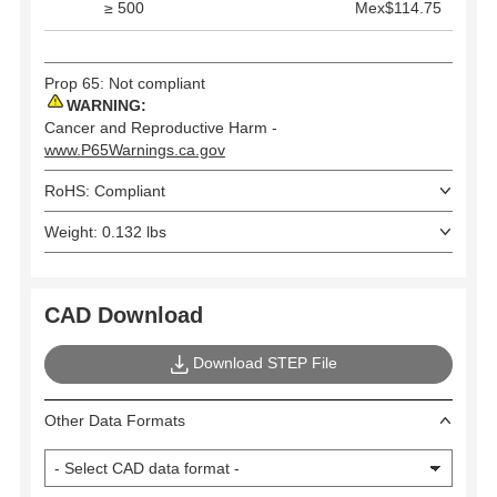
≥ 500
Mex$114.75
Prop 65: Not compliant
WARNING:
Cancer and Reproductive Harm -
www.P65Warnings.ca.gov
RoHS: Compliant
Weight: 0.132 lbs
CAD Download
Download STEP File
Other Data Formats