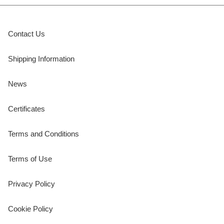
Contact Us
Shipping Information
News
Certificates
Terms and Conditions
Terms of Use
Privacy Policy
Cookie Policy