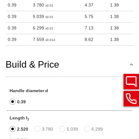
0.39
3.780
4.37
1.38
±0.01
0.39
5.039
5.75
1.38
±0.01
0.39
6.299
7.13
1.38
±0.01
0.39
7.559
8.62
1.38
±0.014
Build & Price
Handle diameter d
0.39
Length l
1
2.520
3.780
5.039
6.299