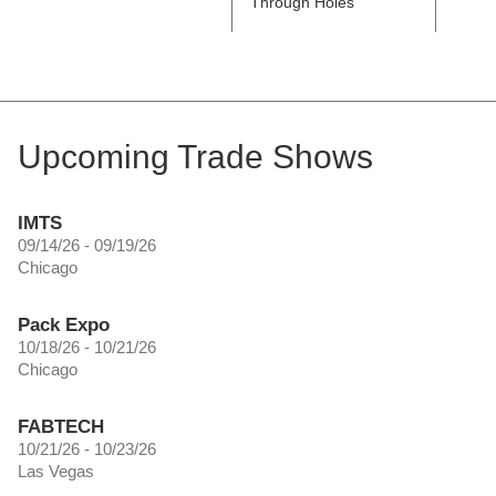
Through Holes
Count
Holes
Upcoming Trade Shows
IMTS
09/14/26 - 09/19/26
Chicago
Pack Expo
10/18/26 - 10/21/26
Chicago
FABTECH
10/21/26 - 10/23/26
Las Vegas