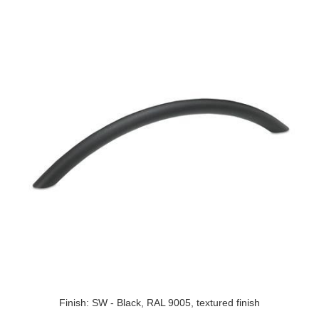
Finish: SW - Black, RAL 9005, textured finish