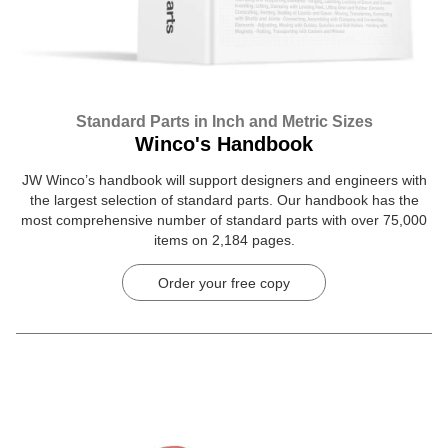
Standard Parts in Inch and Metric Sizes
Winco's Handbook
JW Winco’s handbook will support designers and engineers with
the largest selection of standard parts. Our handbook has the
most comprehensive number of standard parts with over 75,000
items on 2,184 pages.
Order your free copy