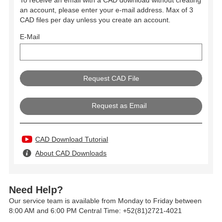
To receive an email with a CAD download without creating
an account, please enter your e-mail address. Max of 3
CAD files per day unless you create an account.
E-Mail
Request as Email
CAD Download Tutorial
About CAD Downloads
Need Help?
Our service team is available from Monday to Friday between
8:00 AM and 6:00 PM Central Time: +52(81)2721-4021