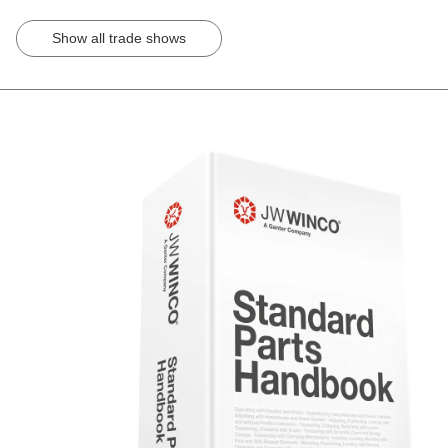
Show all trade shows