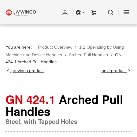
You are here:
Product Overview
1.2 Operating by Using
Machine and Device Handles
Arched Pull Handles
GN
424.1 Arched Pull Handles
previous product
next product
GN 424.1
Arched Pull
Handles
Steel, with Tapped Holes