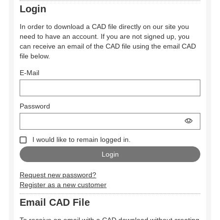
Login
In order to download a CAD file directly on our site you
need to have an account. If you are not signed up, you
can receive an email of the CAD file using the email CAD
file below.
E-Mail
Password
I would like to remain logged in.
Request new password?
Register as a new customer
Email CAD File