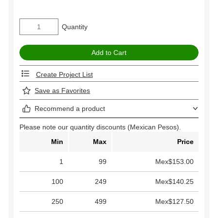
Quantity
Create Project List
Save as Favorites
Recommend a product
Please note our quantity discounts (Mexican Pesos).
Min
Max
Price
1
99
Mex$153.00
100
249
Mex$140.25
250
499
Mex$127.50