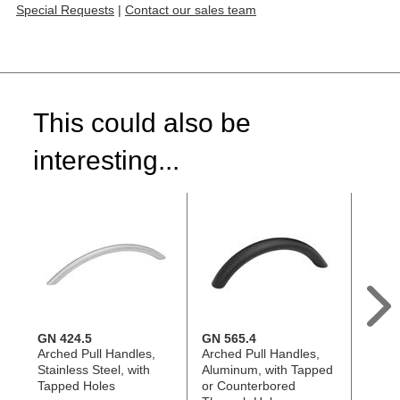
Special Requests
|
Contact our sales team
This could also be
interesting...
GN 424.5
GN 565.4
GN 5
Arched Pull Handles,
Arched Pull Handles,
Arche
Stainless Steel, with
Aluminum, with Tapped
Stainl
Tapped Holes
or Counterbored
Tappe