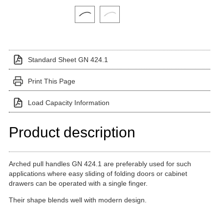
Click on a variant image to view it in the main produ
Standard Sheet GN 424.1
Print This Page
Load Capacity Information
Product description
Arched pull handles GN 424.1 are preferably used for such
applications where easy sliding of folding doors or cabinet
drawers can be operated with a single finger.
Their shape blends well with modern design.