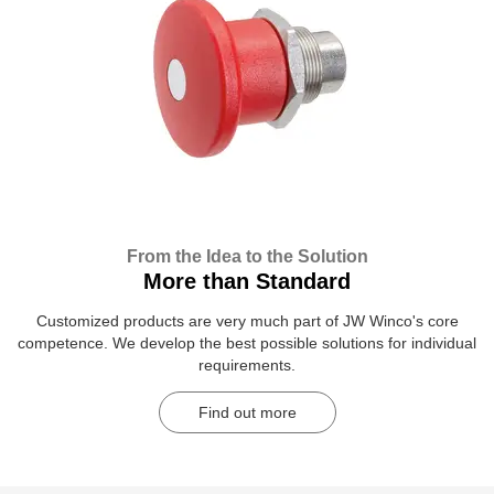
From the Idea to the Solution
More than Standard
Customized products are very much part of JW Winco's core
competence. We develop the best possible solutions for individual
requirements.
Find out more