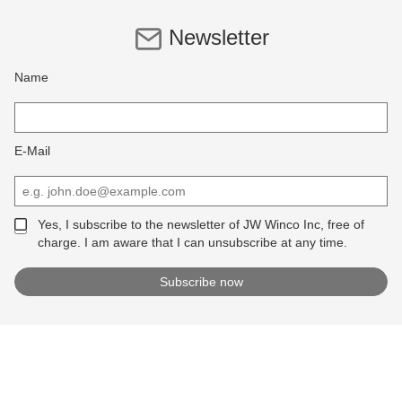
Newsletter
Name
E-Mail
Yes, I subscribe to the newsletter of JW Winco Inc, free of
charge. I am aware that I can unsubscribe at any time.