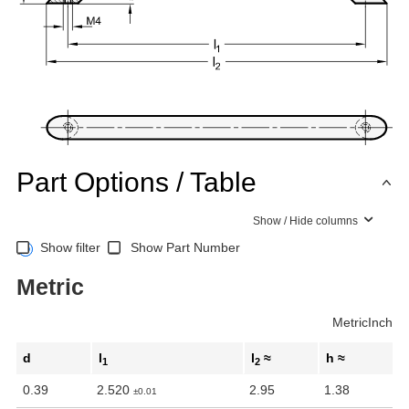
Part Options / Table
Show / Hide columns
Show filter
Show Part Number
Metric
Metric
Inch
d
l
l
≈
h ≈
1
2
0.39
2.520
2.95
1.38
±0.01