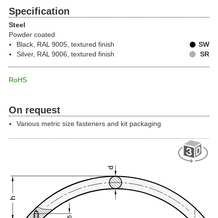
Specification
Steel
Powder coated
Black, RAL 9005, textured finish
SW
Silver, RAL 9006, textured finish
SR
RoHS
On request
Various metric size fasteners and kit packaging