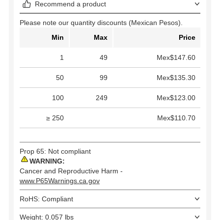
Recommend a product
Please note our quantity discounts (Mexican Pesos).
Min
Max
Price
1
49
Mex$147.60
50
99
Mex$135.30
100
249
Mex$123.00
≥ 250
Mex$110.70
Prop 65: Not compliant
WARNING:
Cancer and Reproductive Harm -
www.P65Warnings.ca.gov
RoHS: Compliant
Weight: 0.057 lbs