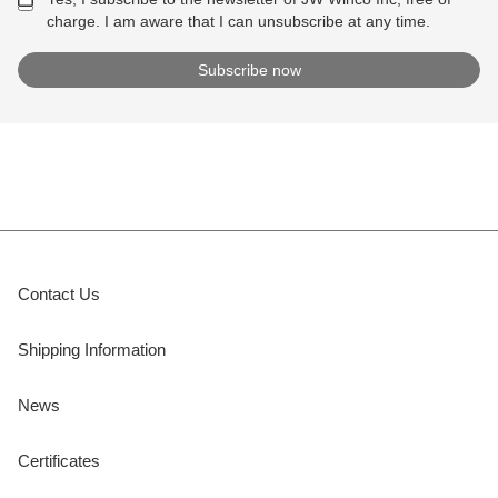
charge. I am aware that I can unsubscribe at any time.
Contact Us
Shipping Information
News
Certificates