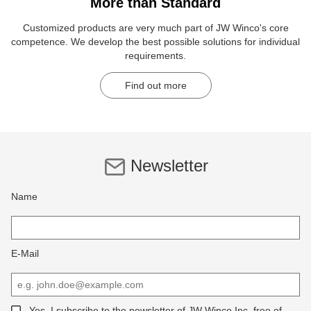
More than Standard
Customized products are very much part of JW Winco's core
competence. We develop the best possible solutions for individual
requirements.
Find out more
Newsletter
Name
E-Mail
Yes, I subscribe to the newsletter of JW Winco Inc, free of