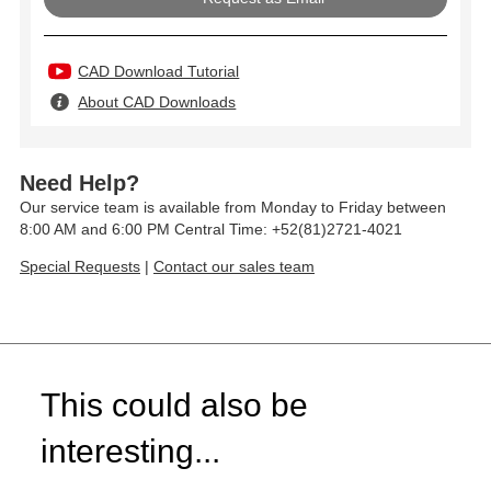
CAD Download Tutorial
About CAD Downloads
Need Help?
Our service team is available from Monday to Friday between
8:00 AM and 6:00 PM Central Time: +52(81)2721-4021
Special Requests
|
Contact our sales team
This could also be
interesting...