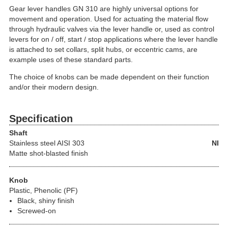
Gear lever handles GN 310 are highly universal options for
movement and operation. Used for actuating the material flow
through hydraulic valves via the lever handle or, used as control
levers for on / off, start / stop applications where the lever handle
is attached to set collars, split hubs, or eccentric cams, are
example uses of these standard parts.
The choice of knobs can be made dependent on their function
and/or their modern design.
Specification
Shaft
Stainless steel
AISI 303
NI
Matte shot-blasted finish
Knob
Plastic, Phenolic (PF)
Black, shiny finish
Screwed-on