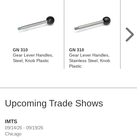
GN 310
GN 310
GN 3
Gear Lever Handles,
Gear Lever Handles,
Gear 
Steel, Knob Plastic
Stainless Steel, Knob
Steel,
Plastic
Upcoming Trade Shows
IMTS
09/14/26 - 09/19/26
Chicago