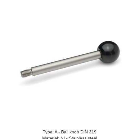
Type: A - Ball knob DIN 319
Material: NI - Stainless steel