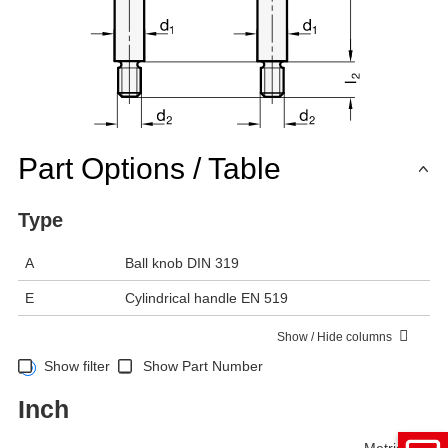
Part Options / Table
Type
A
Ball knob DIN 319
E
Cylindrical handle EN 519
Show / Hide columns
Show filter
Show Part Number
Inch
Metric
Inch