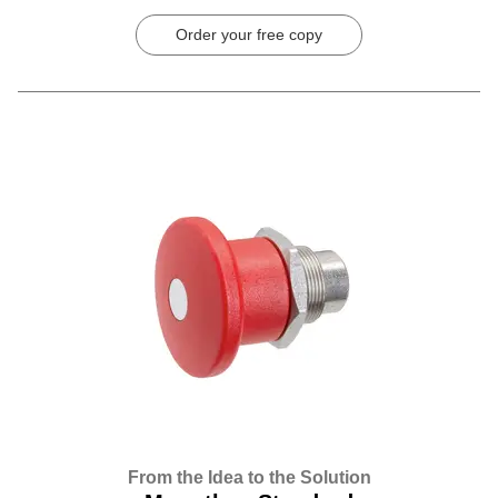
Order your free copy
From the Idea to the Solution