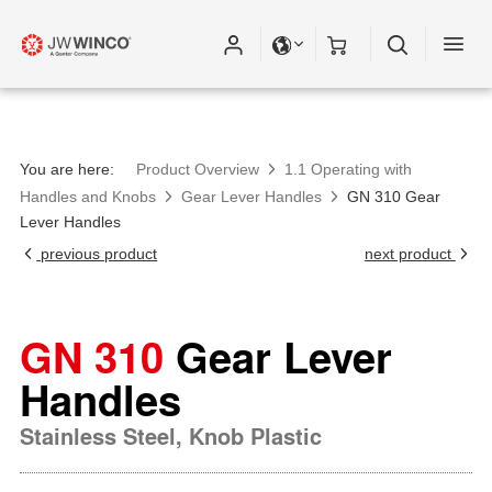
You are here:
Product Overview
1.1 Operating with
Handles and Knobs
Gear Lever Handles
GN 310 Gear
Lever Handles
previous product
next product
GN 310
Gear Lever
Handles
Stainless Steel, Knob Plastic