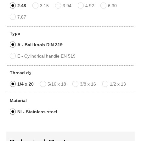
2.48
3.15
3.94
4.92
6.30
7.87
Type
A - Ball knob DIN 319
E - Cylindrical handle EN 519
Thread d
2
1/4 x 20
5/16 x 18
3/8 x 16
1/2 x 13
Material
NI - Stainless steel