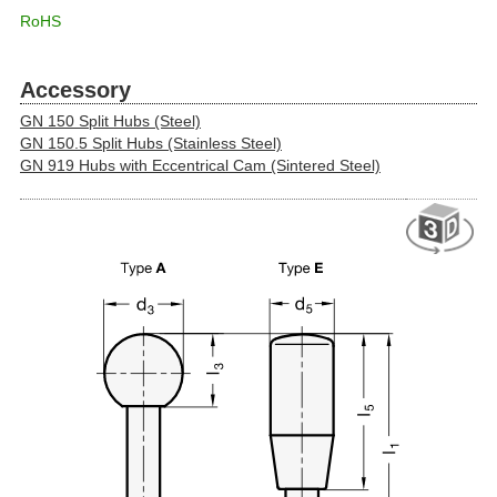
RoHS
Accessory
GN 150 Split Hubs (Steel)
GN 150.5 Split Hubs (Stainless Steel)
GN 919 Hubs with Eccentrical Cam (Sintered Steel)