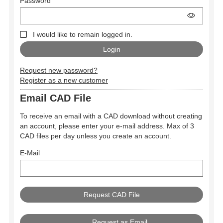
Password
I would like to remain logged in.
Request new password?
Register as a new customer
Email CAD File
To receive an email with a CAD download without creating
an account, please enter your e-mail address. Max of 3
CAD files per day unless you create an account.
E-Mail
Request as Email