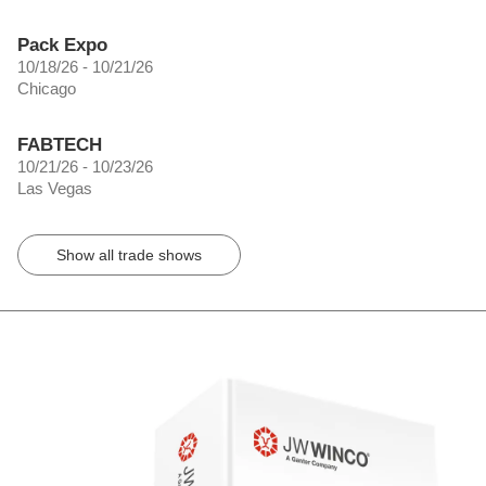
Pack Expo
10/18/26 - 10/21/26
Chicago
FABTECH
10/21/26 - 10/23/26
Las Vegas
Show all trade shows