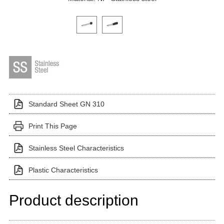
Click on a variant image to view it in the main produ
Standard Sheet GN 310
Print This Page
Stainless Steel Characteristics
Plastic Characteristics
Product description