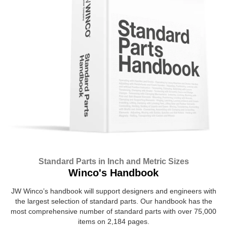
Standard Parts in Inch and Metric Sizes
Winco's Handbook
JW Winco’s handbook will support designers and engineers with
the largest selection of standard parts. Our handbook has the
most comprehensive number of standard parts with over 75,000
items on 2,184 pages.