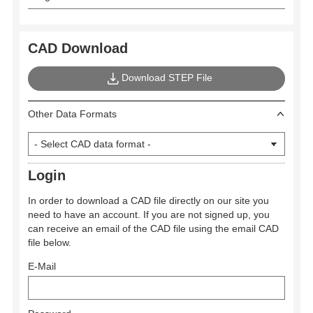
CAD Download
Download STEP File
Other Data Formats
Login
In order to download a CAD file directly on our site you
need to have an account. If you are not signed up, you
can receive an email of the CAD file using the email CAD
file below.
E-Mail