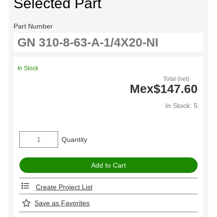
Selected Part
Part Number
In Stock
Total (net)
Mex$147.60
In Stock: 5
Quantity
Create Project List
Save as Favorites