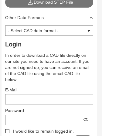
Download STEP File
Other Data Formats
Login
In order to download a CAD file directly on
our site you need to have an account. If you
are not signed up, you can receive an email
of the CAD file using the email CAD file
below.
E-Mail
Password
I would like to remain logged in.