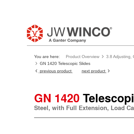
You are here:
Product Overview
3.8 Adjusting,
GN 1420 Telescopic Slides
previous product
next product
GN 1420
Telescopi
Steel, with Full Extension, Load Ca