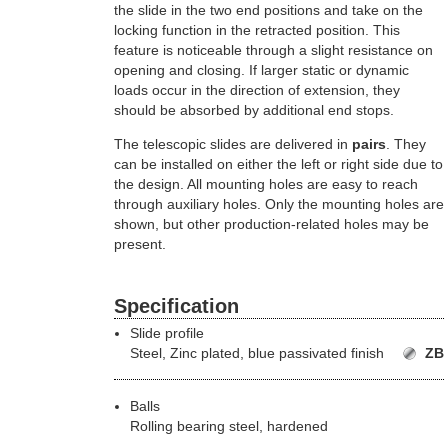
the slide in the two end positions and take on the
locking function in the retracted position. This
feature is noticeable through a slight resistance on
opening and closing. If larger static or dynamic
loads occur in the direction of extension, they
should be absorbed by additional end stops.
The telescopic slides are delivered in
pairs
. They
can be installed on either the left or right side due to
the design. All mounting holes are easy to reach
through auxiliary holes. Only the mounting holes are
shown, but other production-related holes may be
present.
Specification
Slide profile
Steel,
Zinc plated, blue passivated finish
ZB
Balls
Rolling bearing steel, hardened