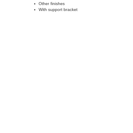
Other finishes
With support bracket