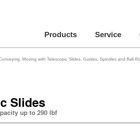
Products
Service
 Conveying, Moving with Telescopic Slides, Guides, Spindles and Ball Ro
c Slides
pacity up to 290 lbf