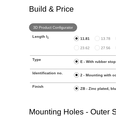
Build & Price
3D Product Configurator
Length l
1
11.81
13.78
23.62
27.56
Type
E - With rubber stop
Identification no.
2 - Mounting with c
Finish
ZB - Zinc plated, bl
Mounting Holes - Outer S