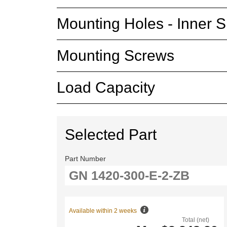
Mounting Holes - Inner S
Mounting Screws
Load Capacity
Selected Part
Part Number
Available within 2 weeks
Total (net)