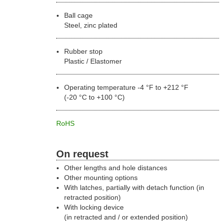
Ball cage
Steel, zinc plated
Rubber stop
Plastic / Elastomer
Operating temperature -4 °F to +212 °F
(-20 °C to +100 °C)
RoHS
On request
Other lengths and hole distances
Other mounting options
With latches, partially with detach function (in
retracted position)
With locking device
(in retracted and / or extended position)