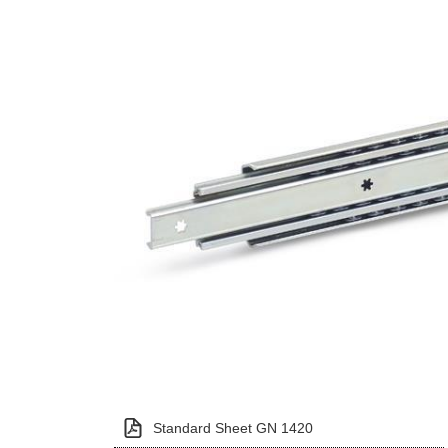
Standard Sheet GN 1420