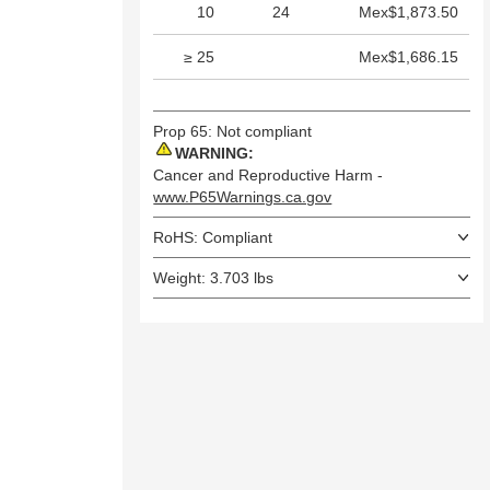
10
24
Mex$1,873.50
≥ 25
Mex$1,686.15
Prop 65: Not compliant
WARNING:
Cancer and Reproductive Harm -
www.P65Warnings.ca.gov
RoHS: Compliant
Weight: 3.703 lbs