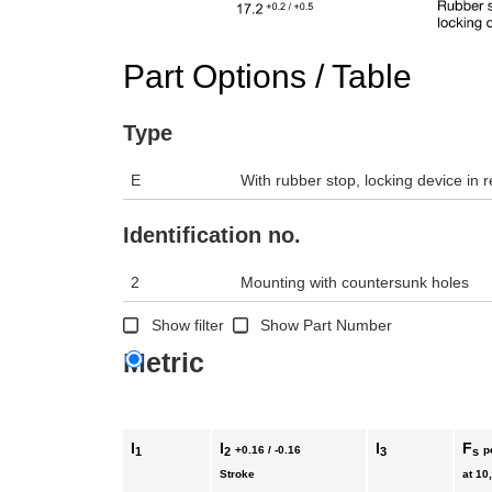
Part Options / Table
Type
E
With rubber stop, locking device in r
Identification no.
2
Mounting with countersunk holes
Show filter
Show Part Number
Metric
l
l
l
F
+0.16 / -0.16
p
1
2
3
s
Stroke
at 10