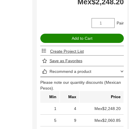
Mex$2,248.20
Pair
Create Project List
Save as Favorites
Recommend a product
Please note our quantity discounts (Mexican
Pesos).
Min
Max
Price
1
4
Mex$2,248.20
5
9
Mex$2,060.85