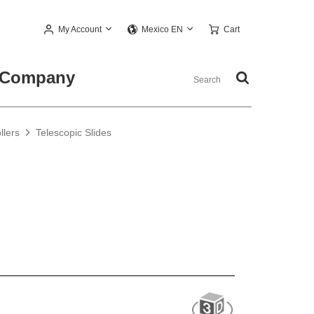
My Account
Cart
Mexico EN
Company
llers
Telescopic Slides