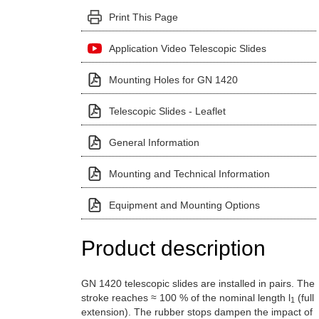
Print This Page
Application Video Telescopic Slides
Mounting Holes for GN 1420
Telescopic Slides - Leaflet
General Information
Mounting and Technical Information
Equipment and Mounting Options
Product description
GN 1420 telescopic slides are installed in pairs. The
stroke reaches ≈ 100 % of the nominal length l
(full
1
extension). The rubber stops dampen the impact of