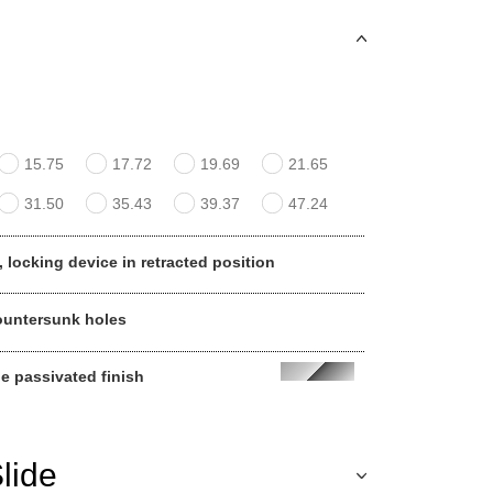
15.75
17.72
19.69
21.65
31.50
35.43
39.37
47.24
, locking device in retracted position
ountersunk holes
ue passivated finish
lide