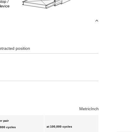
etracted position
Metric
Inch
er pair
at 100,000 cycles
,000 cycles