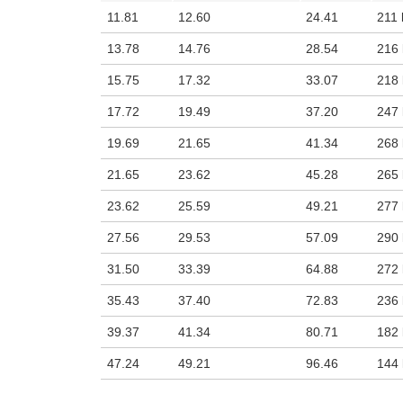
11.81
12.60
24.41
211 
13.78
14.76
28.54
216 
15.75
17.32
33.07
218 
17.72
19.49
37.20
247 
19.69
21.65
41.34
268 
21.65
23.62
45.28
265 
23.62
25.59
49.21
277 
27.56
29.53
57.09
290 
31.50
33.39
64.88
272 
35.43
37.40
72.83
236 
39.37
41.34
80.71
182 
47.24
49.21
96.46
144 