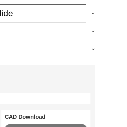
lide
CAD Download