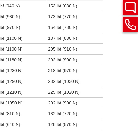
lbf (940 N)
153 lbf (680 N)
lbf (960 N)
173 lbf (770 N)
lbf (970 N)
164 lbf (730 N)
lbf (1100 N)
187 lbf (830 N)
lbf (1190 N)
205 lbf (910 N)
lbf (1180 N)
202 lbf (900 N)
lbf (1230 N)
218 lbf (970 N)
lbf (1290 N)
232 lbf (1030 N)
lbf (1210 N)
229 lbf (1020 N)
lbf (1050 N)
202 lbf (900 N)
lbf (810 N)
162 lbf (720 N)
lbf (640 N)
128 lbf (570 N)