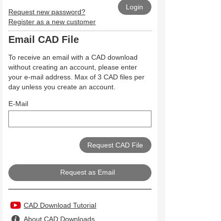
Request new password?
Register as a new customer
Email CAD File
To receive an email with a CAD download
without creating an account, please enter
your e-mail address. Max of 3 CAD files per
day unless you create an account.
E-Mail
Request as Email
CAD Download Tutorial
About CAD Downloads