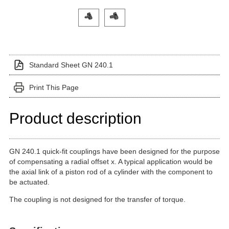
Click on a variant image to view it in the main produ
Standard Sheet GN 240.1
Print This Page
Product description
GN 240.1 quick-fit couplings have been designed for the purpose
of compensating a radial offset x. A typical application would be
the axial link of a piston rod of a cylinder with the component to
be actuated.
The coupling is not designed for the transfer of torque.