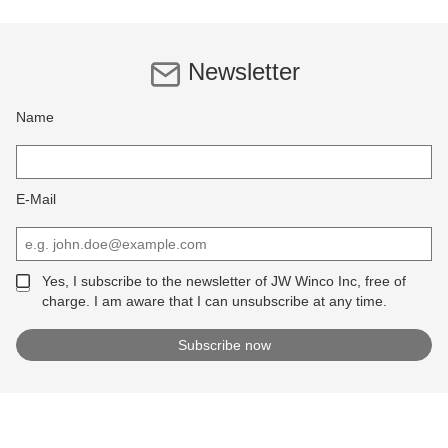
Newsletter
Name
E-Mail
Yes, I subscribe to the newsletter of JW Winco Inc, free of
charge. I am aware that I can unsubscribe at any time.