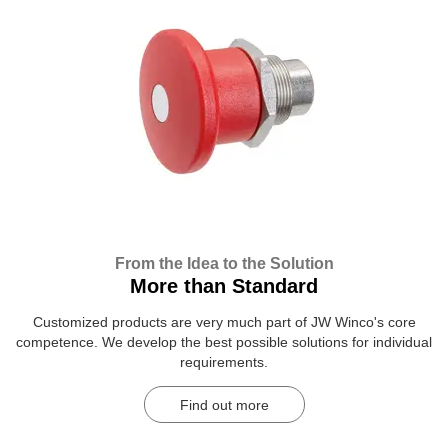
From the Idea to the Solution
More than Standard
Customized products are very much part of JW Winco's core
competence. We develop the best possible solutions for individual
requirements.
Find out more