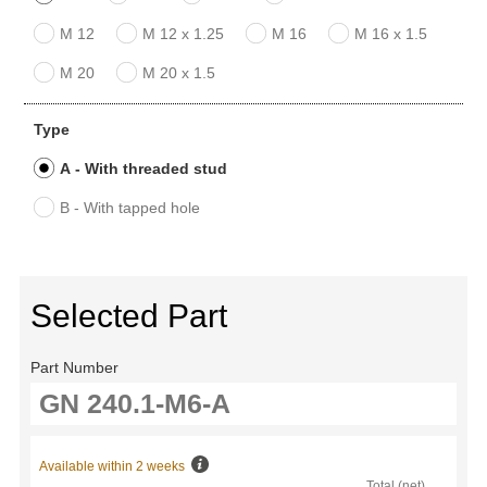
M 12
M 12 x 1.25
M 16
M 16 x 1.5
M 20
M 20 x 1.5
Type
A - With threaded stud
B - With tapped hole
Selected Part
Part Number
Available within 2 weeks
Total (net)