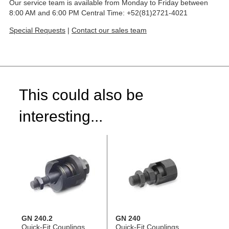
Our service team is available from Monday to Friday between
8:00 AM and 6:00 PM Central Time: +52(81)2721-4021
Special Requests
|
Contact our sales team
This could also be
interesting...
GN 240.2
GN 240
Quick-Fit Couplings,
Quick-Fit Couplings,