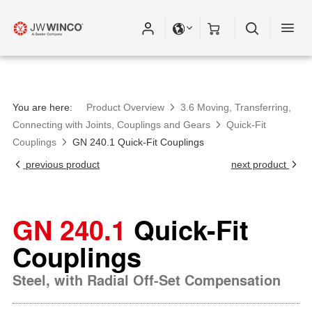
You are here:
Product Overview
3.6 Moving, Transferring,
Connecting with Joints, Couplings and Gears
Quick-Fit
Couplings
GN 240.1 Quick-Fit Couplings
previous product
next product
GN 240.1
Quick-Fit
Couplings
Steel, with Radial Off-Set Compensation