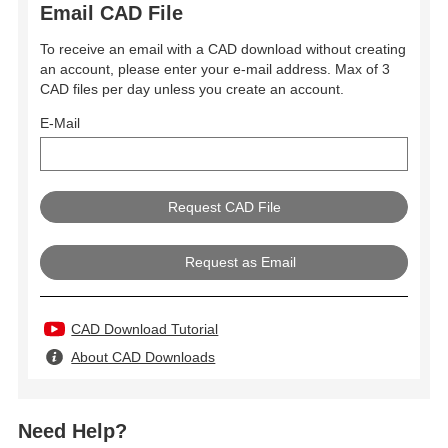
Email CAD File
To receive an email with a CAD download without creating
an account, please enter your e-mail address. Max of 3
CAD files per day unless you create an account.
E-Mail
Request as Email
CAD Download Tutorial
About CAD Downloads
Need Help?