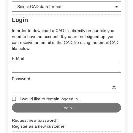
Login
In order to download a CAD file directly on our site you
need to have an account. If you are not signed up, you
can receive an email of the CAD file using the email CAD
file below.
E-Mail
Password
I would like to remain logged in.
Request new password?
Register as a new customer