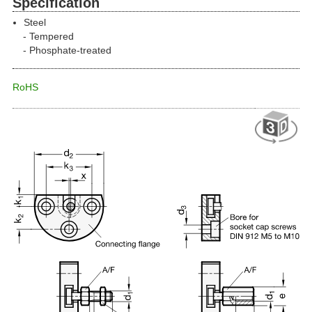
Specification
Steel
Tempered
Phosphate-treated
RoHS