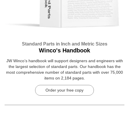
Standard Parts in Inch and Metric Sizes
Winco's Handbook
JW Winco’s handbook will support designers and engineers with
the largest selection of standard parts. Our handbook has the
most comprehensive number of standard parts with over 75,000
items on 2,184 pages.
Order your free copy