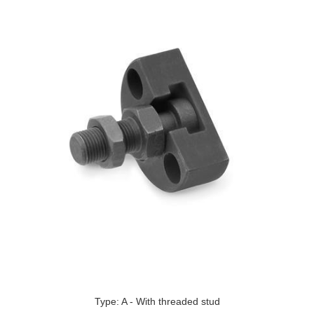
Type: A - With threaded stud