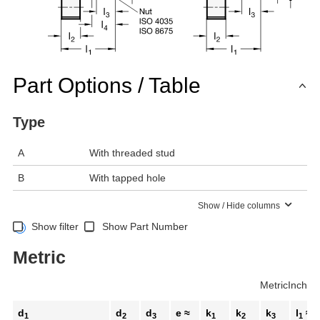
Part Options / Table
Type
A
With threaded stud
B
With tapped hole
Show / Hide columns
Show filter
Show Part Number
Metric
Metric
Inch
d
d
d
e ≈
k
k
k
l
≈
1
2
3
1
2
3
1