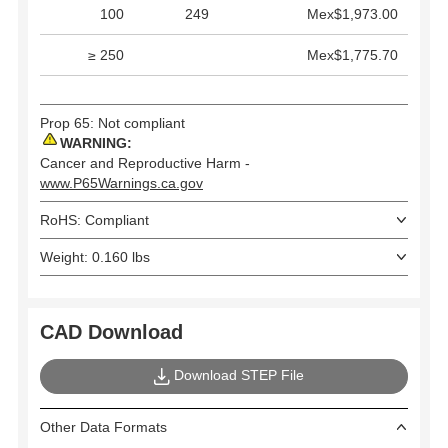
100
249
Mex$1,973.00
≥ 250
Mex$1,775.70
Prop 65: Not compliant
WARNING:
Cancer and Reproductive Harm -
www.P65Warnings.ca.gov
RoHS: Compliant
Weight: 0.160 lbs
CAD Download
Download STEP File
Other Data Formats