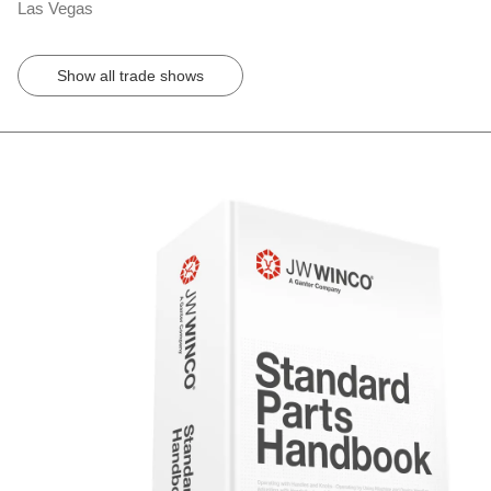
Las Vegas
Show all trade shows