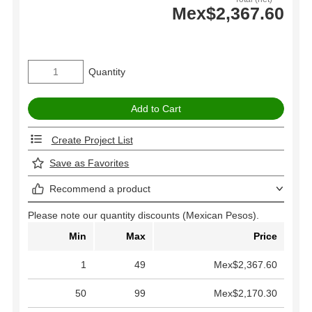
Mex$2,367.60
Quantity
Create Project List
Save as Favorites
Recommend a product
Please note our quantity discounts (Mexican Pesos).
Min
Max
Price
1
49
Mex$2,367.60
50
99
Mex$2,170.30