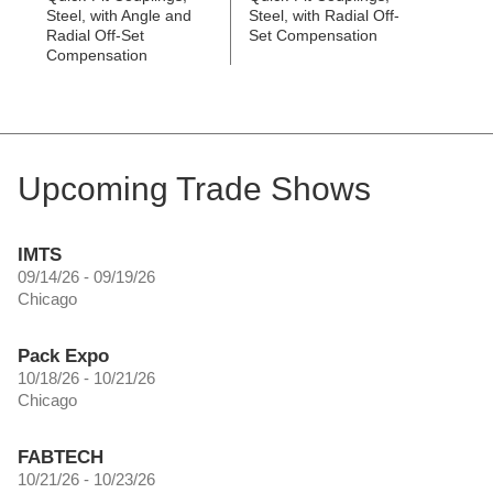
Steel, with Angle and
Steel, with Radial Off-
Radial Off-Set
Set Compensation
Compensation
Upcoming Trade Shows
IMTS
09/14/26 - 09/19/26
Chicago
Pack Expo
10/18/26 - 10/21/26
Chicago
FABTECH
10/21/26 - 10/23/26