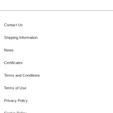
Contact Us
Shipping Information
News
Certificates
Terms and Conditions
Terms of Use
Privacy Policy