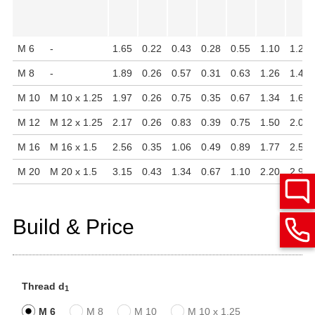
M 6
-
1.65
0.22
0.43
0.28
0.55
1.10
1.20
M 8
-
1.89
0.26
0.57
0.31
0.63
1.26
1.40
M 10
M 10 x 1.25
1.97
0.26
0.75
0.35
0.67
1.34
1.69
M 12
M 12 x 1.25
2.17
0.26
0.83
0.39
0.75
1.50
2.09
M 16
M 16 x 1.5
2.56
0.35
1.06
0.49
0.89
1.77
2.52
M 20
M 20 x 1.5
3.15
0.43
1.34
0.67
1.10
2.20
2.91
Build & Price
Thread d
1
M 6
M 8
M 10
M 10 x 1.25