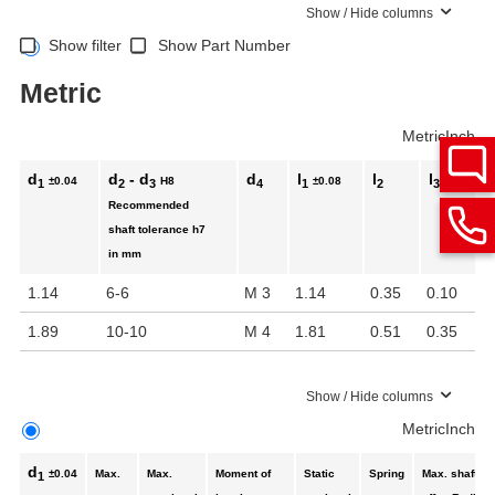
Show / Hide columns
Show filter
Show Part Number
Metric
Metric
Inch
d
d
- d
d
l
l
l
±0.04
H8
±0.08
1
2
3
4
1
2
3
Recommended
shaft tolerance
h7
in mm
1.14
6-6
M 3
1.14
0.35
0.10
1.89
10-10
M 4
1.81
0.51
0.35
Show / Hide columns
Metric
Inch
d
±0.04
Max.
Max.
Moment of
Static
Spring
Max. shaft
1