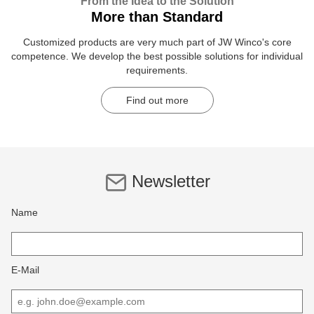
From the Idea to the Solution
More than Standard
Customized products are very much part of JW Winco's core
competence. We develop the best possible solutions for individual
requirements.
Find out more
Newsletter
Name
E-Mail