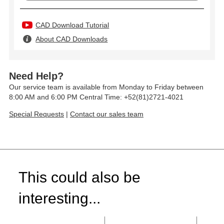
CAD Download Tutorial
About CAD Downloads
Need Help?
Our service team is available from Monday to Friday between
8:00 AM and 6:00 PM Central Time: +52(81)2721-4021
Special Requests
|
Contact our sales team
This could also be
interesting...