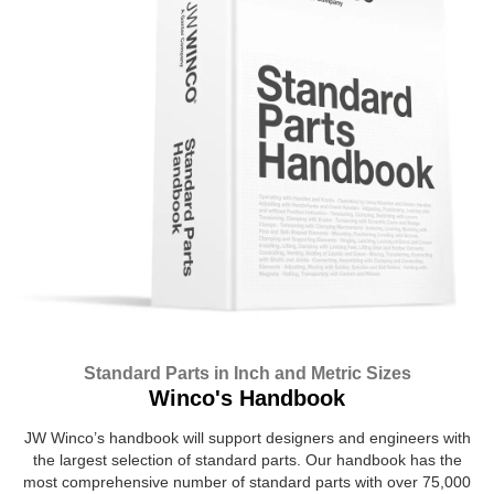
Standard Parts in Inch and Metric Sizes
Winco's Handbook
JW Winco’s handbook will support designers and engineers with
the largest selection of standard parts. Our handbook has the
most comprehensive number of standard parts with over 75,000