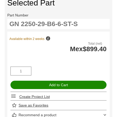
Selected Part
Part Number
Available within 2 weeks
Total (net)
Mex$899.40
Create Project List
Save as Favorites
Recommend a product