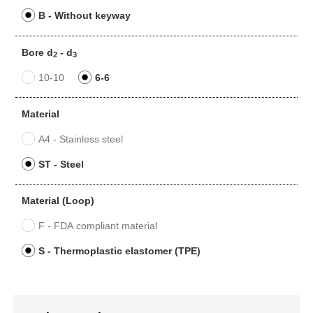
B - Without keyway
Bore d
- d
2
3
10-10
6-6
Material
A4 - Stainless steel
ST - Steel
Material (Loop)
F - FDA compliant material
S - Thermoplastic elastomer (TPE)