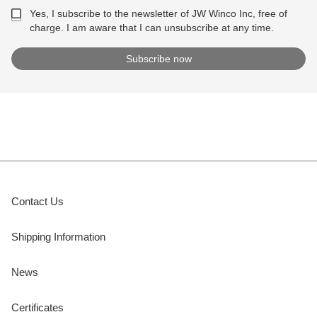
Yes, I subscribe to the newsletter of JW Winco Inc, free of
charge. I am aware that I can unsubscribe at any time.
Contact Us
Shipping Information
News
Certificates