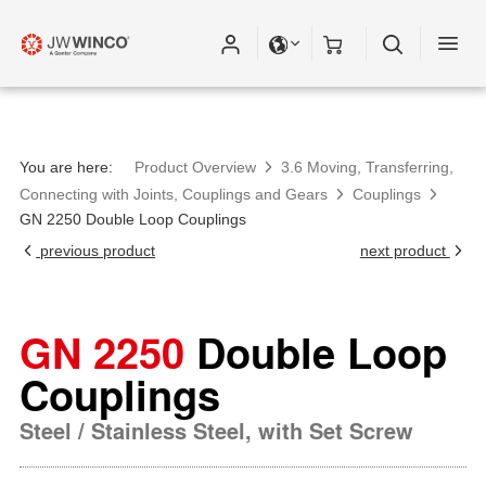
You are here:
Product Overview
3.6 Moving, Transferring,
Connecting with Joints, Couplings and Gears
Couplings
GN 2250 Double Loop Couplings
previous product
next product
GN 2250
Double Loop
Couplings
Steel / Stainless Steel, with Set Screw