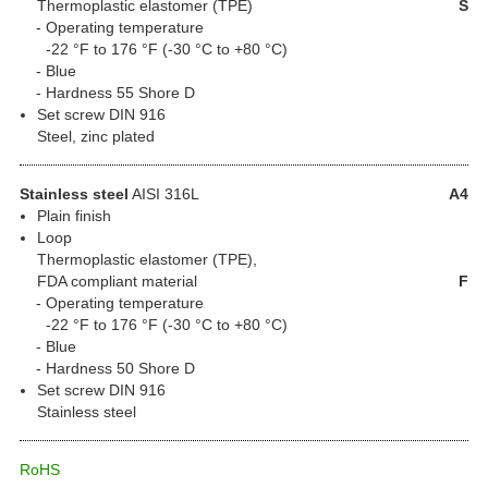
Thermoplastic elastomer (TPE)
S
Operating temperature
-22 °F to 176 °F (-30 °C to +80 °C)
Blue
Hardness 55 Shore D
Set screw DIN 916
Steel, zinc plated
Stainless steel
AISI 316L
A4
Plain finish
Loop
Thermoplastic elastomer (TPE),
FDA compliant material
F
Operating temperature
-22 °F to 176 °F (-30 °C to +80 °C)
Blue
Hardness 50 Shore D
Set screw DIN 916
Stainless steel
RoHS