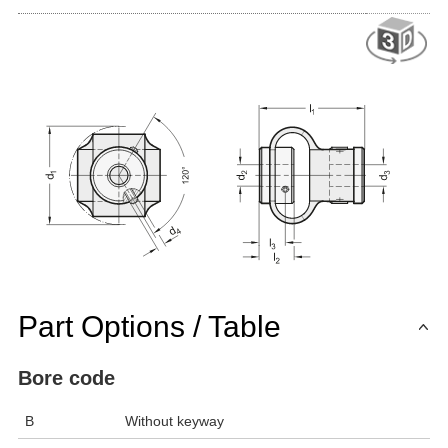
Part Options / Table
Bore code
B
Without keyway