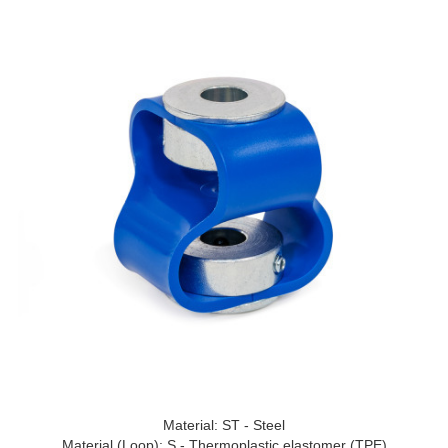
Material: ST - Steel
Material (Loop): S - Thermoplastic elastomer (TPE)