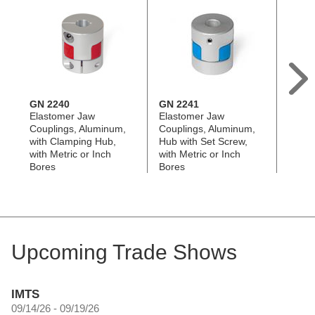
GN 2240
GN 2241
GN 2
Elastomer Jaw
Elastomer Jaw
Oldha
Couplings, Aluminum,
Couplings, Aluminum,
Alumi
with Clamping Hub,
Hub with Set Screw,
Clamp
with Metric or Inch
with Metric or Inch
Metri
Bores
Bores
Upcoming Trade Shows
IMTS
09/14/26 - 09/19/26