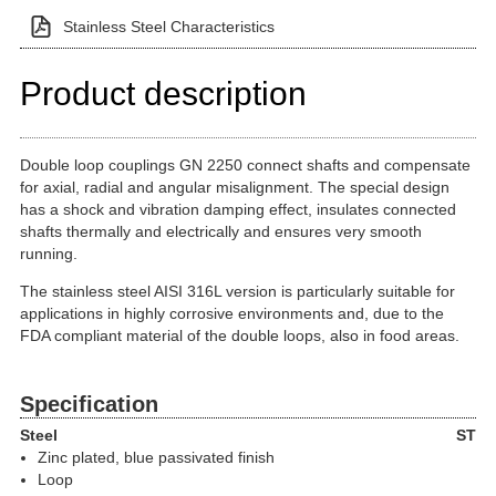
Stainless Steel Characteristics
Product description
Double loop couplings GN 2250 connect shafts and compensate
for axial, radial and angular misalignment. The special design
has a shock and vibration damping effect, insulates connected
shafts thermally and electrically and ensures very smooth
running.
The stainless steel AISI 316L version is particularly suitable for
applications in highly corrosive environments and, due to the
FDA compliant material of the double loops, also in food areas.
Specification
Steel
ST
Zinc plated, blue passivated finish
Loop