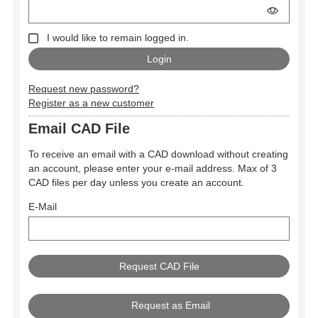
I would like to remain logged in.
Request new password?
Register as a new customer
Email CAD File
To receive an email with a CAD download without creating
an account, please enter your e-mail address. Max of 3
CAD files per day unless you create an account.
E-Mail
Request as Email