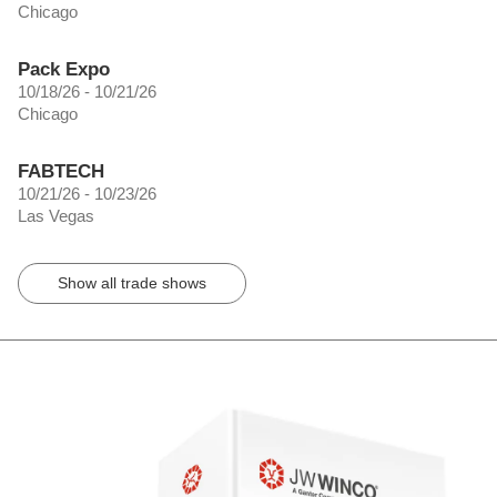
Chicago
Pack Expo
10/18/26 - 10/21/26
Chicago
FABTECH
10/21/26 - 10/23/26
Las Vegas
Show all trade shows