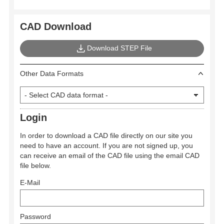
CAD Download
Download STEP File
Other Data Formats
Login
In order to download a CAD file directly on our site you
need to have an account. If you are not signed up, you
can receive an email of the CAD file using the email CAD
file below.
E-Mail
Password