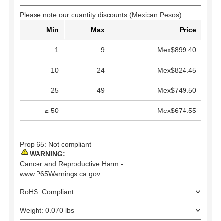
Please note our quantity discounts (Mexican Pesos).
Min
Max
Price
1
9
Mex$899.40
10
24
Mex$824.45
25
49
Mex$749.50
≥ 50
Mex$674.55
Prop 65: Not compliant
WARNING:
Cancer and Reproductive Harm -
www.P65Warnings.ca.gov
RoHS: Compliant
Weight: 0.070 lbs