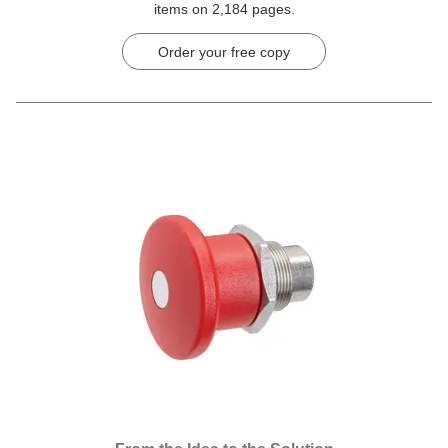
items on 2,184 pages.
Order your free copy