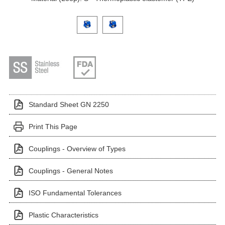
Click on a variant image to view it in the main produ
Standard Sheet GN 2250
Print This Page
Couplings - Overview of Types
Couplings - General Notes
ISO Fundamental Tolerances
Plastic Characteristics