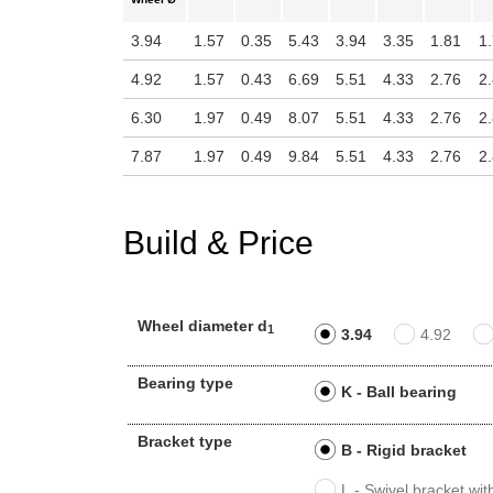
3.94
1.57
0.35
5.43
3.94
3.35
1.81
1
4.92
1.57
0.43
6.69
5.51
4.33
2.76
2
6.30
1.97
0.49
8.07
5.51
4.33
2.76
2
7.87
1.97
0.49
9.84
5.51
4.33
2.76
2
Build & Price
Wheel diameter d
1
3.94
4.92
Bearing type
K - Ball bearing
Bracket type
B - Rigid bracket
L - Swivel bracket wi