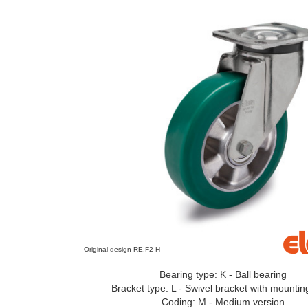
Original design RE.F2-H
Bearing type: K - Ball bearing
Bracket type: L - Swivel bracket with mountin
Coding: M - Medium version