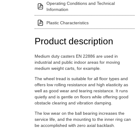
Operating Conditions and Technical
Information
Plastic Characteristics
Product description
Medium duty casters EN 22886 are used in
industrial and public indoor areas for moving
medium weight carts, for example.
The wheel tread is suitable for all floor types and
offers low rolling resistance and high elasticity as
well as good wear and tearing resistance. It runs
quietly and is gentle on floors while offering good
obstacle clearing and vibration damping.
The low wear on the ball bearing increases the
service life, and the mounting to the inner ring can
be accomplished with zero axial backlash.