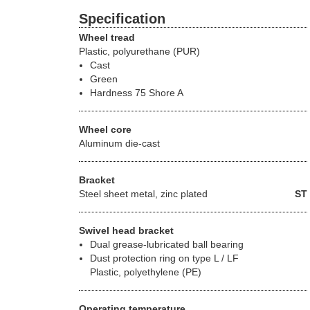
Specification
Wheel tread
Plastic, polyurethane (PUR)
Cast
Green
Hardness 75 Shore A
Wheel core
Aluminum die-cast
Bracket
Steel sheet metal, zinc plated
ST
Swivel head bracket
Dual grease-lubricated ball bearing
Dust protection ring on type L / LF
Plastic, polyethylene (PE)
Operating temperature