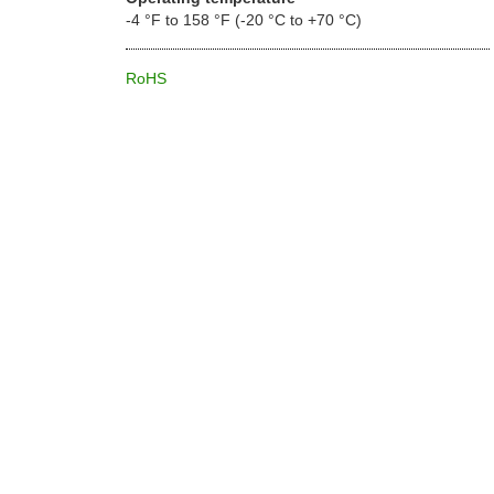
-4 °F to 158 °F (-20 °C to +70 °C)
RoHS