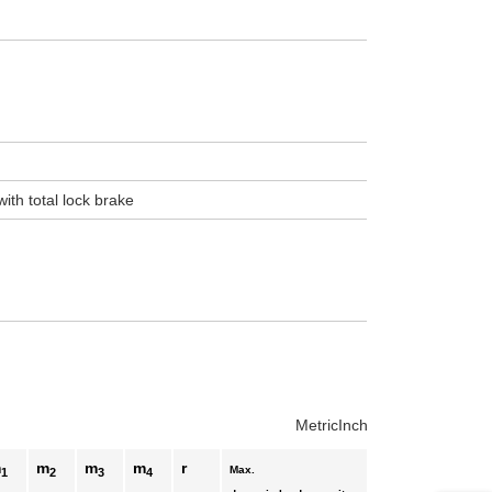
uct variants
ith total lock brake
Metric
Inch
m
m
m
m
r
Max.
1
2
3
4