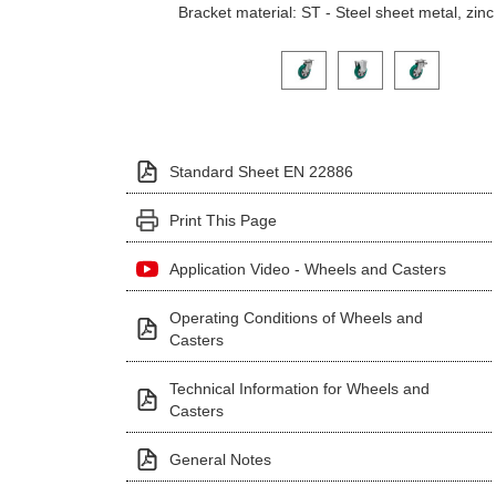
Bracket material: ST - Steel sheet metal, zinc
Click on a variant image to view it i
Standard Sheet EN 22886
Print This Page
Application Video - Wheels and Casters
Operating Conditions of Wheels and
Casters
Technical Information for Wheels and
Casters
General Notes