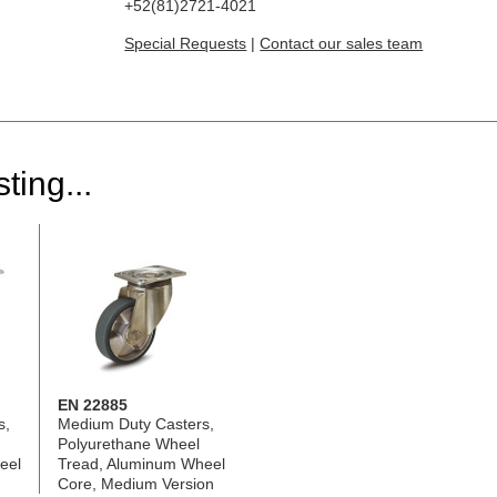
+52(81)2721-4021
Special Requests
|
Contact our sales team
ting...
EN 22885
s,
Medium Duty Casters,
Polyurethane Wheel
eel
Tread, Aluminum Wheel
Core, Medium Version