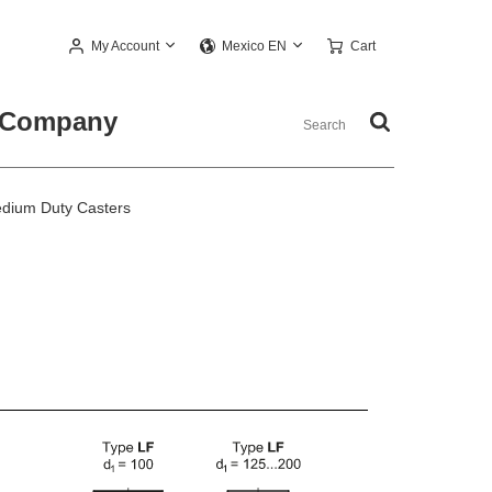
My Account
Cart
Mexico EN
Company
dium Duty Casters