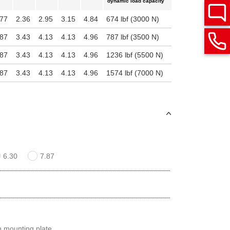
dynamic load capacity
.77
2.36
2.95
3.15
4.84
674 lbf (3000 N)
.87
3.43
4.13
4.13
4.96
787 lbf (3500 N)
.87
3.43
4.13
4.13
4.96
1236 lbf (5500 N)
.87
3.43
4.13
4.13
4.96
1574 lbf (7000 N)
6.30
7.87
th mounting plate