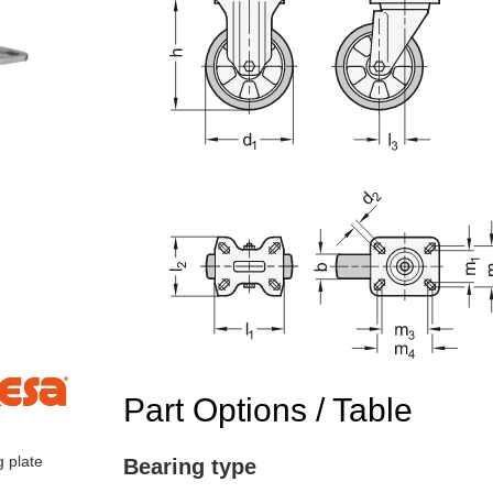
Part Options / Table
g plate
Bearing type