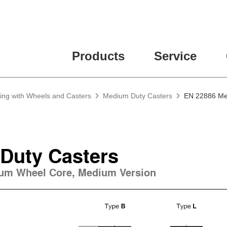
Products
Service
ing with Wheels and Casters
Medium Duty Casters
EN 22886 Me
Duty Casters
num Wheel Core, Medium Version