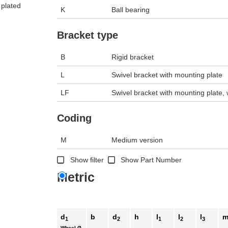
 plated
K
Ball bearing
n the main product display area or use tab keys to navigate through prod
Bracket type
B
Rigid bracket
L
Swivel bracket with mounting plate
LF
Swivel bracket with mounting plate, w
Coding
M
Medium version
Show filter
Show Part Number
Metric
d
b
d
h
l
l
l
1
2
1
2
3
Wheel Ø