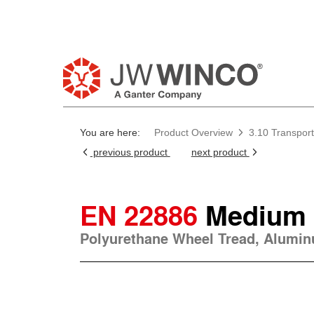
You are here:
Product Overview
3.10 Transport
previous product
next product
EN 22886
Medium 
Polyurethane Wheel Tread, Alumi