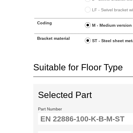
LF - Swivel bracket wi
Coding
M - Medium version
Bracket material
ST - Steel sheet met
Suitable for Floor Type
Selected Part
Part Number