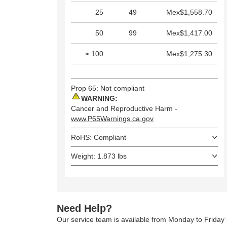
25
49
Mex$1,558.70
50
99
Mex$1,417.00
≥ 100
Mex$1,275.30
Prop 65: Not compliant
WARNING:
Cancer and Reproductive Harm -
www.P65Warnings.ca.gov
RoHS: Compliant
Weight: 1.873 lbs
Need Help?
Our service team is available from Monday to Frida