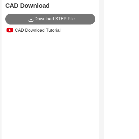
CAD Download
Download STEP File
CAD Download Tutorial