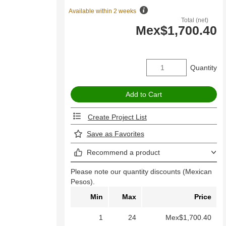
Available within 2 weeks
Total (net)
Mex$1,700.40
Quantity
Create Project List
Save as Favorites
Recommend a product
Please note our quantity discounts (Mexican
Pesos).
Min
Max
Price
1
24
Mex$1,700.40