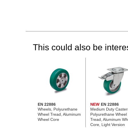
This could also be interes
EN 22886
NEW
EN 22886
Wheels, Polyurethane
Medium Duty Caster
Wheel Tread, Aluminum
Polyurethane Wheel
Wheel Core
Tread, Aluminum Wh
Core, Light Version