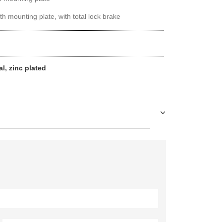
th mounting plate, with total lock brake
al, zinc plated