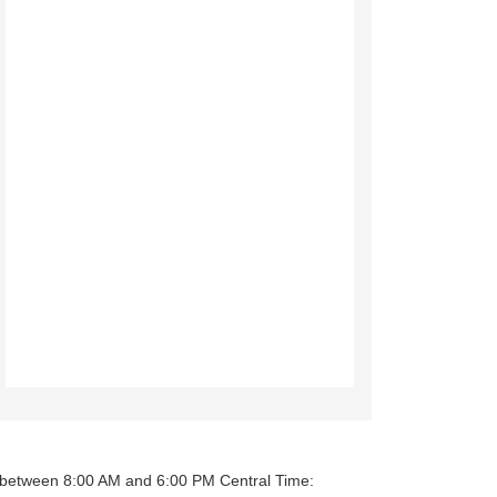
y between 8:00 AM and 6:00 PM Central Time: