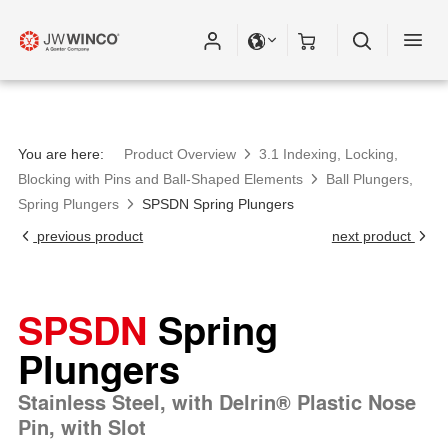
You are here:
Product Overview
3.1 Indexing, Locking,
Blocking with Pins and Ball-Shaped Elements
Ball Plungers,
Spring Plungers
SPSDN Spring Plungers
previous product
next product
SPSDN
Spring
Plungers
Stainless Steel, with Delrin® Plastic Nose
Pin, with Slot