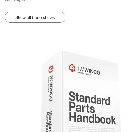
Show all trade shows