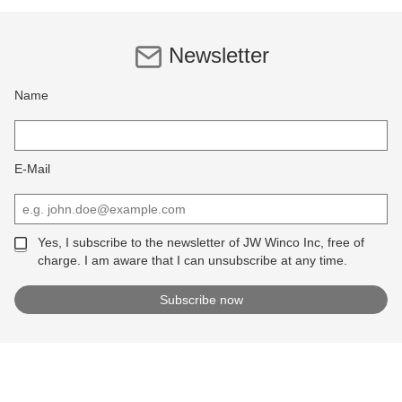
Newsletter
Name
E-Mail
Yes, I subscribe to the newsletter of JW Winco Inc, free of
charge. I am aware that I can unsubscribe at any time.