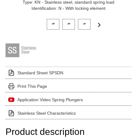
Type: KN - Stainless steel, standard spring load
Identification: N - With locking element
Click on a variant image to view it in the main produ
Standard Sheet SPSDN
Print This Page
Application Video Spring Plungers
Stainless Steel Characteristics
Product description