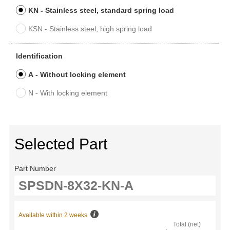
KN - Stainless steel, standard spring load
KSN - Stainless steel, high spring load
Identification
A - Without locking element
N - With locking element
Selected Part
Part Number
Available within 2 weeks
Total (net)