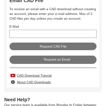
Email CAD File
To receive an email with a CAD download without creating
an account, please enter your e-mail address. Max of 3
CAD files per day unless you create an account.
E-Mail
Request as Email
CAD Download Tutorial
About CAD Downloads
Need Help?
Our service team is available from Monday to Friday between