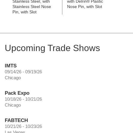
Stainless Steel, with
with Delrin® Plastic
Stainless Steel Nose
Nose Pin, with Slot
Pin, with Slot
Upcoming Trade Shows
IMTS
09/14/26 - 09/19/26
Chicago
Pack Expo
10/18/26 - 10/21/26
Chicago
FABTECH
10/21/26 - 10/23/26
Las Vegas