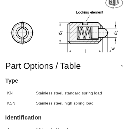
Part Options / Table
Type
KN
Stainless steel, standard spring load
KSN
Stainless steel, high spring load
Identification