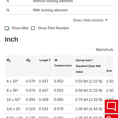
A
Without locking element
N
With locking element
Show / Hide columns
Show filter
Show Part Number
Inch
Metric
Inch
d
d
l
w
Length
Spring load ≈
1
2
Compression
Standard (Type KN)
End
Initial
8 x 32
*
0.070
0.437
0.052
0.50 lbf (2.22 N)
1.50 lb
8 x 36
*
0.070
0.437
0.052
0.50 lbf (2.22 N)
1.50 lb
10 x 32
*
0.093
0.468
0.065
0.75 lbf (3.33 N)
2.50 lb
1/4 x 20
0.119
0.531
0.078
1.00 lbf (4.44 N)
3.50 lb