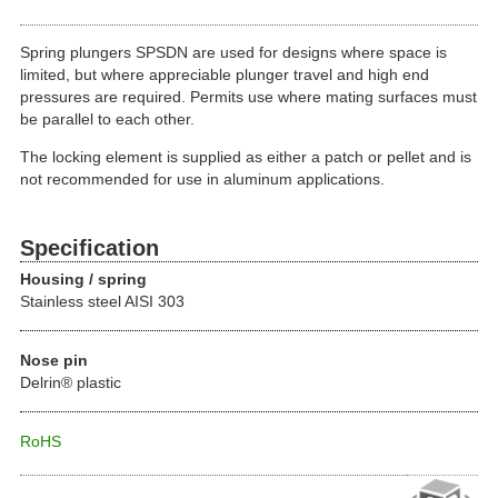
Spring plungers SPSDN are used for designs where space is
limited, but where appreciable plunger travel and high end
pressures are required. Permits use where mating surfaces must
be parallel to each other.
The locking element is supplied as either a patch or pellet and is
not recommended for use in aluminum applications.
Specification
Housing / spring
Stainless steel AISI 303
Nose pin
Delrin® plastic
RoHS