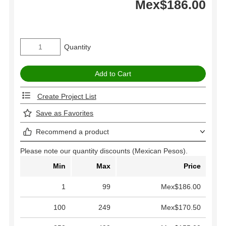
Mex$186.00
Quantity
Create Project List
Save as Favorites
Recommend a product
Please note our quantity discounts (Mexican Pesos).
Min
Max
Price
1
99
Mex$186.00
100
249
Mex$170.50