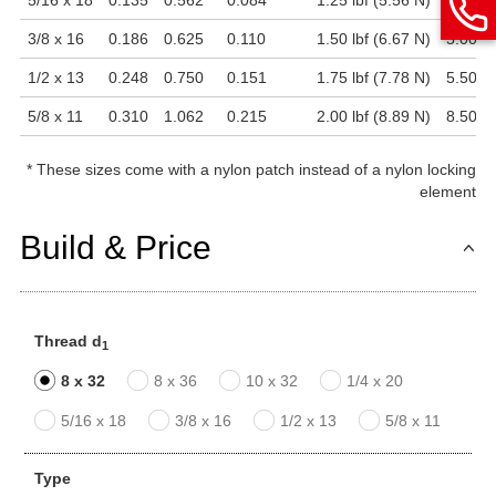
5/16 x 18
0.135
0.562
0.084
1.25 lbf (5.56 N)
4.00 lb
3/8 x 16
0.186
0.625
0.110
1.50 lbf (6.67 N)
5.00 lb
1/2 x 13
0.248
0.750
0.151
1.75 lbf (7.78 N)
5.50 lb
5/8 x 11
0.310
1.062
0.215
2.00 lbf (8.89 N)
8.50 lb
*
These sizes come with a nylon patch instead of a nylon locking
element
Build & Price
Thread d
1
8 x 32
8 x 36
10 x 32
1/4 x 20
5/16 x 18
3/8 x 16
1/2 x 13
5/8 x 11
Type