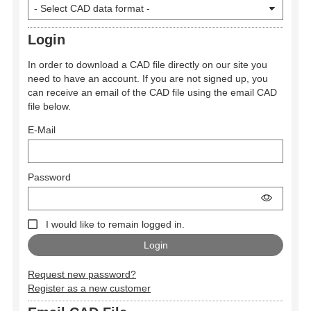
Login
In order to download a CAD file directly on our site you
need to have an account. If you are not signed up, you
can receive an email of the CAD file using the email CAD
file below.
E-Mail
Password
I would like to remain logged in.
Request new password?
Register as a new customer