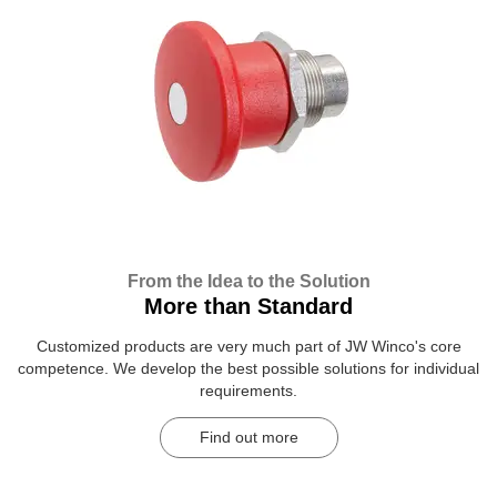
From the Idea to the Solution
More than Standard
Customized products are very much part of JW Winco's core
competence. We develop the best possible solutions for individual
requirements.
Find out more