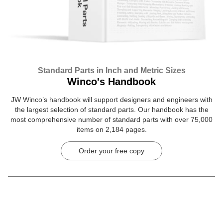
Standard Parts in Inch and Metric Sizes
Winco's Handbook
JW Winco’s handbook will support designers and engineers with
the largest selection of standard parts. Our handbook has the
most comprehensive number of standard parts with over 75,000
items on 2,184 pages.
Order your free copy