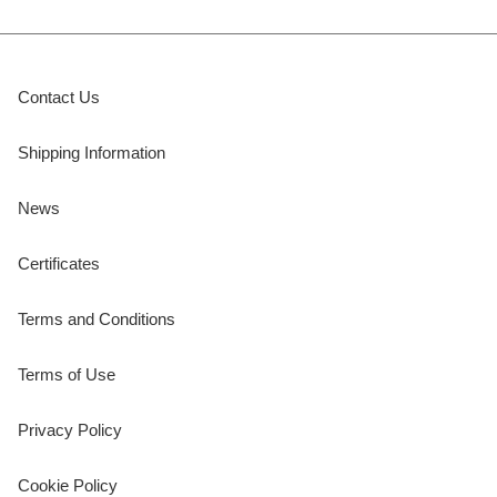
Contact Us
Shipping Information
News
Certificates
Terms and Conditions
Terms of Use
Privacy Policy
Cookie Policy