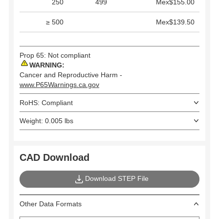
250
499
Mex$155.00
≥ 500
Mex$139.50
Prop 65: Not compliant
WARNING:
Cancer and Reproductive Harm -
www.P65Warnings.ca.gov
RoHS: Compliant
Weight: 0.005 lbs
CAD Download
Download STEP File
Other Data Formats