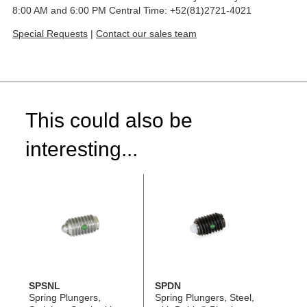
8:00 AM and 6:00 PM Central Time: +52(81)2721-4021
Special Requests
|
Contact our sales team
This could also be
interesting...
SPSNL
SPDN
Spring Plungers,
Spring Plungers, Steel,