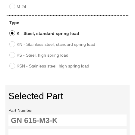
M 24
Type
K - Steel, standard spring load
KN - Stainless steel, standard spring load
KS - Steel, high spring load
KSN - Stainless steel, high spring load
Selected Part
Part Number