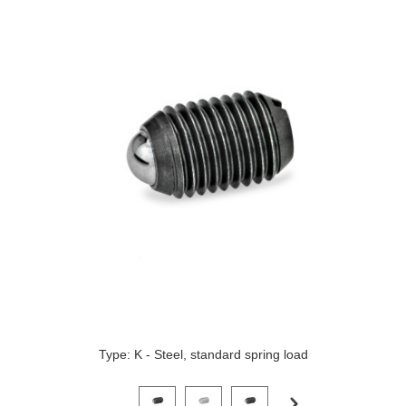
Type: K - Steel, standard spring load
Click on a variant image to view it in the main produ