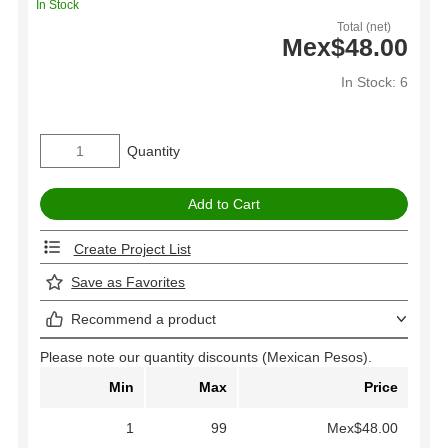
In Stock
Total (net)
Mex$48.00
In Stock: 6
Quantity
Create Project List
Save as Favorites
Recommend a product
Please note our quantity discounts (Mexican Pesos).
Min
Max
Price
1
99
Mex$48.00