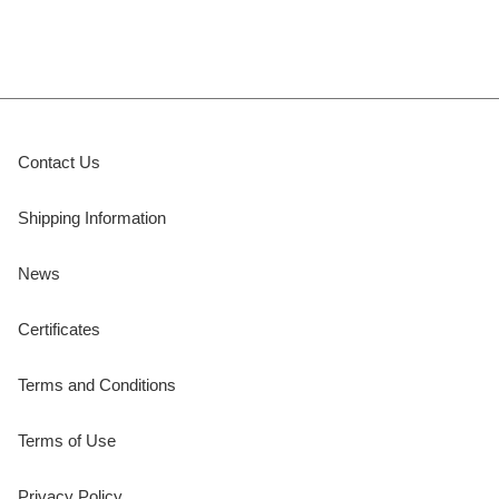
Contact Us
Shipping Information
News
Certificates
Terms and Conditions
Terms of Use
Privacy Policy