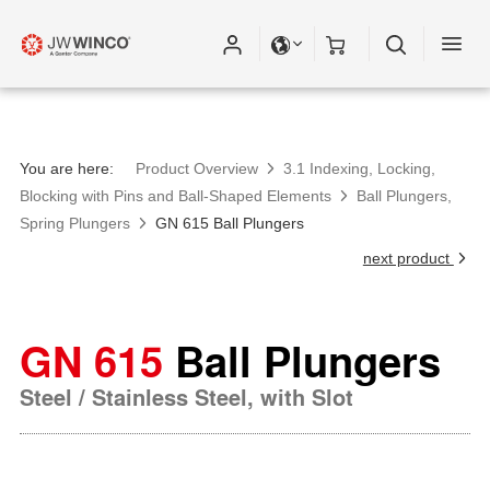
You are here:
Product Overview
3.1 Indexing, Locking,
Blocking with Pins and Ball-Shaped Elements
Ball Plungers,
Spring Plungers
GN 615 Ball Plungers
next product
GN 615
Ball Plungers
Steel / Stainless Steel, with Slot