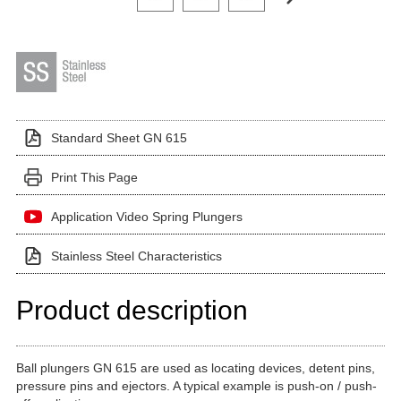
Standard Sheet GN 615
Print This Page
Application Video Spring Plungers
Stainless Steel Characteristics
Product description
Ball plungers GN 615 are used as locating devices, detent pins,
pressure pins and ejectors. A typical example is push-on / push-