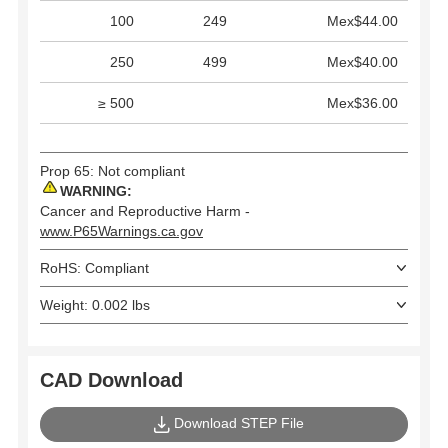
100
249
Mex$44.00
250
499
Mex$40.00
≥ 500
Mex$36.00
Prop 65: Not compliant
WARNING:
Cancer and Reproductive Harm -
www.P65Warnings.ca.gov
RoHS: Compliant
Weight: 0.002 lbs
CAD Download
Download STEP File