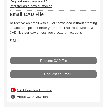
Request new password?
Register as a new customer
Email CAD File
To receive an email with a CAD download without creating
an account, please enter your e-mail address. Max of 3
CAD files per day unless you create an account.
E-Mail
Request as Email
CAD Download Tutorial
About CAD Downloads