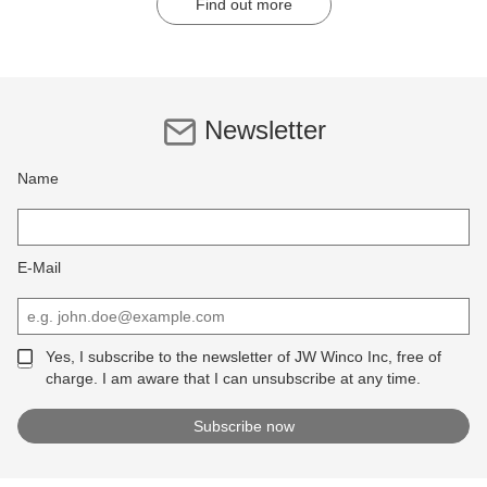
Find out more
Newsletter
Name
E-Mail
Yes, I subscribe to the newsletter of JW Winco Inc, free of
charge. I am aware that I can unsubscribe at any time.