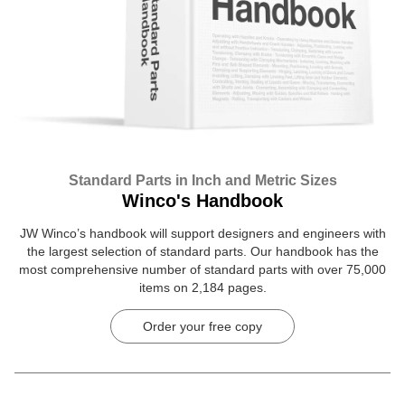
Standard Parts in Inch and Metric Sizes
Winco's Handbook
JW Winco’s handbook will support designers and engineers with
the largest selection of standard parts. Our handbook has the
most comprehensive number of standard parts with over 75,000
items on 2,184 pages.
Order your free copy