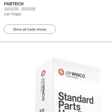
FABTECH
10/21/26 - 10/23/26
Las Vegas
Show all trade shows