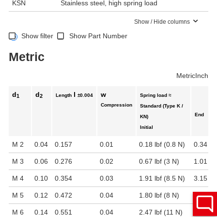
KSN
Stainless steel, high spring load
Show / Hide columns
Show filter
Show Part Number
Metric
Metric
Inch
d
d
l
w
Length
±0.004
Spring load ≈
1
2
Compression
Standard (Type K /
End
KN)
Initial
M 2
0.04
0.157
0.01
0.18 lbf (0.8 N)
0.34 lbf
M 3
0.06
0.276
0.02
0.67 lbf (3 N)
1.01 lbf
M 4
0.10
0.354
0.03
1.91 lbf (8.5 N)
3.15 lb
M 5
0.12
0.472
0.04
1.80 lbf (8 N)
3.15 lb
M 6
0.14
0.551
0.04
2.47 lbf (11 N)
4.05 lb