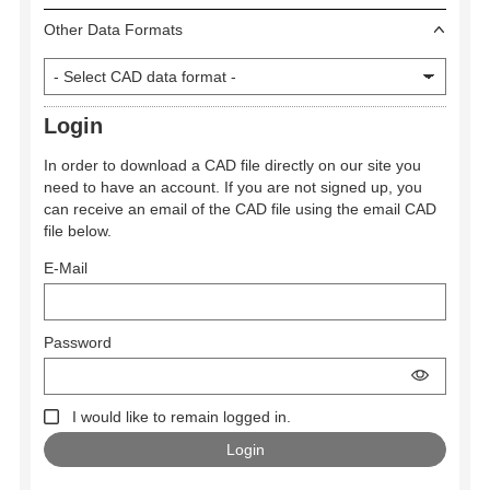
Other Data Formats
Login
In order to download a CAD file directly on our site you
need to have an account. If you are not signed up, you
can receive an email of the CAD file using the email CAD
file below.
E-Mail
Password
I would like to remain logged in.