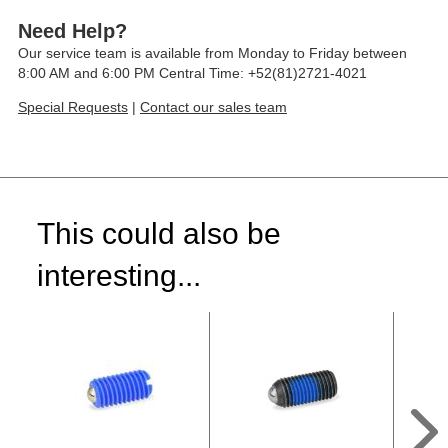
Need Help?
Our service team is available from Monday to Friday between
8:00 AM and 6:00 PM Central Time: +52(81)2721-4021
Special Requests
|
Contact our sales team
This could also be
interesting...