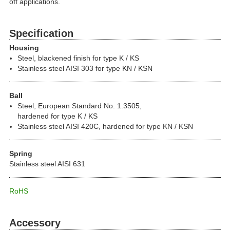
off applications.
Specification
Housing
Steel, blackened finish for type K / KS
Stainless steel AISI 303 for type KN / KSN
Ball
Steel, European Standard No. 1.3505,
hardened for type K / KS
Stainless steel AISI 420C, hardened for type KN / KSN
Spring
Stainless steel AISI 631
RoHS
Accessory