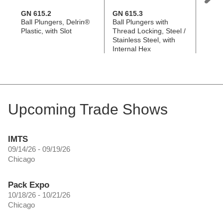
GN 615.2
GN 615.3
GN 8
Ball Plungers, Delrin®
Ball Plungers with
Ball P
Plastic, with Slot
Thread Locking, Steel /
with 
Stainless Steel, with
Internal Hex
Upcoming Trade Shows
IMTS
09/14/26 - 09/19/26
Chicago
Pack Expo
10/18/26 - 10/21/26
Chicago