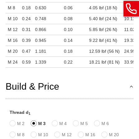
M 8
0.18
0.630
0.06
4.05 lbf (18 N)
6.97 lb
M 10
0.24
0.748
0.08
5.40 lbf (24 N)
10.12 l
M 12
0.31
0.866
0.10
5.85 lbf (26 N)
11.02 l
M 16
0.39
0.945
0.14
9.22 lbf (41 N)
19.33 l
M 20
0.47
1.181
0.18
12.59 lbf (56 N)
24.95 l
M 24
0.59
1.339
0.22
18.21 lbf (81 N)
33.95 l
Build & Price
Thread d
1
M 2
M 3
M 4
M 5
M 6
M 8
M 10
M 12
M 16
M 20