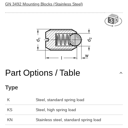
GN 3492 Mounting Blocks (Stainless Steel)
Part Options / Table
Type
K
Steel, standard spring load
KS
Steel, high spring load
KN
Stainless steel, standard spring load