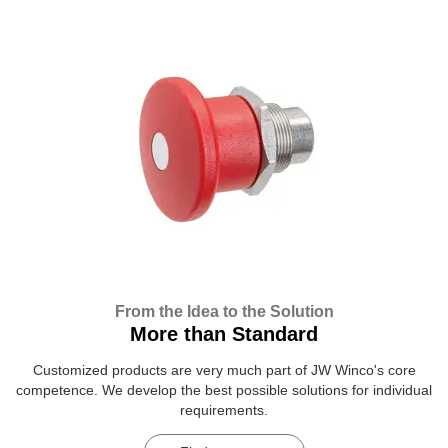
From the Idea to the Solution
More than Standard
Customized products are very much part of JW Winco's core
competence. We develop the best possible solutions for individual
requirements.