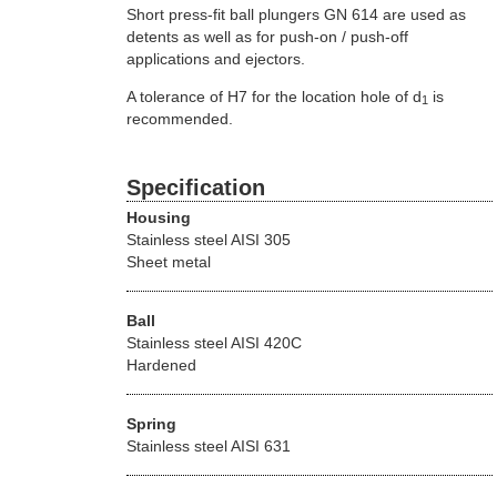
Short press-fit ball plungers GN 614 are used as
detents as well as for push-on / push-off
applications and ejectors.
A tolerance of H7 for the location hole of d
is
1
recommended.
Specification
Housing
Stainless steel AISI 305
Sheet metal
Ball
Stainless steel AISI 420C
Hardened
Spring
Stainless steel AISI 631