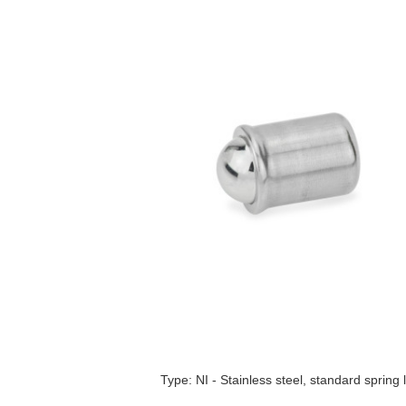
Type: NI - Stainless steel, standard spring 