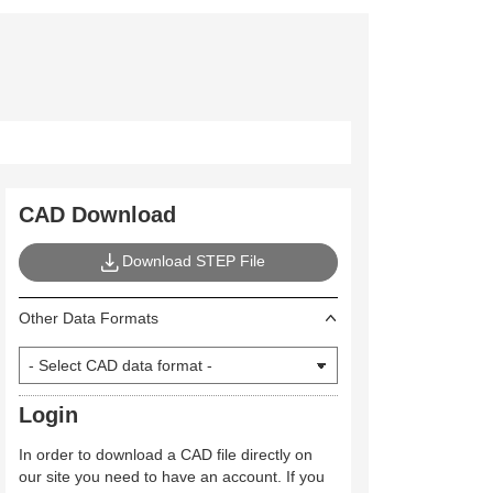
CAD Download
Download STEP File
Other Data Formats
Login
In order to download a CAD file directly on
our site you need to have an account. If you