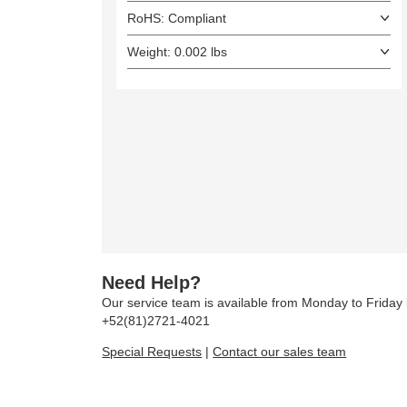
RoHS: Compliant
Weight: 0.002 lbs
Need Help?
Our service team is available from Monday to Frida
+52(81)2721-4021
Special Requests
|
Contact our sales team