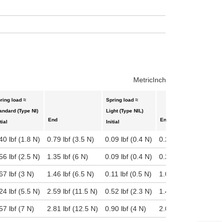
uct variants
Metric
Inch
ring load ≈
Spring load ≈
S
andard (Type NI)
Light (Type NIL)
H
End
End
tial
Initial
I
40 lbf (1.8 N)
0.79 lbf (3.5 N)
0.09 lbf (0.4 N)
0.29 lbf (1.3 N)
0
56 lbf (2.5 N)
1.35 lbf (6 N)
0.09 lbf (0.4 N)
0.22 lbf (1 N)
1
67 lbf (3 N)
1.46 lbf (6.5 N)
0.11 lbf (0.5 N)
1.06 lbf (4.7 N)
1
24 lbf (5.5 N)
2.59 lbf (11.5 N)
0.52 lbf (2.3 N)
1.46 lbf (6.5 N)
1
57 lbf (7 N)
2.81 lbf (12.5 N)
0.90 lbf (4 N)
2.02 lbf (9 N)
2