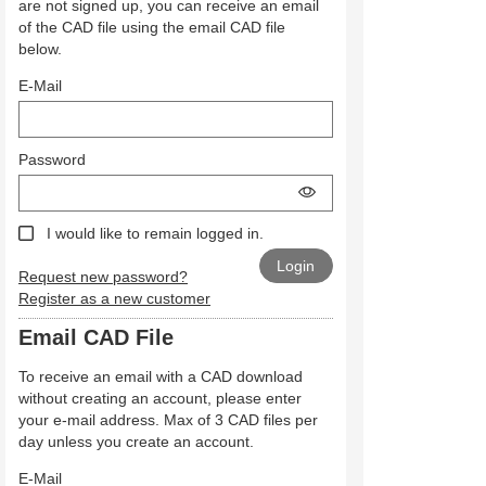
are not signed up, you can receive an email
of the CAD file using the email CAD file
below.
E-Mail
Password
I would like to remain logged in.
Request new password?
Register as a new customer
Email CAD File
To receive an email with a CAD download
without creating an account, please enter
your e-mail address. Max of 3 CAD files per
day unless you create an account.
E-Mail