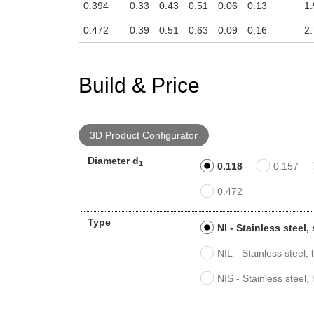
0.394
0.33
0.43
0.51
0.06
0.13
1.
0.472
0.39
0.51
0.63
0.09
0.16
2.
Build & Price
3D Product Configurator
Diameter d
1
0.118
0.157
0.472
Type
NI - Stainless steel
NIL - Stainless steel, 
NIS - Stainless steel,