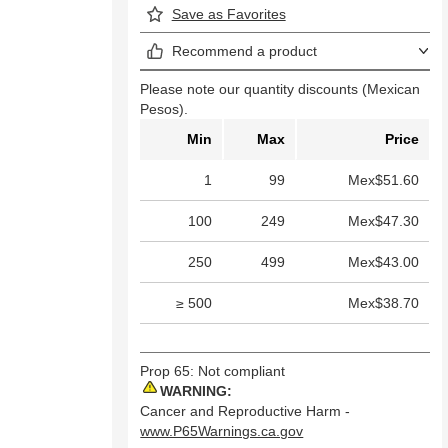
Save as Favorites
Recommend a product
Please note our quantity discounts (Mexican
Pesos).
Min
Max
Price
1
99
Mex$51.60
100
249
Mex$47.30
250
499
Mex$43.00
≥ 500
Mex$38.70
Prop 65: Not compliant
WARNING:
Cancer and Reproductive Harm -
www.P65Warnings.ca.gov