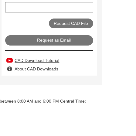
Request as Email
CAD Download Tutorial
About CAD Downloads
y between 8:00 AM and 6:00 PM Central Time: