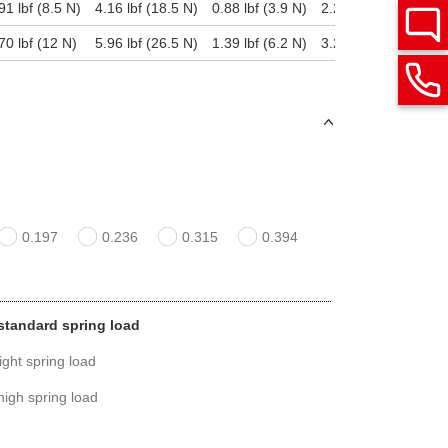
91 lbf (8.5 N)
4.16 lbf (18.5 N)
0.88 lbf (3.9 N)
2.25 lbf (10 N)
3
70 lbf (12 N)
5.96 lbf (26.5 N)
1.39 lbf (6.2 N)
3.28 lbf (14.6 N)
6
0.197
0.236
0.315
0.394
, standard spring load
light spring load
 high spring load