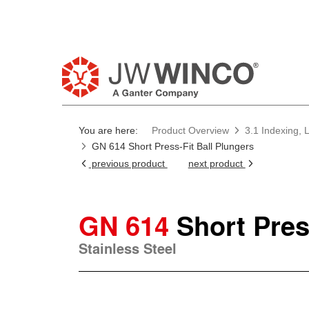
You are here:
Product Overview
3.1 Indexing, 
GN 614 Short Press-Fit Ball Plungers
previous product
next product
GN 614
Short Pres
Stainless Steel