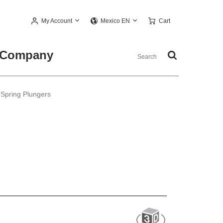
My Account
Cart
Mexico EN
Company
 Spring Plungers