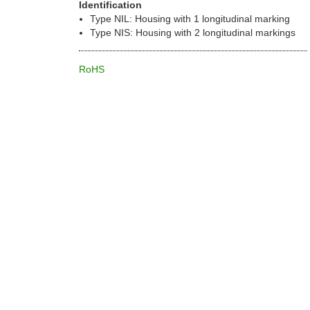
Identification
Type NIL: Housing with 1 longitudinal marking
Type NIS: Housing with 2 longitudinal markings
RoHS