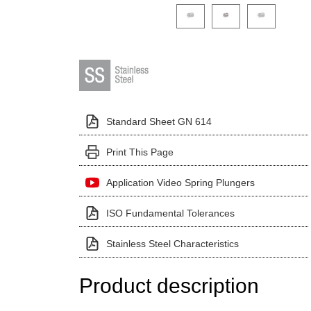
Click on a variant image to view it i
Standard Sheet GN 614
Print This Page
Application Video Spring Plungers
ISO Fundamental Tolerances
Stainless Steel Characteristics
Product description