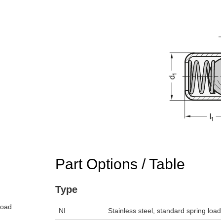
Part Options / Table
Type
load
NI
Stainless steel, standard spring loa