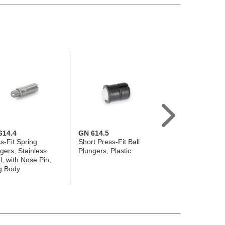
614.4
GN 614.5
GN 610
s-Fit Spring
Short Press-Fit Ball
Spring Loaded Sh
gers, Stainless
Plungers, Plastic
Steel / Stainless 
l, with Nose Pin,
g Body