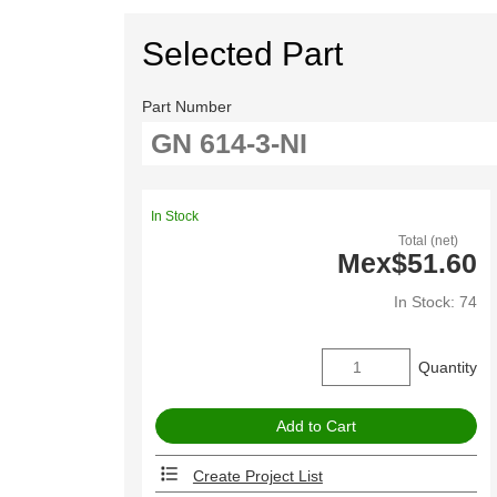
Selected Part
Part Number
In Stock
Total (net)
Mex$51.60
In Stock: 74
Quantity
Create Project List