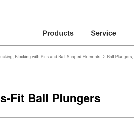
Products
Service
Locking, Blocking with Pins and Ball-Shaped Elements
Ball Plungers,
s-Fit Ball Plungers