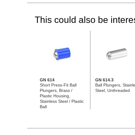
This could also be interes
GN 614
GN 614.3
Short Press-Fit Ball
Ball Plungers, Stainl
Plungers, Brass /
Steel, Unthreaded
Plastic Housing,
Stainless Steel / Plastic
Ball