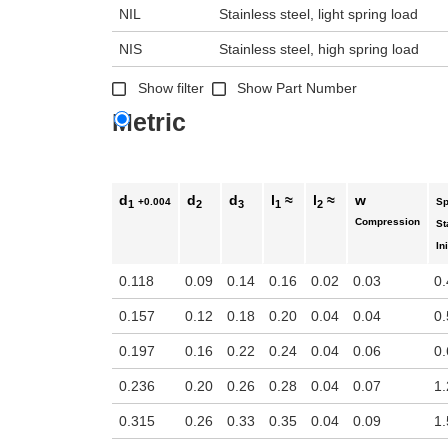
n the main product display area or use tab keys to navigate through prod
NIL
Stainless steel, light spring load
NIS
Stainless steel, high spring load
Show filter
Show Part Number
Metric
d
d
d
l
≈
l
≈
w
+0.004
Sp
1
2
3
1
2
Compression
St
Ini
0.118
0.09
0.14
0.16
0.02
0.03
0.
0.157
0.12
0.18
0.20
0.04
0.04
0.
0.197
0.16
0.22
0.24
0.04
0.06
0.
0.236
0.20
0.26
0.28
0.04
0.07
1.
0.315
0.26
0.33
0.35
0.04
0.09
1.