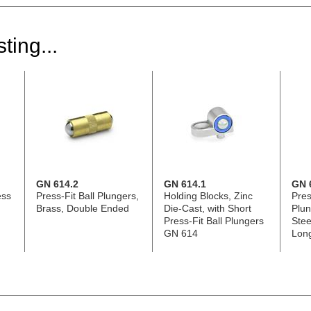
ting...
GN 614.2
GN 614.1
GN 
ess
Press-Fit Ball Plungers,
Holding Blocks, Zinc
Pres
Brass, Double Ended
Die-Cast, with Short
Plun
Press-Fit Ball Plungers
Stee
GN 614
Lon