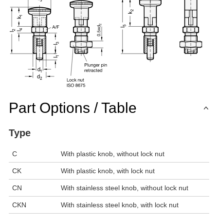
Part Options / Table
Type
C
With plastic knob, without lock nut
CK
With plastic knob, with lock nut
CN
With stainless steel knob, without lock nut
CKN
With stainless steel knob, with lock nut