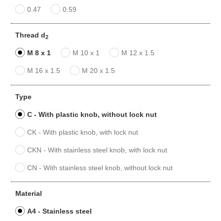
0.47
0.59
Thread d
2
M 8 x 1
M 10 x 1
M 12 x 1.5
M 16 x 1.5
M 20 x 1.5
Type
C - With plastic knob, without lock nut
CK - With plastic knob, with lock nut
CKN - With stainless steel knob, with lock nut
CN - With stainless steel knob, without lock nut
Material
A4 - Stainless steel