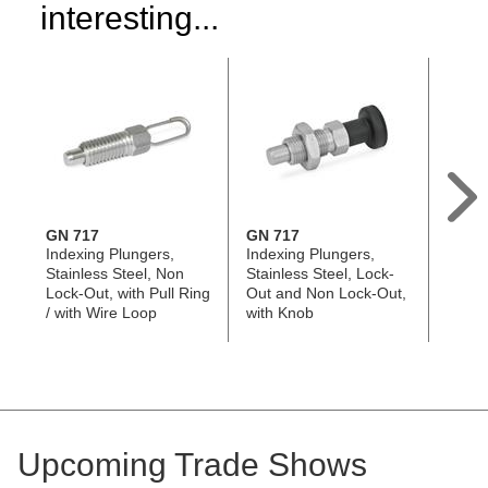
interesting...
GN 717
GN 717
GN 8
Indexing Plungers,
Indexing Plungers,
Index
Stainless Steel, Non
Stainless Steel, Lock-
Stainl
Lock-Out, with Pull Ring
Out and Non Lock-Out,
Out a
/ with Wire Loop
with Knob
with M
Lengt
Upcoming Trade Shows