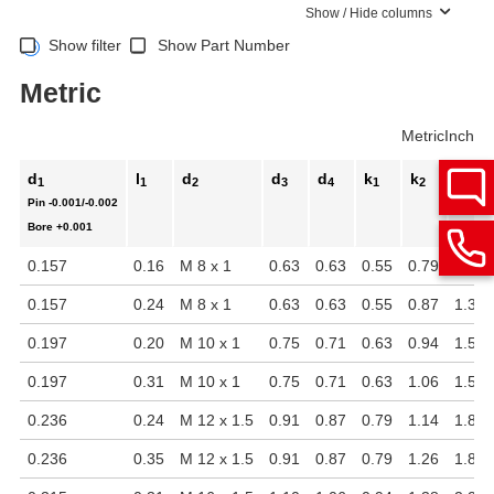
Show / Hide columns
Show filter
Show Part Number
Metric
Metric
Inch
d
l
d
d
d
k
k
l
1
1
2
3
4
1
2
2
Pin
-0.001/-0.002
Bore
+0.001
0.157
0.16
M 8 x 1
0.63
0.63
0.55
0.79
1.38
0.157
0.24
M 8 x 1
0.63
0.63
0.55
0.87
1.38
0.197
0.20
M 10 x 1
0.75
0.71
0.63
0.94
1.57
0.197
0.31
M 10 x 1
0.75
0.71
0.63
1.06
1.57
0.236
0.24
M 12 x 1.5
0.91
0.87
0.79
1.14
1.89
0.236
0.35
M 12 x 1.5
0.91
0.87
0.79
1.26
1.89