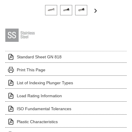
Click on a variant image to view it in the main produ
Standard Sheet GN 818
Print This Page
List of Indexing Plunger Types
Load Rating Information
ISO Fundamental Tolerances
Plastic Characteristics