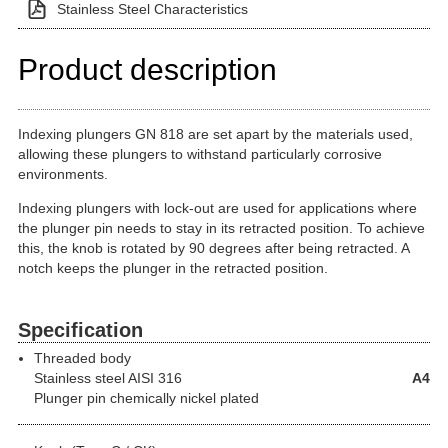
Stainless Steel Characteristics
Product description
Indexing plungers GN 818 are set apart by the materials used,
allowing these plungers to withstand particularly corrosive
environments.
Indexing plungers with lock-out are used for applications where
the plunger pin needs to stay in its retracted position. To achieve
this, the knob is rotated by 90 degrees after being retracted. A
notch keeps the plunger in the retracted position.
Specification
Threaded body
Stainless steel
AISI 316
A4
Plunger pin chemically nickel plated