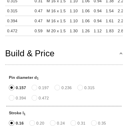
0.315
0.31
M 16 x 1.5
1.10
1.06
0.94
1.38
2.28
0.315
0.47
M 16 x 1.5
1.10
1.06
0.94
1.54
2.28
0.394
0.47
M 16 x 1.5
1.10
1.06
0.94
1.61
2.28
0.472
0.59
M 20 x 1.5
1.30
1.26
1.12
1.83
2.81
Build & Price
Pin diameter d
1
0.157
0.197
0.236
0.315
0.394
0.472
Stroke l
1
0.16
0.20
0.24
0.31
0.35