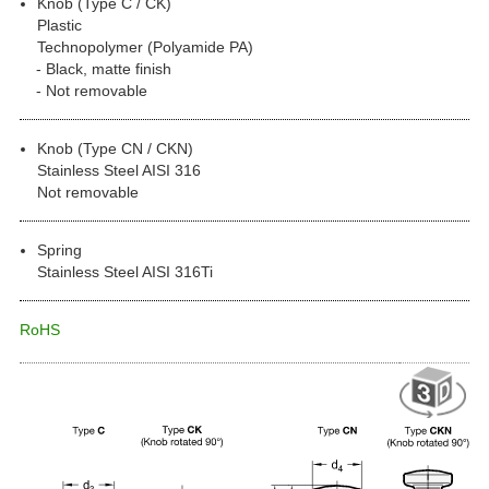
Knob (Type C / CK)
Plastic
Technopolymer (Polyamide PA)
Black, matte finish
Not removable
Knob (Type CN / CKN)
Stainless Steel AISI 316
Not removable
Spring
Stainless Steel AISI 316Ti
RoHS