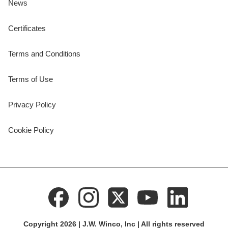
News
Certificates
Terms and Conditions
Terms of Use
Privacy Policy
Cookie Policy
Copyright 2026 | J.W. Winco, Inc | All rights reserved