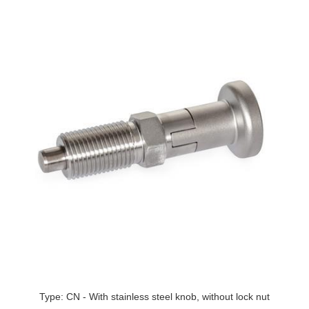
Type: CN - With stainless steel knob, without lock nut