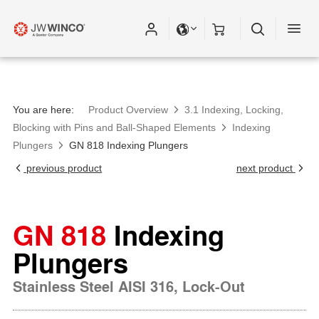
You are here:
Product Overview
3.1 Indexing, Locking,
Blocking with Pins and Ball-Shaped Elements
Indexing
Plungers
GN 818 Indexing Plungers
previous product
next product
GN 818
Indexing
Plungers
Stainless Steel AISI 316, Lock-Out