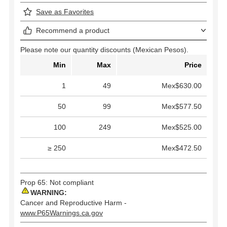
Save as Favorites
Recommend a product
Please note our quantity discounts (Mexican Pesos).
Min
Max
Price
1
49
Mex$630.00
50
99
Mex$577.50
100
249
Mex$525.00
≥ 250
Mex$472.50
Prop 65: Not compliant
WARNING:
Cancer and Reproductive Harm -
www.P65Warnings.ca.gov