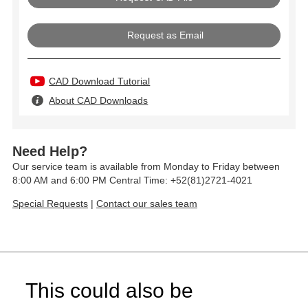
Request as Email
CAD Download Tutorial
About CAD Downloads
Need Help?
Our service team is available from Monday to Friday between
8:00 AM and 6:00 PM Central Time: +52(81)2721-4021
Special Requests
|
Contact our sales team
This could also be