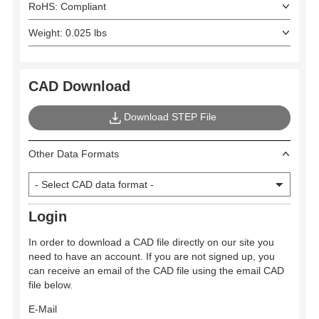
RoHS: Compliant
Weight: 0.025 lbs
CAD Download
Download STEP File
Other Data Formats
Login
In order to download a CAD file directly on our site you
need to have an account. If you are not signed up, you
can receive an email of the CAD file using the email CAD
file below.
E-Mail