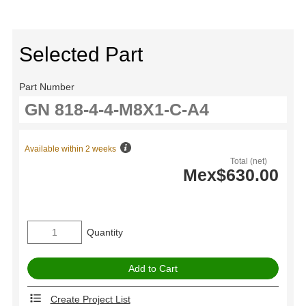
Selected Part
Part Number
Available within 2 weeks
Total (net)
Mex$630.00
Quantity
Create Project List