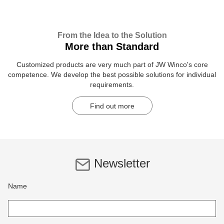
From the Idea to the Solution
More than Standard
Customized products are very much part of JW Winco's core
competence. We develop the best possible solutions for individual
requirements.
Find out more
Newsletter
Name