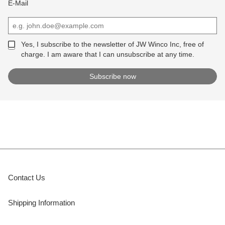
E-Mail
Yes, I subscribe to the newsletter of JW Winco Inc, free of
charge. I am aware that I can unsubscribe at any time.
Contact Us
Shipping Information