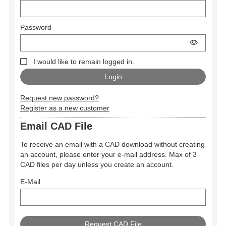
Password
I would like to remain logged in.
Request new password?
Register as a new customer
Email CAD File
To receive an email with a CAD download without creating
an account, please enter your e-mail address. Max of 3
CAD files per day unless you create an account.
E-Mail