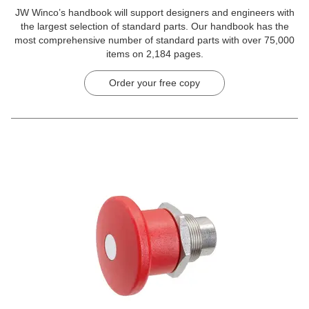
JW Winco’s handbook will support designers and engineers with
the largest selection of standard parts. Our handbook has the
most comprehensive number of standard parts with over 75,000
items on 2,184 pages.
Order your free copy