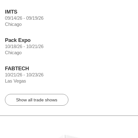
IMTS
09/14/26 - 09/19/26
Chicago
Pack Expo
10/18/26 - 10/21/26
Chicago
FABTECH
10/21/26 - 10/23/26
Las Vegas
Show all trade shows