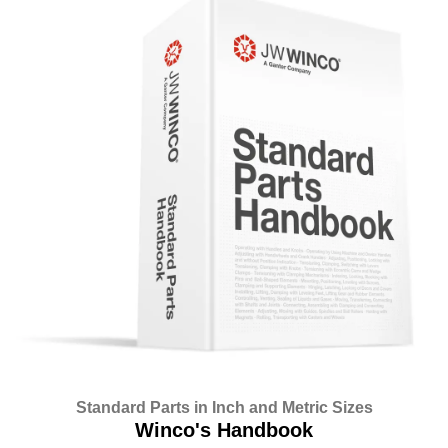
Standard Parts in Inch and Metric Sizes
Winco's Handbook