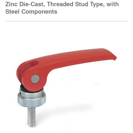
Zinc Die-Cast, Threaded Stud Type, with
Steel Components