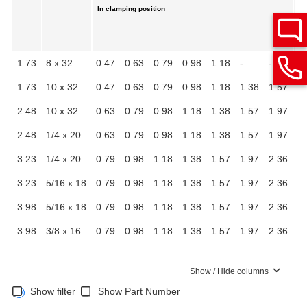
In clamping position
1.73
8 x 32
0.47
0.63
0.79
0.98
1.18
-
-
0.
1.73
10 x 32
0.47
0.63
0.79
0.98
1.18
1.38
1.57
0.
2.48
10 x 32
0.63
0.79
0.98
1.18
1.38
1.57
1.97
0.
2.48
1/4 x 20
0.63
0.79
0.98
1.18
1.38
1.57
1.97
0.
3.23
1/4 x 20
0.79
0.98
1.18
1.38
1.57
1.97
2.36
0.
3.23
5/16 x 18
0.79
0.98
1.18
1.38
1.57
1.97
2.36
0.
3.98
5/16 x 18
0.79
0.98
1.18
1.38
1.57
1.97
2.36
0.
3.98
3/8 x 16
0.79
0.98
1.18
1.38
1.57
1.97
2.36
0.
Show / Hide columns
Show filter
Show Part Number