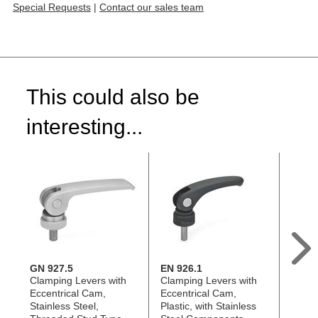
Special Requests
|
Contact our sales team
This could also be
interesting...
GN 927.5
EN 926.1
GN 9
Clamping Levers with
Clamping Levers with
Clamp
Eccentrical Cam,
Eccentrical Cam,
Eccen
Stainless Steel,
Plastic, with Stainless
Stainl