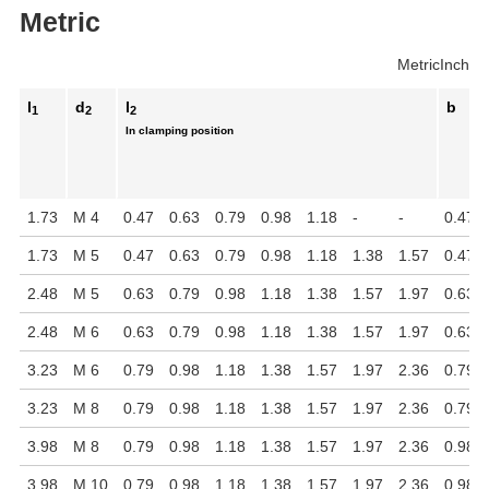
Metric
Metric
Inch
l
d
l
b
1
2
2
In clamping position
1.73
M 4
0.47
0.63
0.79
0.98
1.18
-
-
0.47
1.73
M 5
0.47
0.63
0.79
0.98
1.18
1.38
1.57
0.47
2.48
M 5
0.63
0.79
0.98
1.18
1.38
1.57
1.97
0.63
2.48
M 6
0.63
0.79
0.98
1.18
1.38
1.57
1.97
0.63
3.23
M 6
0.79
0.98
1.18
1.38
1.57
1.97
2.36
0.79
3.23
M 8
0.79
0.98
1.18
1.38
1.57
1.97
2.36
0.79
3.98
M 8
0.79
0.98
1.18
1.38
1.57
1.97
2.36
0.98
3.98
M 10
0.79
0.98
1.18
1.38
1.57
1.97
2.36
0.98