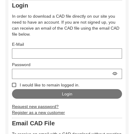
Login
In order to download a CAD file directly on our site you
need to have an account. If you are not signed up, you
can receive an email of the CAD file using the email CAD
file below.
E-Mail
Password
I would like to remain logged in.
Request new password?
Register as a new customer
Email CAD File
To receive an email with a CAD download without creating