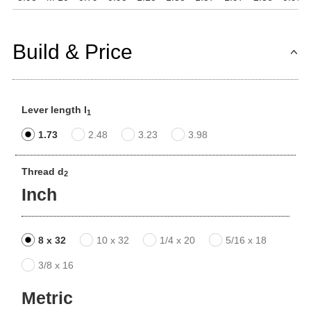
Build & Price
Lever length l
1
1.73
2.48
3.23
3.98
Thread d
2
Inch
8 x 32
10 x 32
1/4 x 20
5/16 x 18
3/8 x 16
Metric