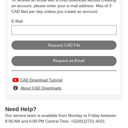
an account, please enter your e-mail address. Max of 3
CAD files per day unless you create an account.
E-Mail
Request as Email
CAD Download Tutorial
About CAD Downloads
Need Help?
Our service team is available from Monday to Friday between
8:00 AM and 6:00 PM Central Time: +52(81)2721-4021