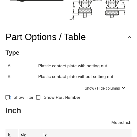
Part Options / Table
Type
A
Plastic contact plate with setting nut
B
Plastic contact plate without setting nut
Show / Hide columns
Show filter
Show Part Number
Inch
Metric
Inch
l
d
l
b
1
2
2