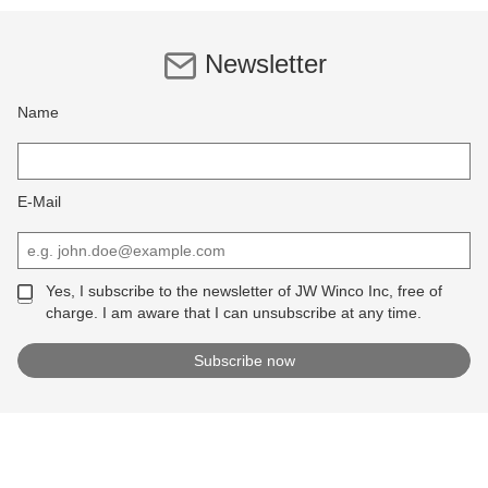
Newsletter
Name
E-Mail
Yes, I subscribe to the newsletter of JW Winco Inc, free of
charge. I am aware that I can unsubscribe at any time.