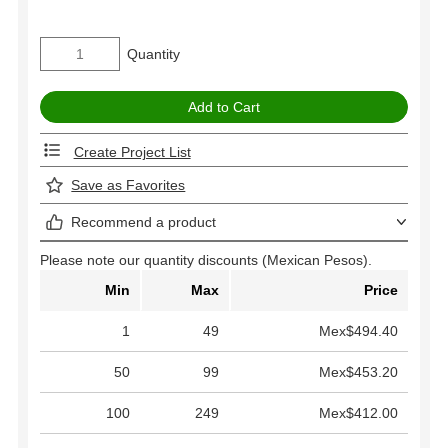
Quantity
Create Project List
Save as Favorites
Recommend a product
Please note our quantity discounts (Mexican Pesos).
Min
Max
Price
1
49
Mex$494.40
50
99
Mex$453.20
100
249
Mex$412.00