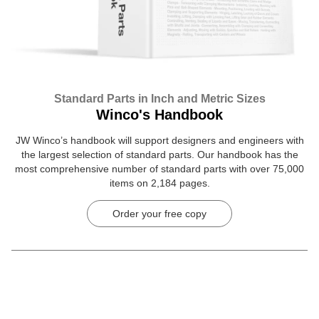
Standard Parts in Inch and Metric Sizes
Winco's Handbook
JW Winco’s handbook will support designers and engineers with
the largest selection of standard parts. Our handbook has the
most comprehensive number of standard parts with over 75,000
items on 2,184 pages.
Order your free copy