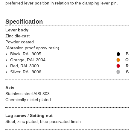
preferred lever position in relation to the clamping lever pin.
Specification
Lever body
Zinc die-cast
Powder coated
(Abrasion proof epoxy resin)
Black, RAL 9005
B
Orange, RAL 2004
O
Red, RAL 3000
R
Silver, RAL 9006
S
Axis
Stainless steel AISI 303
Chemically nickel plated
Lag screw / Setting nut
Steel, zinc plated, blue passivated finish