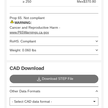
≥ 250
Mex$370.80
Prop 65: Not compliant
WARNING:
Cancer and Reproductive Harm -
www.P65Warnings.ca.gov
RoHS: Compliant
Weight: 0.060 lbs
CAD Download
Download STEP File
Other Data Formats