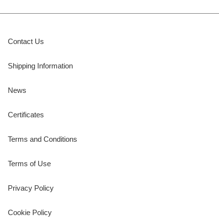
Contact Us
Shipping Information
News
Certificates
Terms and Conditions
Terms of Use
Privacy Policy
Cookie Policy