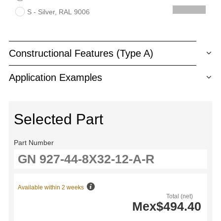
S - Silver, RAL 9006
Constructional Features (Type A)
Application Examples
Selected Part
Part Number
Available within 2 weeks
Total (net)
Mex$494.40