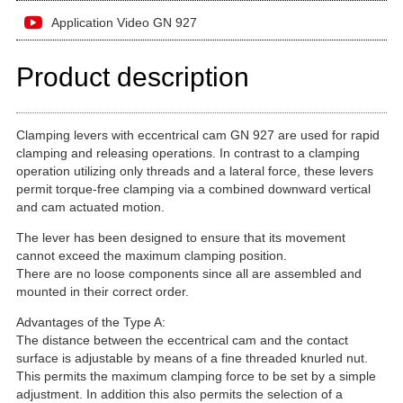
Application Video GN 927
Product description
Clamping levers with eccentrical cam GN 927 are used for rapid
clamping and releasing operations. In contrast to a clamping
operation utilizing only threads and a lateral force, these levers
permit torque-free clamping via a combined downward vertical
and cam actuated motion.
The lever has been designed to ensure that its movement
cannot exceed the maximum clamping position.
There are no loose components since all are assembled and
mounted in their correct order.
Advantages of the Type A:
The distance between the eccentrical cam and the contact
surface is adjustable by means of a fine threaded knurled nut.
This permits the maximum clamping force to be set by a simple
adjustment. In addition this also permits the selection of a