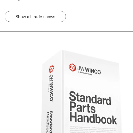
Show all trade shows