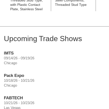
Threaded Stud Type,
Steel Components,
Threa
with Plastic Contact
Threaded Stud Type
with S
Plate, Stainless Steel
Conta
Upcoming Trade Shows
IMTS
09/14/26 - 09/19/26
Chicago
Pack Expo
10/18/26 - 10/21/26
Chicago
FABTECH
10/21/26 - 10/23/26
Las Vegas