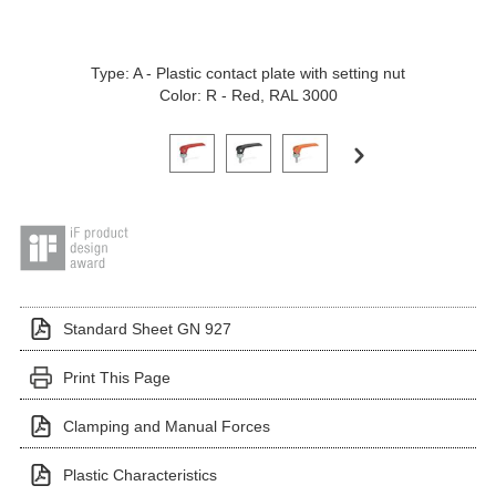
Type: A - Plastic contact plate with setting nut
Color: R - Red, RAL 3000
Click on a variant image to view it in the main produ
Standard Sheet GN 927
Print This Page
Clamping and Manual Forces
Plastic Characteristics