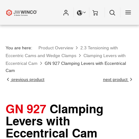
You are here:
Product Overview
2.3 Tensioning with
Eccentric Cams and Wedge Clamps
Clamping Levers with
Eccentrical Cam
GN 927 Clamping Levers with Eccentrical
Cam
previous product
next product
GN 927
Clamping
Levers with
Eccentrical Cam