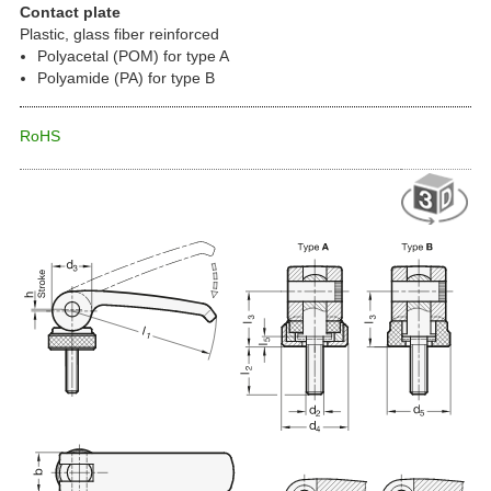
Contact plate
Plastic, glass fiber reinforced
Polyacetal (POM) for type A
Polyamide (PA) for type B
RoHS