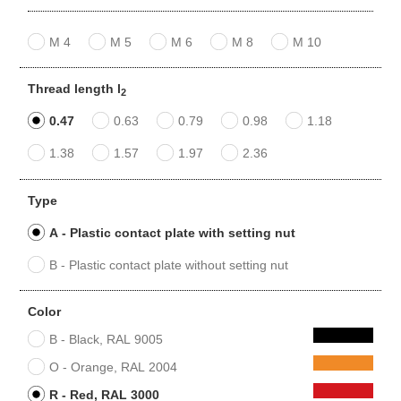
M 4
M 5
M 6
M 8
M 10
Thread length l
2
0.47
0.63
0.79
0.98
1.18
1.38
1.57
1.97
2.36
Type
A - Plastic contact plate with setting nut
B - Plastic contact plate without setting nut
Color
B - Black, RAL 9005
O - Orange, RAL 2004
R - Red, RAL 3000