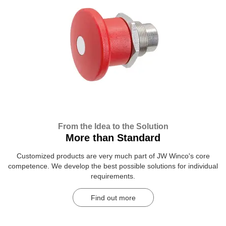
From the Idea to the Solution
More than Standard
Customized products are very much part of JW Winco's core
competence. We develop the best possible solutions for individual
requirements.
Find out more