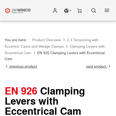
You are here:
Product Overview
2.3 Tensioning with
Eccentric Cams and Wedge Clamps
Clamping Levers with
Eccentrical Cam
EN 926 Clamping Levers with Eccentrical
Cam
previous product
next product
EN 926
Clamping
Levers with
Eccentrical Cam