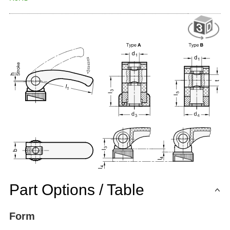
Part Options / Table
Form