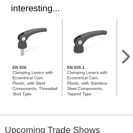
interesting...
EN 926
EN 926.1
GN 9
Clamping Levers with
Clamping Levers with
Clamp
Eccentrical Cam,
Eccentrical Cam,
Eccen
Plastic, with Steel
Plastic, with Stainless
Die-C
Components, Threaded
Steel Components,
with 
Stud Type
Tapped Type
Upcoming Trade Shows