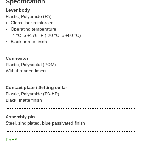
Specification
Lever body
Plastic, Polyamide (PA)
Glass fiber reinforced
Operating temperature
-4 °C to +176 °F (-20 °C to +80 °C)
Black, matte finish
Connector
Plastic, Polyacetal (POM)
With threaded insert
Contact plate / Setting collar
Plastic, Polyamide (PA-HP)
Black, matte finish
Assembly pin
Steel, zinc plated, blue passivated finish
RoHS