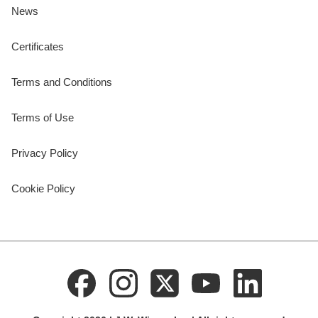
News
Certificates
Terms and Conditions
Terms of Use
Privacy Policy
Cookie Policy