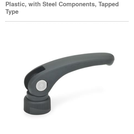
Plastic, with Steel Components, Tapped
Type