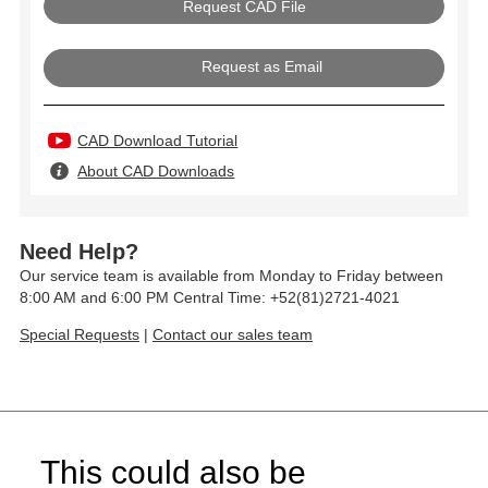
Request as Email
CAD Download Tutorial
About CAD Downloads
Need Help?
Our service team is available from Monday to Friday between
8:00 AM and 6:00 PM Central Time: +52(81)2721-4021
Special Requests
|
Contact our sales team
This could also be