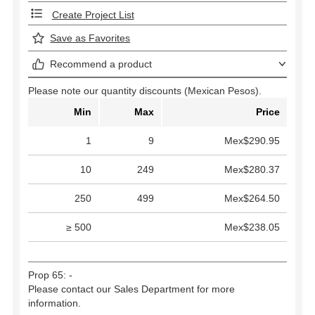
Create Project List
Save as Favorites
Recommend a product
Please note our quantity discounts (Mexican Pesos).
Min
Max
Price
1
9
Mex$290.95
10
249
Mex$280.37
250
499
Mex$264.50
≥ 500
Mex$238.05
Prop 65: -
Please contact our Sales Department for more
information.