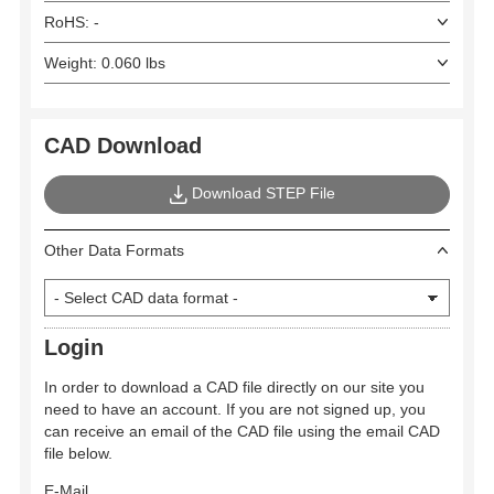
RoHS: -
Weight: 0.060 lbs
CAD Download
Download STEP File
Other Data Formats
Login
In order to download a CAD file directly on our site you
need to have an account. If you are not signed up, you
can receive an email of the CAD file using the email CAD
file below.
E-Mail