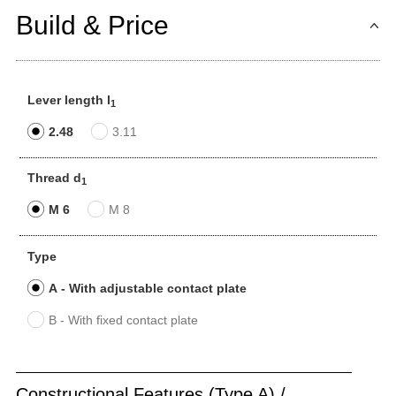
Build & Price
Lever length l
1
2.48
3.11
Thread d
1
M 6
M 8
Type
A - With adjustable contact plate
B - With fixed contact plate
Constructional Features (Type A) /