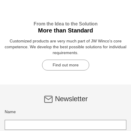
From the Idea to the Solution
More than Standard
Customized products are very much part of JW Winco's core
competence. We develop the best possible solutions for individual
requirements.
Find out more
Newsletter
Name