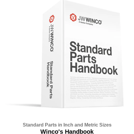
Standard Parts in Inch and Metric Sizes
Winco's Handbook