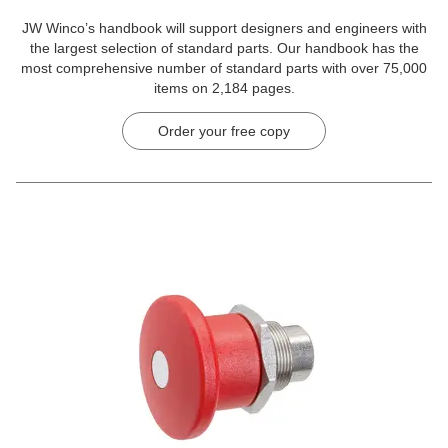
JW Winco’s handbook will support designers and engineers with
the largest selection of standard parts. Our handbook has the
most comprehensive number of standard parts with over 75,000
items on 2,184 pages.
Order your free copy