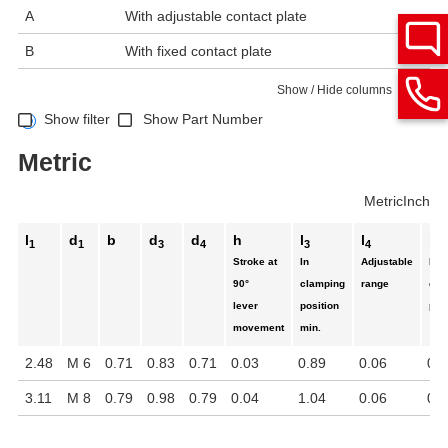
A
With adjustable contact plate
B
With fixed contact plate
Show / Hide columns
Show filter
Show Part Number
Metric
Metric
Inch
l
d
b
d
d
h
l
l
l
1
1
3
4
3
4
5
Stroke at
In
Adjustable
In
90°
clamping
range
cla
lever
position
pos
movement
min.
2.48
M 6
0.71
0.83
0.71
0.03
0.89
0.06
0.7
3.11
M 8
0.79
0.98
0.79
0.04
1.04
0.06
0.8