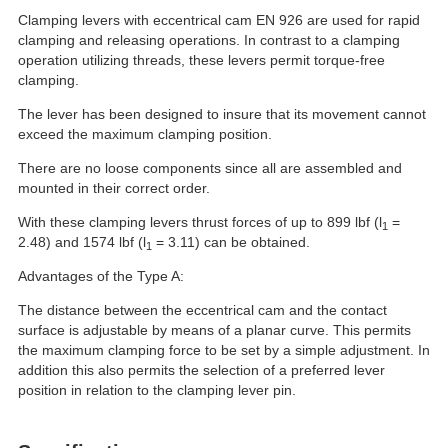
Clamping levers with eccentrical cam EN 926 are used for rapid
clamping and releasing operations. In contrast to a clamping
operation utilizing threads, these levers permit torque-free
clamping.
The lever has been designed to insure that its movement cannot
exceed the maximum clamping position.
There are no loose components since all are assembled and
mounted in their correct order.
With these clamping levers thrust forces of up to 899 lbf (l
=
1
2.48) and 1574 lbf (l
= 3.11) can be obtained.
1
Advantages of the Type A:
The distance between the eccentrical cam and the contact
surface is adjustable by means of a planar curve. This permits
the maximum clamping force to be set by a simple adjustment. In
addition this also permits the selection of a preferred lever
position in relation to the clamping lever pin.