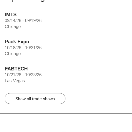
IMTS
09/14/26 - 09/19/26
Chicago
Pack Expo
10/18/26 - 10/21/26
Chicago
FABTECH
10/21/26 - 10/23/26
Las Vegas
Show all trade shows