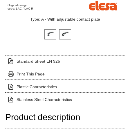
Original design
code: LAC / LAC-R
Type: A - With adjustable contact plate
Click on a variant image to view it in the main produ
Standard Sheet EN 926
Print This Page
Plastic Characteristics
Stainless Steel Characteristics
Product description