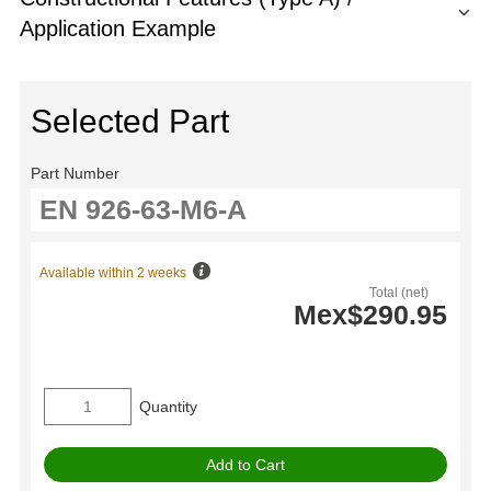
Application Example
Selected Part
Part Number
Available within 2 weeks
Total (net)
Mex$290.95
Quantity