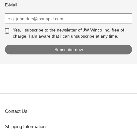
E-Mail
Yes, I subscribe to the newsletter of JW Winco Inc, free of
charge. I am aware that I can unsubscribe at any time.
Contact Us
Shipping Information