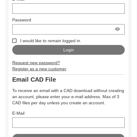
Password
I would like to remain logged in.
Request new password?
Register as a new customer
Email CAD File
To receive an email with a CAD download without creating
an account, please enter your e-mail address. Max of 3
CAD files per day unless you create an account.
E-Mail