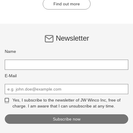
Find out more
Newsletter
Name
E-Mail
Yes, I subscribe to the newsletter of JW Winco Inc, free of
charge. I am aware that I can unsubscribe at any time.