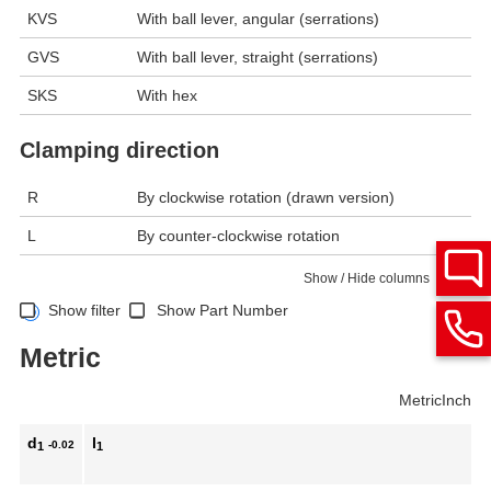
KVS
With ball lever, angular (serrations)
GVS
With ball lever, straight (serrations)
SKS
With hex
Clamping direction
R
By clockwise rotation (drawn version)
L
By counter-clockwise rotation
Show / Hide columns
Show filter
Show Part Number
Metric
Metric
Inch
d
l
-0.02
1
1