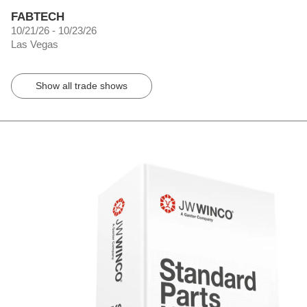
FABTECH
10/21/26 - 10/23/26
Las Vegas
Show all trade shows