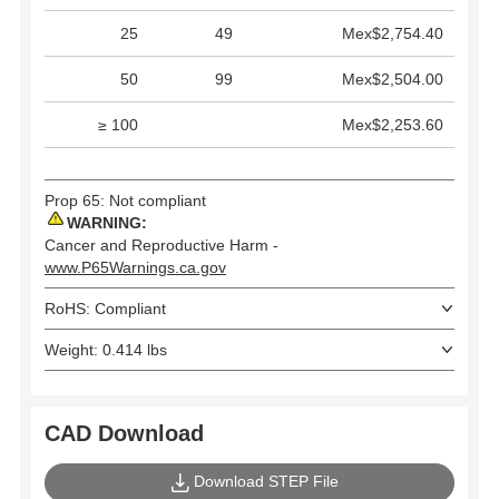
25
49
Mex$2,754.40
50
99
Mex$2,504.00
≥ 100
Mex$2,253.60
Prop 65: Not compliant
WARNING:
Cancer and Reproductive Harm -
www.P65Warnings.ca.gov
RoHS: Compliant
Weight: 0.414 lbs
CAD Download
Download STEP File