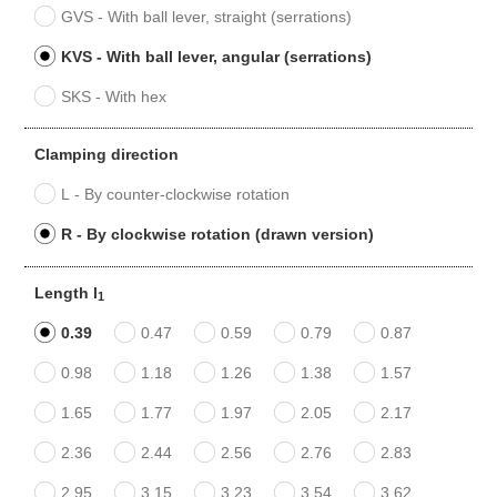
GVS - With ball lever, straight (serrations)
KVS - With ball lever, angular (serrations)
SKS - With hex
Clamping direction
L - By counter-clockwise rotation
R - By clockwise rotation (drawn version)
Length l
1
0.39
0.47
0.59
0.79
0.87
0.98
1.18
1.26
1.38
1.57
1.65
1.77
1.97
2.05
2.17
2.36
2.44
2.56
2.76
2.83
2.95
3.15
3.23
3.54
3.62