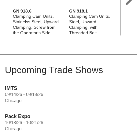
GN 918.6
GN 918.1
GN 9
Clamping Cam Units,
Clamping Cam Units,
Clamp
Stainelss Steel, Upward
Steel, Upward
Steel
Clamping, Screw from
Clamping, with
Clamp
the Operator's Side
Threaded Bolt
the B
Upcoming Trade Shows
IMTS
09/14/26 - 09/19/26
Chicago
Pack Expo
10/18/26 - 10/21/26
Chicago