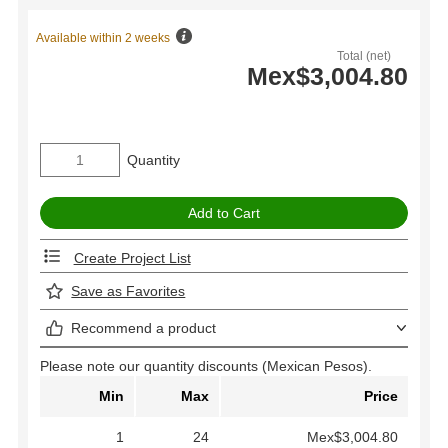
Available within 2 weeks
Total (net)
Mex$3,004.80
Quantity
Create Project List
Save as Favorites
Recommend a product
Please note our quantity discounts (Mexican Pesos).
Min
Max
Price
1
24
Mex$3,004.80