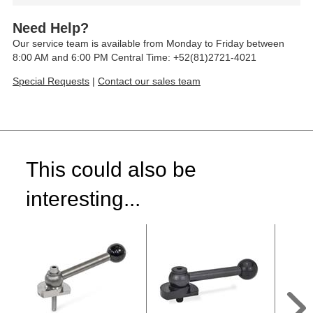
Need Help?
Our service team is available from Monday to Friday between
8:00 AM and 6:00 PM Central Time: +52(81)2721-4021
Special Requests
|
Contact our sales team
This could also be
interesting...