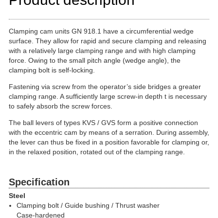
Clamping cam units GN 918.1 have a circumferential wedge
surface. They allow for rapid and secure clamping and releasing
with a relatively large clamping range and with high clamping
force. Owing to the small pitch angle (wedge angle), the
clamping bolt is self-locking.
Fastening via screw from the operator’s side bridges a greater
clamping range. A sufficiently large screw-in depth t is necessary
to safely absorb the screw forces.
The ball levers of types KVS / GVS form a positive connection
with the eccentric cam by means of a serration. During assembly,
the lever can thus be fixed in a position favorable for clamping or,
in the relaxed position, rotated out of the clamping range.
Specification
Steel
Clamping bolt / Guide bushing / Thrust washer
Case-hardened