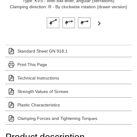
Type: KVS - With ball lever, angular (serrations)
Clamping direction: R - By clockwise rotation (drawn version)
Click on a variant image to view it in the main produ
Standard Sheet GN 918.1
Print This Page
Technical Instructions
Strength Values of Screws
Plastic Characteristics
Clamping Forces and Tightening Torques
Product description