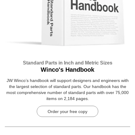
Standard Parts in Inch and Metric Sizes
Winco's Handbook
JW Winco’s handbook will support designers and engineers with
the largest selection of standard parts. Our handbook has the
most comprehensive number of standard parts with over 75,000
items on 2,184 pages.
Order your free copy