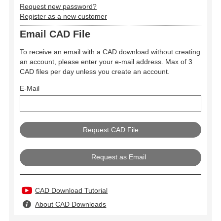
Request new password?
Register as a new customer
Email CAD File
To receive an email with a CAD download without creating
an account, please enter your e-mail address. Max of 3
CAD files per day unless you create an account.
E-Mail
Request as Email
CAD Download Tutorial
About CAD Downloads