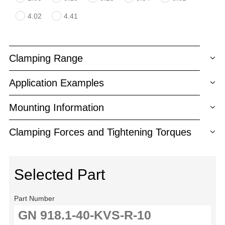
4.02
4.41
Clamping Range
Application Examples
Mounting Information
Clamping Forces and Tightening Torques
Selected Part
Part Number