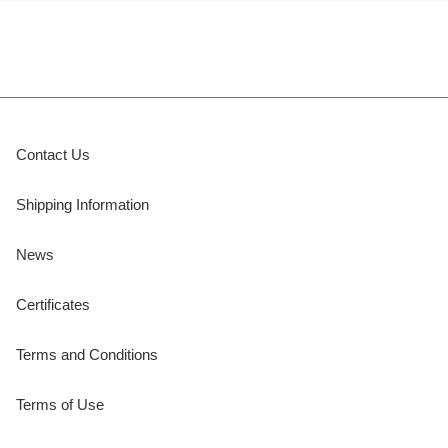
Contact Us
Shipping Information
News
Certificates
Terms and Conditions
Terms of Use