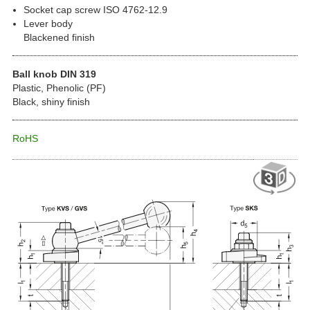
Socket cap screw ISO 4762-12.9
Lever body
Blackened finish
Ball knob DIN 319
Plastic, Phenolic (PF)
Black, shiny finish
RoHS