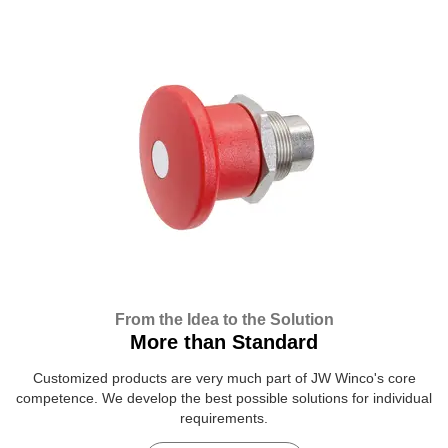
From the Idea to the Solution
More than Standard
Customized products are very much part of JW Winco's core
competence. We develop the best possible solutions for individual
requirements.