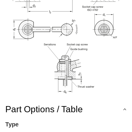
Part Options / Table
Type