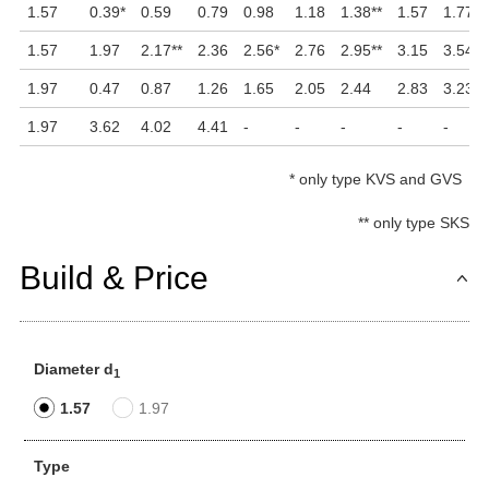
1.57
0.39
*
0.59
0.79
0.98
1.18
1.38
**
1.57
1.77
*
1.57
1.97
2.17
**
2.36
2.56
*
2.76
2.95
**
3.15
3.54
1.97
0.47
0.87
1.26
1.65
2.05
2.44
2.83
3.23
1.97
3.62
4.02
4.41
-
-
-
-
-
*
only type KVS and GVS
**
only type SKS
Build & Price
Diameter d
1
1.57
1.97
Type