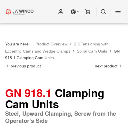
You are here:
Product Overview
2.3 Tensioning with
Eccentric Cams and Wedge Clamps
Spiral Cam Units
GN
918.1 Clamping Cam Units
previous product
next product
GN 918.1
Clamping
Cam Units
Steel, Upward Clamping, Screw from the
Operator's Side