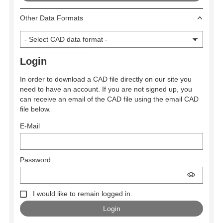
Other Data Formats
Login
In order to download a CAD file directly on our site you
need to have an account. If you are not signed up, you
can receive an email of the CAD file using the email CAD
file below.
E-Mail
Password
I would like to remain logged in.