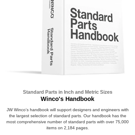
Standard Parts in Inch and Metric Sizes
Winco's Handbook
JW Winco’s handbook will support designers and engineers with
the largest selection of standard parts. Our handbook has the
most comprehensive number of standard parts with over 75,000
items on 2,184 pages.