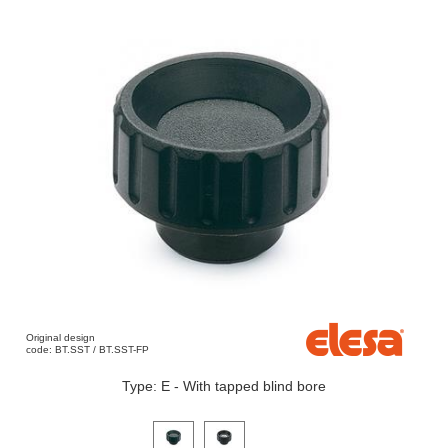
Original design
code: BT.SST / BT.SST-FP
Type: E - With tapped blind bore
Click on a variant image to view it in the main produ