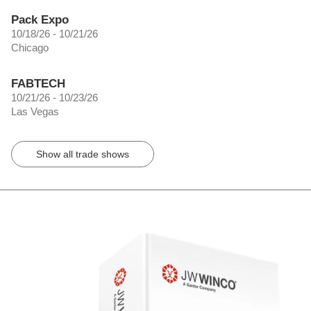
Pack Expo
10/18/26 - 10/21/26
Chicago
FABTECH
10/21/26 - 10/23/26
Las Vegas
Show all trade shows