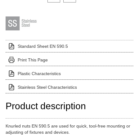
Standard Sheet EN 590.5
Print This Page
Plastic Characteristics
Stainless Steel Characteristics
Product description
Knurled nuts EN 590.5 are used for quick, tool-free mounting or
adjusting of fixtures and devices.