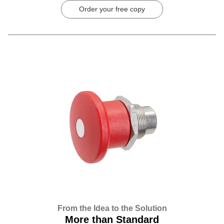
Order your free copy
From the Idea to the Solution
More than Standard