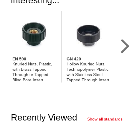
interesting...
EN 590
GN 420
EN 59
Knurled Nuts, Plastic,
Hollow Knurled Nuts,
Knurl
with Brass Tapped
Technopolymer Plastic,
Plasti
Through or Tapped
with Stainless Steel
Steel
Blind Bore Insert
Tapped Through Insert
Recently Viewed
Show all standards