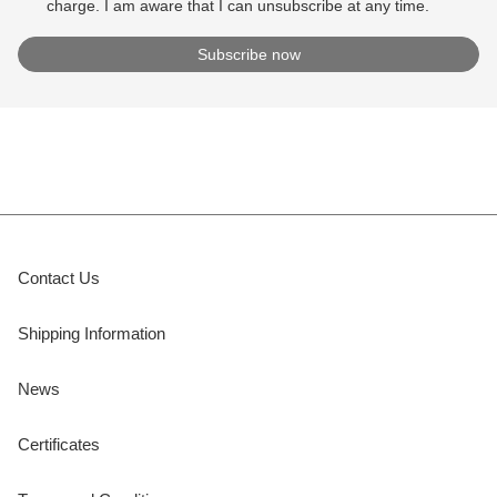
charge. I am aware that I can unsubscribe at any time.
Contact Us
Shipping Information
News
Certificates