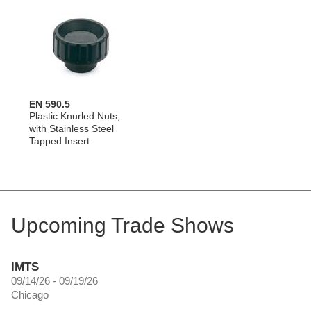
EN 590.5
Plastic Knurled Nuts,
with Stainless Steel
Tapped Insert
Upcoming Trade Shows
IMTS
09/14/26 - 09/19/26
Chicago