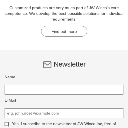
Customized products are very much part of JW Winco's core
competence. We develop the best possible solutions for individual
requirements.
Find out more
Newsletter
Name
E-Mail
Yes, I subscribe to the newsletter of JW Winco Inc, free of