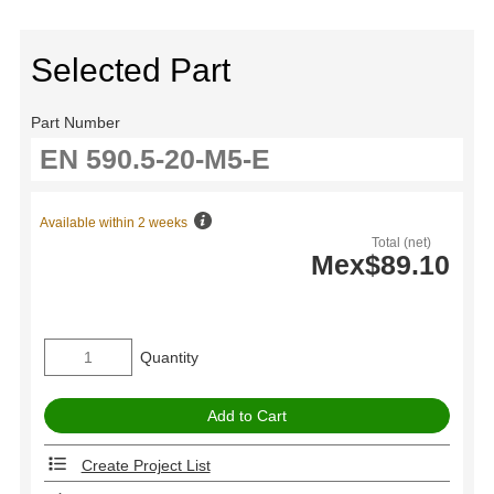
Selected Part
Part Number
Available within 2 weeks
Total (net)
Mex$89.10
Quantity
Create Project List