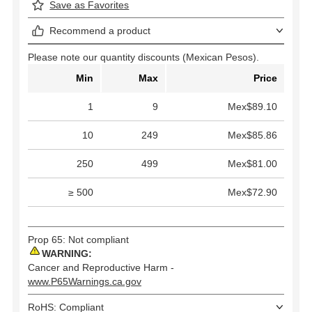
Save as Favorites
Recommend a product
Please note our quantity discounts (Mexican Pesos).
Min
Max
Price
1
9
Mex$89.10
10
249
Mex$85.86
250
499
Mex$81.00
≥ 500
Mex$72.90
Prop 65: Not compliant
WARNING:
Cancer and Reproductive Harm -
www.P65Warnings.ca.gov
RoHS: Compliant