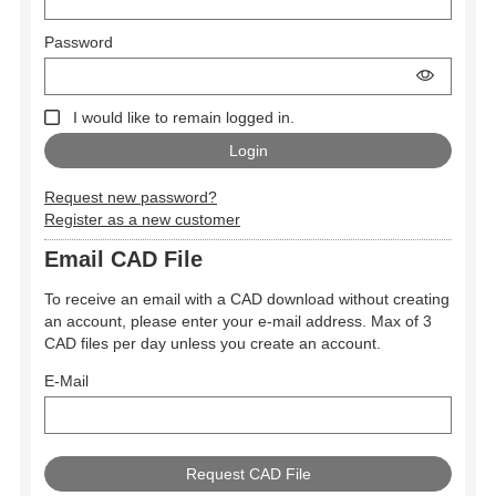
Password
I would like to remain logged in.
Request new password?
Register as a new customer
Email CAD File
To receive an email with a CAD download without creating
an account, please enter your e-mail address. Max of 3
CAD files per day unless you create an account.
E-Mail