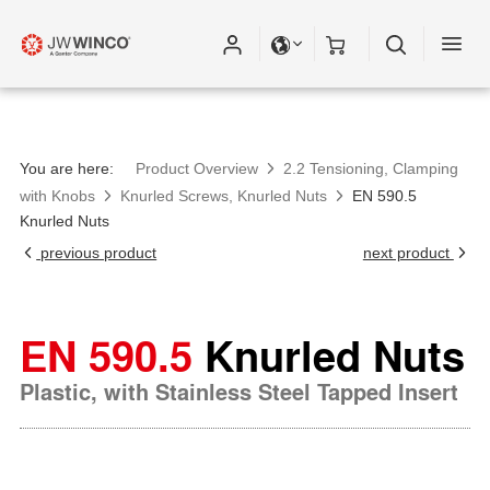
You are here:
Product Overview
2.2 Tensioning, Clamping
with Knobs
Knurled Screws, Knurled Nuts
EN 590.5
Knurled Nuts
previous product
next product
EN 590.5
Knurled Nuts
Plastic, with Stainless Steel Tapped Insert