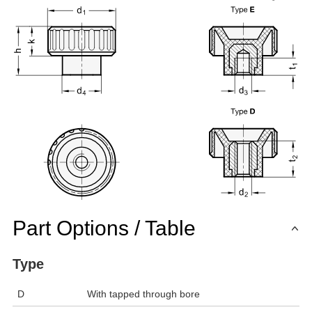
Part Options / Table
Type
D
With tapped through bore