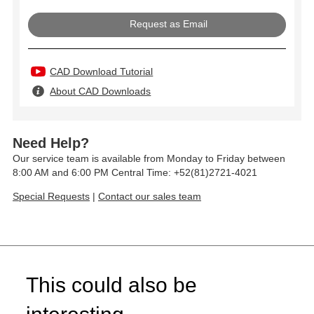
Request as Email
CAD Download Tutorial
About CAD Downloads
Need Help?
Our service team is available from Monday to Friday between
8:00 AM and 6:00 PM Central Time: +52(81)2721-4021
Special Requests
|
Contact our sales team
This could also be