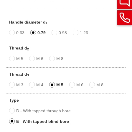
Handle diameter d
1
0.63
0.79
0.98
1.26
Thread d
2
M 5
M 6
M 8
Thread d
3
M 3
M 4
M 5
M 6
M 8
Type
D - With tapped through bore
E - With tapped blind bore