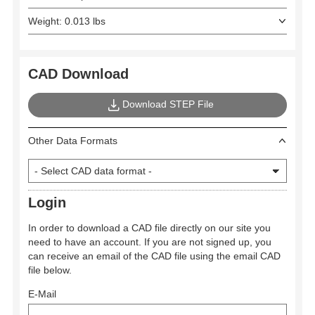
Weight: 0.013 lbs
CAD Download
Download STEP File
Other Data Formats
Login
In order to download a CAD file directly on our site you
need to have an account. If you are not signed up, you
can receive an email of the CAD file using the email CAD
file below.
E-Mail