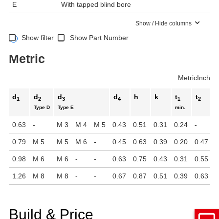
E
With tapped blind bore
Show / Hide columns
Show filter
Show Part Number
Metric
Metric
Inch
d
d
d
d
h
k
t
t
1
2
3
4
1
2
Type D
Type E
min.
0.63
-
M 3
M 4
M 5
0.43
0.51
0.31
0.24
-
0.79
M 5
M 5
M 6
-
0.45
0.63
0.39
0.20
0.47
0.98
M 6
M 6
-
-
0.63
0.75
0.43
0.31
0.55
1.26
M 8
M 8
-
-
0.67
0.87
0.51
0.39
0.63
Build & Price