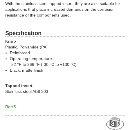
With the stainless steel tapped insert, they are also suitable for
applications that place increased demands on the corrosion
resistance of the components used.
Specification
Knob
Plastic, Polyamide (PA)
Reinforced
Operating temperature
-22 °F to 266 °F (-30 °C to +130 °C)
Black, matte finish
Tapped insert
Stainless steel AISI 303
RoHS