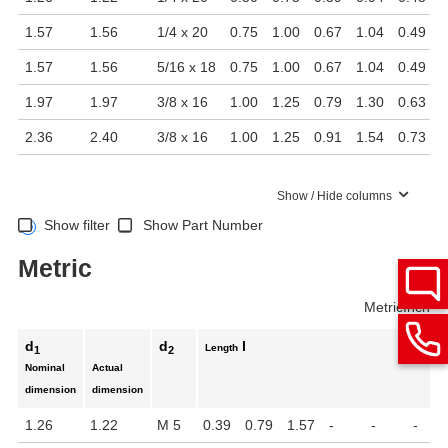
1.57
1.56
1/4 x 20
0.75
1.00
0.67
1.04
0.49
1.57
1.56
5/16 x 18
0.75
1.00
0.67
1.04
0.49
1.97
1.97
3/8 x 16
1.00
1.25
0.79
1.30
0.63
2.36
2.40
3/8 x 16
1.00
1.25
0.91
1.54
0.73
Show / Hide columns
Show filter
Show Part Number
Metric
Metric
Inch
d
d
l
Length
1
2
Nominal
Actual
dimension
dimension
1.26
1.22
M 5
0.39
0.79
1.57
-
-
-