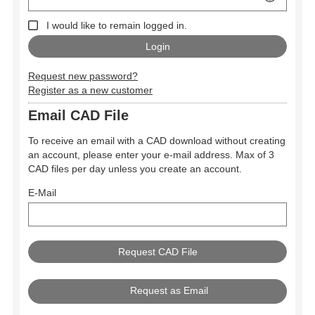
I would like to remain logged in.
Request new password?
Register as a new customer
Email CAD File
To receive an email with a CAD download without creating
an account, please enter your e-mail address. Max of 3
CAD files per day unless you create an account.
E-Mail
Request as Email