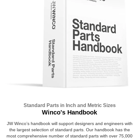
Standard Parts in Inch and Metric Sizes
Winco's Handbook
JW Winco’s handbook will support designers and engineers with
the largest selection of standard parts. Our handbook has the
most comprehensive number of standard parts with over 75,000