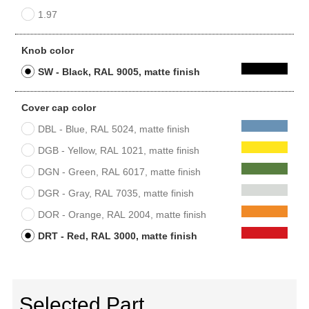
1.97
Knob color
SW - Black, RAL 9005, matte finish
Cover cap color
DBL - Blue, RAL 5024, matte finish
DGB - Yellow, RAL 1021, matte finish
DGN - Green, RAL 6017, matte finish
DGR - Gray, RAL 7035, matte finish
DOR - Orange, RAL 2004, matte finish
DRT - Red, RAL 3000, matte finish
Selected Part