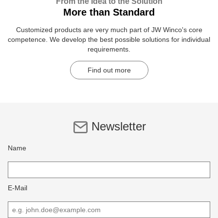
From the Idea to the Solution
More than Standard
Customized products are very much part of JW Winco's core
competence. We develop the best possible solutions for individual
requirements.
Find out more
Newsletter
Name
E-Mail