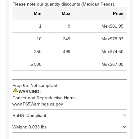
Please note our quantity discounts (Mexican Pesos).
Min
Max
Price
1
9
Mex$81.95
10
249
Mex$78.97
250
499
Mex$74.50
≥ 500
Mex$67.05
Prop 65: Not compliant
WARNING:
Cancer and Reproductive Harm -
www.P65Warnings.ca.gov
RoHS: Compliant
Weight: 0.033 lbs