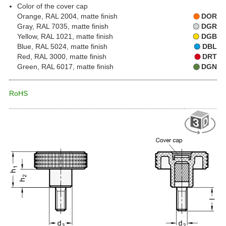
Color of the cover cap
Orange, RAL 2004, matte finish
DOR
Gray, RAL 7035, matte finish
DGR
Yellow, RAL 1021, matte finish
DGB
Blue, RAL 5024, matte finish
DBL
Red, RAL 3000, matte finish
DRT
Green, RAL 6017, matte finish
DGN
RoHS