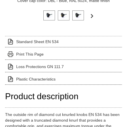
Cover cap color: DBL - Blue, RAL 5024, matte finish
Click on a variant image to view it in the main produ
Standard Sheet EN 534
Print This Page
Loss Protections GN 111.7
Plastic Characteristics
Product description
The outside rim of diamond cut knurled knobs EN 534 has been
designed with a truncated diamond knurl that provides a
comfortable grip, and exercises maximum torque under the