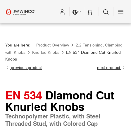
You are here:
Product Overview
2.2 Tensioning, Clamping
with Knobs
Knurled Knobs
EN 534 Diamond Cut Knurled
Knobs
previous product
next product
EN 534
Diamond Cut
Knurled Knobs
Technopolymer Plastic, with Steel
Threaded Stud, with Colored Cap