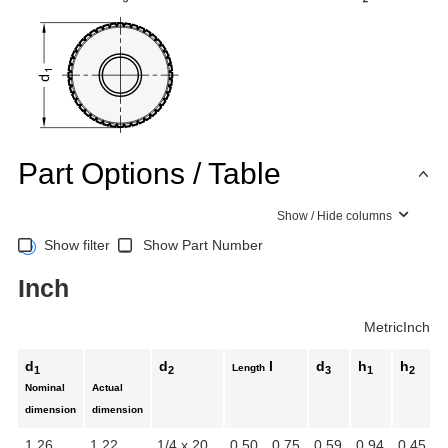
Part Options / Table
Show / Hide columns
Show filter
Show Part Number
Inch
Metric
Inch
d
d
l
d
h
h
Length
1
2
3
1
2
Nominal
Actual
dimension
dimension
1.26
1.22
1/4 x 20
0.50
0.75
0.59
0.94
0.45