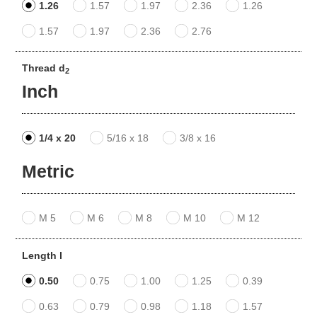
1.26
1.57
1.97
2.36
1.26
1.57
1.97
2.36
2.76
Thread d
2
Inch
1/4 x 20
5/16 x 18
3/8 x 16
Metric
M 5
M 6
M 8
M 10
M 12
Length l
0.50
0.75
1.00
1.25
0.39
0.63
0.79
0.98
1.18
1.57