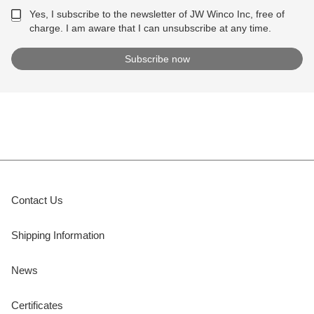
Yes, I subscribe to the newsletter of JW Winco Inc, free of
charge. I am aware that I can unsubscribe at any time.
Contact Us
Shipping Information
News
Certificates