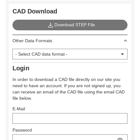
CAD Download
Download STEP File
Other Data Formats
Login
In order to download a CAD file directly on our site you
need to have an account. If you are not signed up, you
can receive an email of the CAD file using the email CAD
file below.
E-Mail
Password