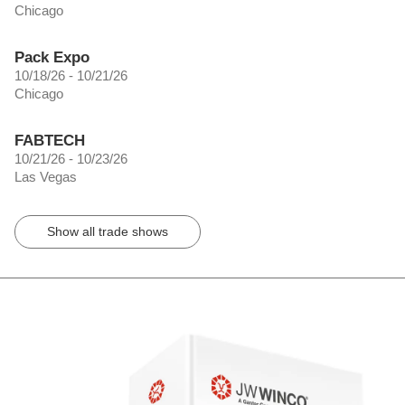
Chicago
Pack Expo
10/18/26 - 10/21/26
Chicago
FABTECH
10/21/26 - 10/23/26
Las Vegas
Show all trade shows