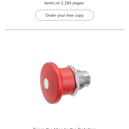
items on 2,184 pages.
Order your free copy