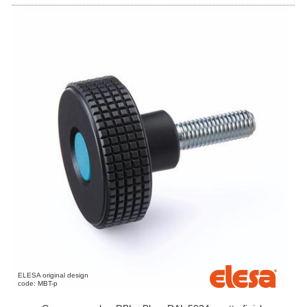
ELESA original design
code: MBT-p