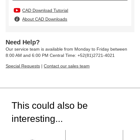
CAD Download Tutorial
About CAD Downloads
Need Help?
Our service team is available from Monday to Friday between
8:00 AM and 6:00 PM Central Time: +52(81)2721-4021
Special Requests
|
Contact our sales team
This could also be
interesting...