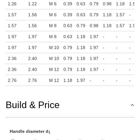
1.26
1.22
M 6
0.39
0.63
0.79
0.98
1.18
1.57
1.57
1.56
M 6
0.39
0.63
0.79
1.18
1.57
-
1.57
1.56
M 8
0.63
0.79
0.98
1.18
1.57
1.97
1.97
1.97
M 8
0.63
1.18
1.97
-
-
-
1.97
1.97
M 10
0.79
1.18
1.97
-
-
-
2.36
2.40
M 10
0.79
1.18
1.97
-
-
-
2.36
2.40
M 12
0.79
1.18
1.97
-
-
-
2.76
2.76
M 12
1.18
1.97
-
-
-
-
Build & Price
Handle diameter d
1