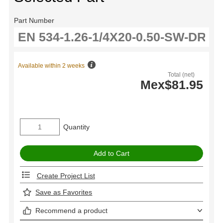
Part Number
Available within 2 weeks
Total (net)
Mex$81.95
Quantity
Create Project List
Save as Favorites
Recommend a product