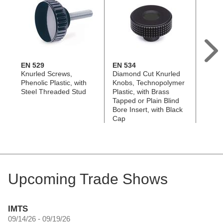
EN 529
EN 534
GN 7
Knurled Screws,
Diamond Cut Knurled
Hollo
Phenolic Plastic, with
Knobs, Technopolymer
Techn
Steel Threaded Stud
Plastic, with Brass
with S
Tapped or Plain Blind
Steel
Bore Insert, with Black
Cap
Upcoming Trade Shows
IMTS
09/14/26 - 09/19/26