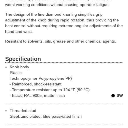
worst working conditions without causing operator fatigue.
The design of the fine diamond knurling simplifies grip
adjustment of the knob during rapid rotation, thus providing the
best control without requiring extreme angular adjustments of the
hand and wrist.
Resistant to solvents, oils, grease and other chemical agents.
Specification
Knob body
Plastic
Technopolymer Polypropylene PP)
Reinforced, shock-resistant
Temperature resistant up to 194 °F (90 °C)
Black, RAL 9005, matte finish
SW
Threaded stud
Steel, zinc plated, blue passivated finish