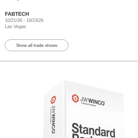
FABTECH
10/21/26 - 10/23/26
Las Vegas
Show all trade shows