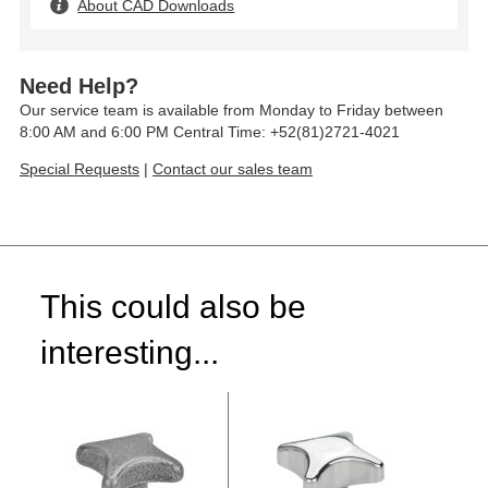
About CAD Downloads
Need Help?
Our service team is available from Monday to Friday between
8:00 AM and 6:00 PM Central Time: +52(81)2721-4021
Special Requests
|
Contact our sales team
This could also be
interesting...