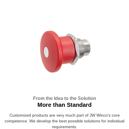
From the Idea to the Solution
More than Standard
Customized products are very much part of JW Winco's core
competence. We develop the best possible solutions for individual
requirements.