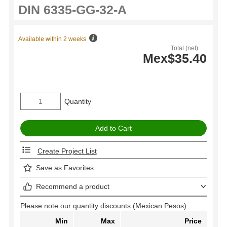
Available within 2 weeks
Total (net)
Mex$35.40
Quantity
Create Project List
Save as Favorites
Recommend a product
Please note our quantity discounts (Mexican Pesos).
Min
Max
Price