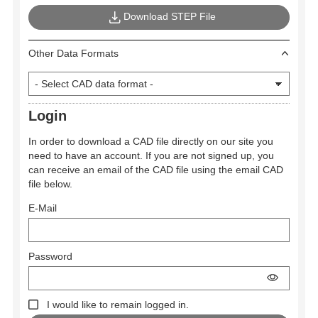
Download STEP File
Other Data Formats
Login
In order to download a CAD file directly on our site you
need to have an account. If you are not signed up, you
can receive an email of the CAD file using the email CAD
file below.
E-Mail
Password
I would like to remain logged in.