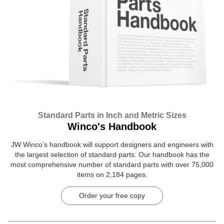
Standard Parts in Inch and Metric Sizes
Winco's Handbook
JW Winco’s handbook will support designers and engineers with
the largest selection of standard parts. Our handbook has the
most comprehensive number of standard parts with over 75,000
items on 2,184 pages.
Order your free copy