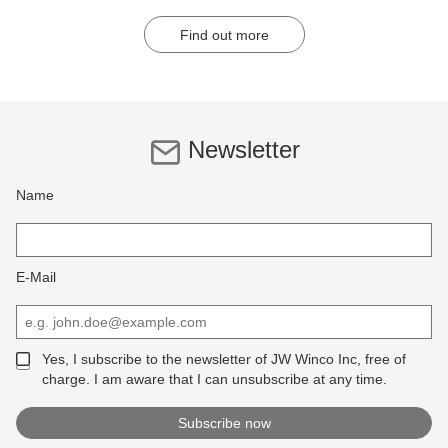
Find out more
Newsletter
Name
E-Mail
Yes, I subscribe to the newsletter of JW Winco Inc, free of
charge. I am aware that I can unsubscribe at any time.