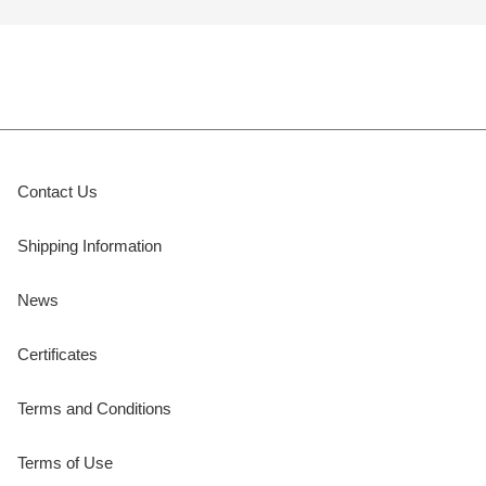
Contact Us
Shipping Information
News
Certificates
Terms and Conditions
Terms of Use