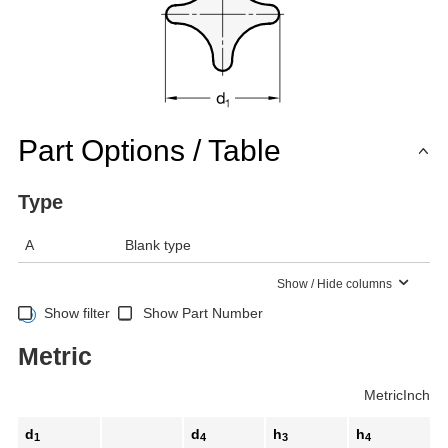
Part Options / Table
Type
A
Blank type
Show / Hide columns
Show filter
Show Part Number
Metric
Metric
Inch
d
d
h
h
1
4
3
4