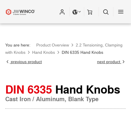
You are here:
Product Overview
2.2 Tensioning, Clamping
with Knobs
Hand Knobs
DIN 6335 Hand Knobs
previous product
next product
DIN 6335
Hand Knobs
Cast Iron / Aluminum, Blank Type