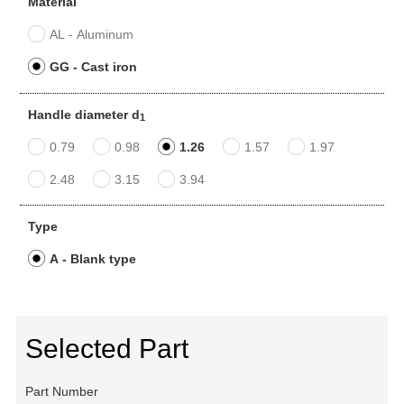
Material
AL - Aluminum
GG - Cast iron
Handle diameter d
1
0.79
0.98
1.26
1.57
1.97
2.48
3.15
3.94
Type
A - Blank type
Selected Part
Part Number