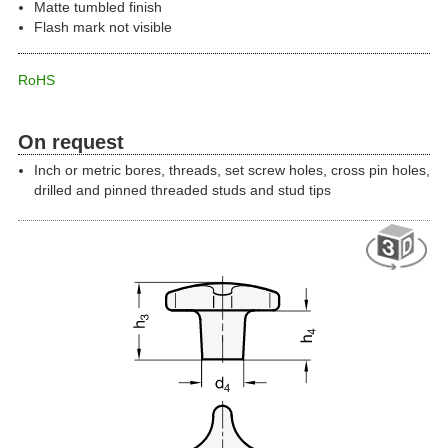
Matte tumbled finish
Flash mark not visible
RoHS
On request
Inch or metric bores, threads, set screw holes, cross pin holes,
drilled and pinned threaded studs and stud tips