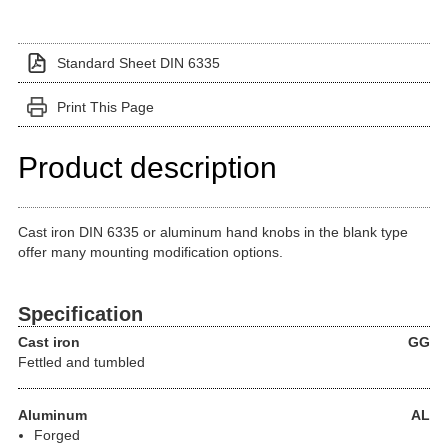
Standard Sheet DIN 6335
Print This Page
Product description
Cast iron DIN 6335 or aluminum hand knobs in the blank type
offer many mounting modification options.
Specification
Cast iron
GG
Fettled and tumbled
Aluminum
AL
Forged