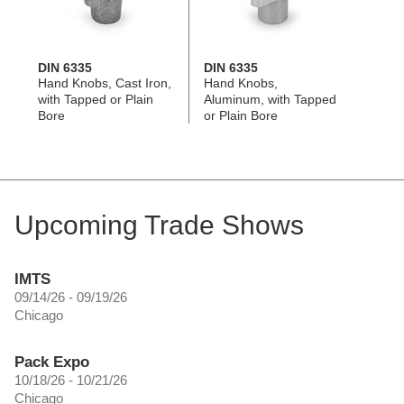
DIN 6335
DIN 6335
Hand Knobs, Cast Iron,
Hand Knobs,
with Tapped or Plain
Aluminum, with Tapped
Bore
or Plain Bore
Upcoming Trade Shows
IMTS
09/14/26 - 09/19/26
Chicago
Pack Expo
10/18/26 - 10/21/26
Chicago