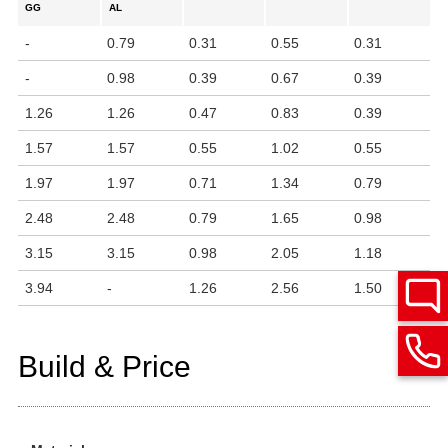
GG
AL
-
0.79
0.31
0.55
0.31
-
0.98
0.39
0.67
0.39
1.26
1.26
0.47
0.83
0.39
1.57
1.57
0.55
1.02
0.55
1.97
1.97
0.71
1.34
0.79
2.48
2.48
0.79
1.65
0.98
3.15
3.15
0.98
2.05
1.18
3.94
-
1.26
2.56
1.50
Build & Price