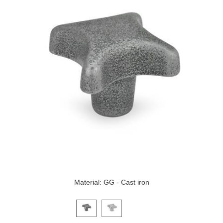
Material: GG - Cast iron
Click on a variant image to view it in the main produ