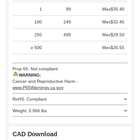
1
99
Mex$35.40
100
249
Mex$32.45
250
499
Mex$29.50
≥ 500
Mex$26.55
Prop 65: Not compliant
WARNING:
Cancer and Reproductive Harm -
www.P65Warnings.ca.gov
RoHS: Compliant
Weight: 0.066 lbs
CAD Download