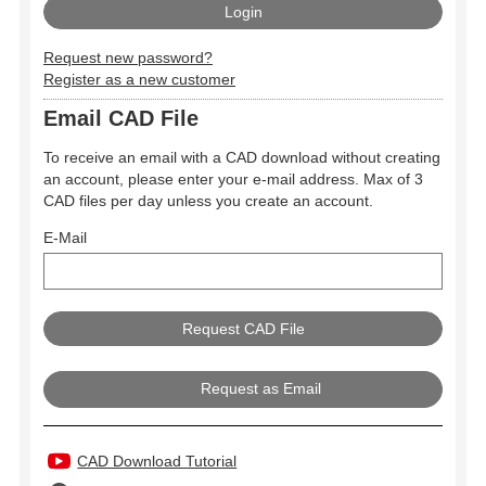
Request new password?
Register as a new customer
Email CAD File
To receive an email with a CAD download without creating
an account, please enter your e-mail address. Max of 3
CAD files per day unless you create an account.
E-Mail
Request as Email
CAD Download Tutorial