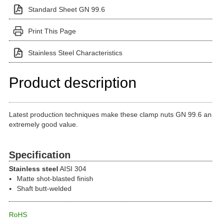
Standard Sheet GN 99.6
Print This Page
Stainless Steel Characteristics
Product description
Latest production techniques make these clamp nuts GN 99.6 an
extremely good value.
Specification
Stainless steel
AISI 304
Matte shot-blasted finish
Shaft butt-welded
RoHS