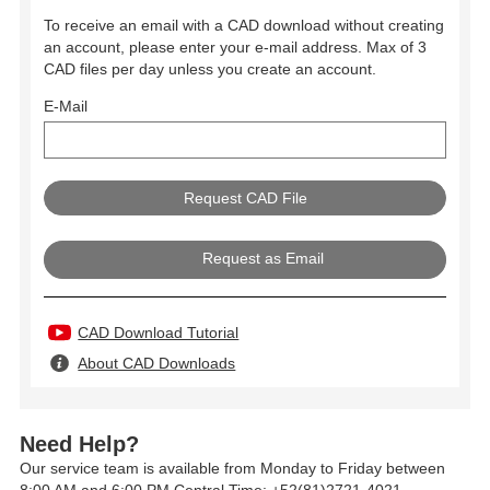
To receive an email with a CAD download without creating
an account, please enter your e-mail address. Max of 3
CAD files per day unless you create an account.
E-Mail
Request as Email
CAD Download Tutorial
About CAD Downloads
Need Help?
Our service team is available from Monday to Friday between
8:00 AM and 6:00 PM Central Time: +52(81)2721-4021