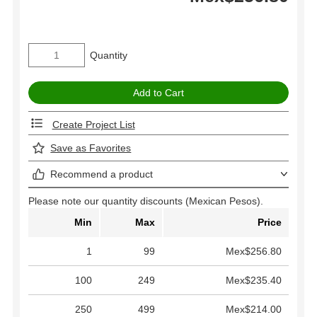
Quantity
Create Project List
Save as Favorites
Recommend a product
Please note our quantity discounts (Mexican Pesos).
Min
Max
Price
1
99
Mex$256.80
100
249
Mex$235.40
250
499
Mex$214.00