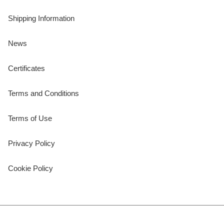
Shipping Information
News
Certificates
Terms and Conditions
Terms of Use
Privacy Policy
Cookie Policy