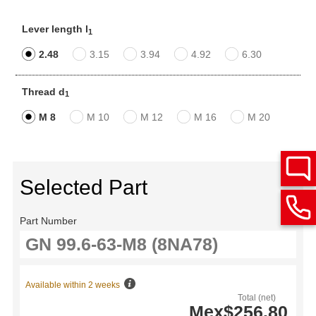
Lever length l
1
2.48
3.15
3.94
4.92
6.30
Thread d
1
M 8
M 10
M 12
M 16
M 20
Selected Part
Part Number
Available within 2 weeks
Total (net)
Mex$256.80