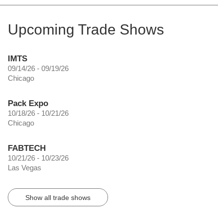
Upcoming Trade Shows
IMTS
09/14/26 - 09/19/26
Chicago
Pack Expo
10/18/26 - 10/21/26
Chicago
FABTECH
10/21/26 - 10/23/26
Las Vegas
Show all trade shows