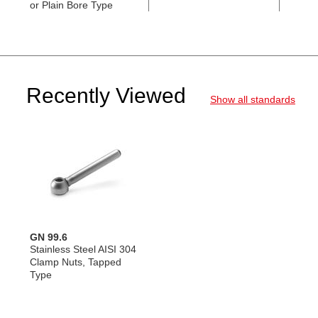
or Plain Bore Type
AISI 
Recently Viewed
Show all standards
GN 99.6
Stainless Steel AISI 304
Clamp Nuts, Tapped
Type