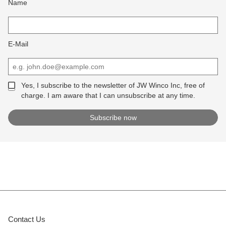
Name
E-Mail
Yes, I subscribe to the newsletter of JW Winco Inc, free of
charge. I am aware that I can unsubscribe at any time.
Contact Us