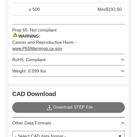
≥ 500
Mex$192.60
Prop 65: Not compliant
WARNING:
Cancer and Reproductive Harm -
www.P65Warnings.ca.gov
RoHS: Compliant
Weight: 0.099 lbs
CAD Download
Download STEP File
Other Data Formats