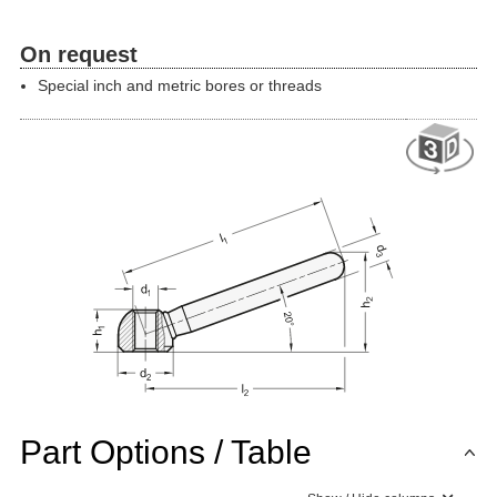
On request
Special inch and metric bores or threads
Part Options / Table