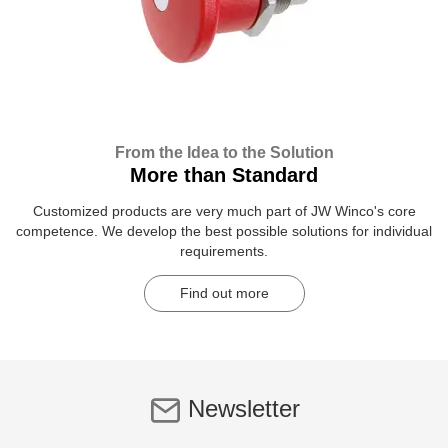
From the Idea to the Solution
More than Standard
Customized products are very much part of JW Winco's core
competence. We develop the best possible solutions for individual
requirements.
Find out more
Newsletter