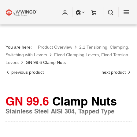
You are here:
Product Overview
2.1 Tensioning, Clamping,
Switching with Levers
Fixed Clamping Levers, Fixed Tension
Levers
GN 99.6 Clamp Nuts
previous product
next product
GN 99.6
Clamp Nuts
Stainless Steel AISI 304, Tapped Type