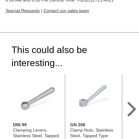
Special Requests
|
Contact our sales team
This could also be
interesting...
DIN 99
GN 206
GN 99
Clamping Levers,
Clamp Nuts, Stainless
Doubl
Stainless Steel, Tapped
Steel, Tapped Type
Nuts, 