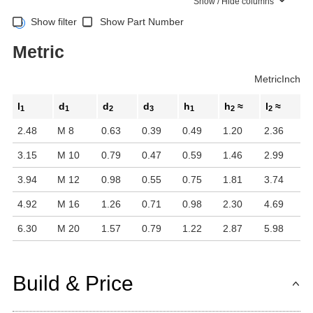
Show / Hide columns
Show filter
Show Part Number
Metric
Metric
Inch
l
d
d
d
h
h
≈
l
≈
1
1
2
3
1
2
2
2.48
M 8
0.63
0.39
0.49
1.20
2.36
3.15
M 10
0.79
0.47
0.59
1.46
2.99
3.94
M 12
0.98
0.55
0.75
1.81
3.74
4.92
M 16
1.26
0.71
0.98
2.30
4.69
6.30
M 20
1.57
0.79
1.22
2.87
5.98
Build & Price