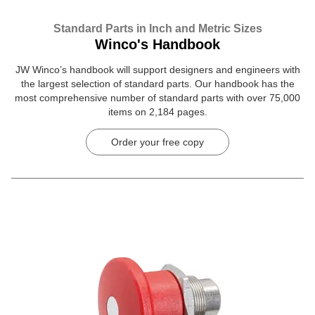
Standard Parts in Inch and Metric Sizes
Winco's Handbook
JW Winco’s handbook will support designers and engineers with
the largest selection of standard parts. Our handbook has the
most comprehensive number of standard parts with over 75,000
items on 2,184 pages.
Order your free copy