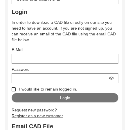
Login
In order to download a CAD file directly on our site you
need to have an account. If you are not signed up, you
can receive an email of the CAD file using the email CAD
file below.
E-Mail
Password
I would like to remain logged in.
Request new password?
Register as a new customer
Email CAD File