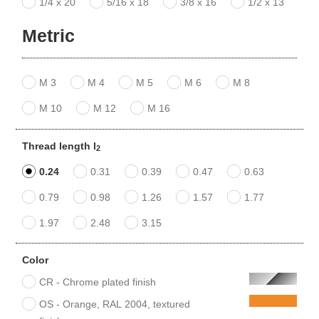
1/4 x 20
5/16 x 18
3/8 x 16
1/2 x 13
Metric
M 3
M 4
M 5
M 6
M 8
M 10
M 12
M 16
Thread length l
2
0.24
0.31
0.39
0.47
0.63
0.79
0.98
1.26
1.57
1.77
1.97
2.48
3.15
Color
CR - Chrome plated finish
OS - Orange, RAL 2004, textured