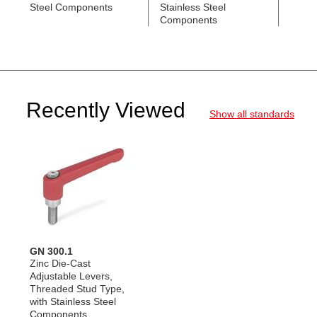
Steel Components
Stainless Steel
Black
Components
Comp
Recently Viewed
Show all standards
GN 300.1
Zinc Die-Cast
Adjustable Levers,
Threaded Stud Type,
with Stainless Steel
Components