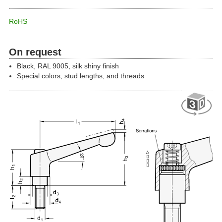
RoHS
On request
Black, RAL 9005, silk shiny finish
Special colors, stud lengths, and threads