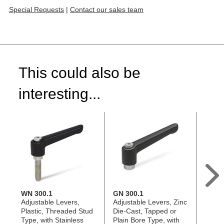
Special Requests
|
Contact our sales team
This could also be
interesting...
WN 300.1
GN 300.1
GN 3
Adjustable Levers,
Adjustable Levers, Zinc
Adjus
Plastic, Threaded Stud
Die-Cast, Tapped or
Die-C
Type, with Stainless
Plain Bore Type, with
Stud 