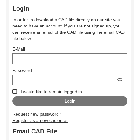
Login
In order to download a CAD file directly on our site you
need to have an account. If you are not signed up, you
can receive an email of the CAD file using the email CAD
file below.
E-Mail
Password
I would like to remain logged in.
Request new password?
Register as a new customer
Email CAD File