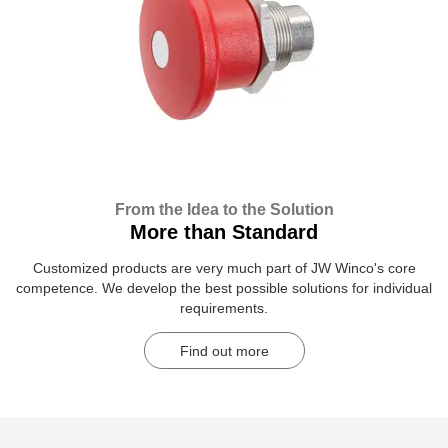
From the Idea to the Solution
More than Standard
Customized products are very much part of JW Winco's core
competence. We develop the best possible solutions for individual
requirements.
Find out more