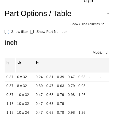
Part Options / Table
Show / Hide columns
Show filter
Show Part Number
Inch
Metric
Inch
l
d
l
1
1
2
0.87
6 x 32
0.24
0.31
0.39
0.47
0.63
-
-
-
0.87
8 x 32
0.39
0.47
0.63
0.79
0.98
-
-
-
0.87
10 x 32
0.47
0.63
0.79
0.98
1.26
-
-
-
1.18
10 x 32
0.47
0.63
0.79
-
-
-
-
-
1.18
10 x 24
0.47
0.63
0.79
0.98
1.26
-
-
-