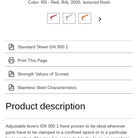
Color: RS - Red, RAL 3000, textured finish
Click on a variant image to view it in the main produ
Standard Sheet GN 300.1
Print This Page
Strength Values of Screws
Stainless Steel Characteristics
Product description
Adjustable levers GN 300.1 have proven to be ideal wherever
parts have to be clamped in a confined space or in a particular