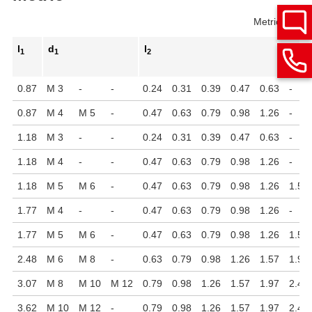
Metric
Inch
l
d
l
1
1
2
0.87
M 3
-
-
0.24
0.31
0.39
0.47
0.63
-
0.87
M 4
M 5
-
0.47
0.63
0.79
0.98
1.26
-
1.18
M 3
-
-
0.24
0.31
0.39
0.47
0.63
-
1.18
M 4
-
-
0.47
0.63
0.79
0.98
1.26
-
1.18
M 5
M 6
-
0.47
0.63
0.79
0.98
1.26
1.57
1.77
M 4
-
-
0.47
0.63
0.79
0.98
1.26
-
1.77
M 5
M 6
-
0.47
0.63
0.79
0.98
1.26
1.57
2.48
M 6
M 8
-
0.63
0.79
0.98
1.26
1.57
1.97
3.07
M 8
M 10
M 12
0.79
0.98
1.26
1.57
1.97
2.48
3.62
M 10
M 12
-
0.79
0.98
1.26
1.57
1.97
2.48