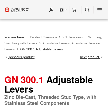
You are here:
Product Overview
2.1 Tensioning, Clamping,
Switching with Levers
Adjustable Levers, Adjustable Tension
Levers
GN 300.1 Adjustable Levers
previous product
next product
GN 300.1
Adjustable
Levers
Zinc Die-Cast, Threaded Stud Type, with
Stainless Steel Components