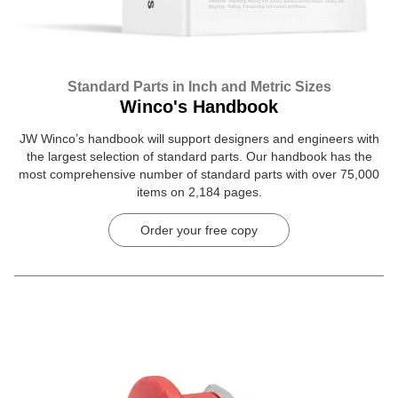
Standard Parts in Inch and Metric Sizes
Winco's Handbook
JW Winco’s handbook will support designers and engineers with
the largest selection of standard parts. Our handbook has the
most comprehensive number of standard parts with over 75,000
items on 2,184 pages.
Order your free copy