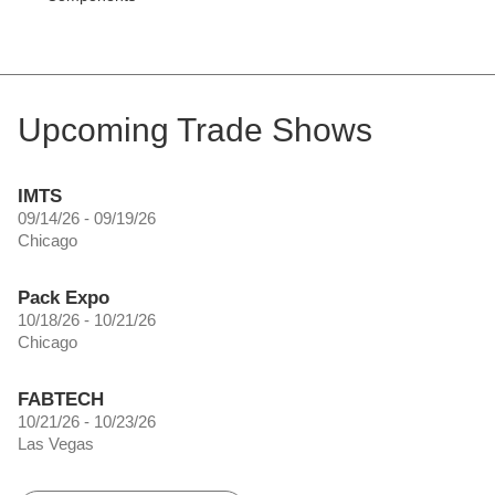
Upcoming Trade Shows
IMTS
09/14/26 - 09/19/26
Chicago
Pack Expo
10/18/26 - 10/21/26
Chicago
FABTECH
10/21/26 - 10/23/26
Las Vegas