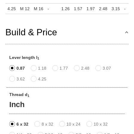
4.25
M 12
M 16
-
1.26
1.57
1.97
2.48
3.15
-
Build & Price
Lever length l
1
0.87
1.18
1.77
2.48
3.07
3.62
4.25
Thread d
1
Inch
6 x 32
8 x 32
10 x 24
10 x 32