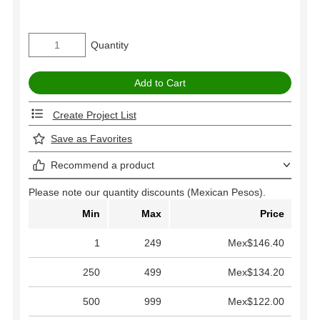
Quantity
Create Project List
Save as Favorites
Recommend a product
Please note our quantity discounts (Mexican Pesos).
Min
Max
Price
1
249
Mex$146.40
250
499
Mex$134.20
500
999
Mex$122.00