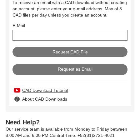
To receive an email with a CAD download without creating
an account, please enter your e-mail address. Max of 3
CAD files per day unless you create an account.
E-Mail
Request as Email
CAD Download Tutorial
About CAD Downloads
Need Help?
Our service team is available from Monday to Friday between
8:00 AM and 6:00 PM Central Time: +52(81)2721-4021