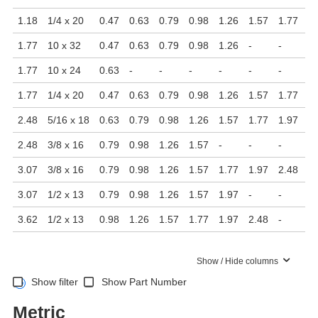
1.18
1/4 x 20
0.47
0.63
0.79
0.98
1.26
1.57
1.77
-
1.77
10 x 32
0.47
0.63
0.79
0.98
1.26
-
-
-
1.77
10 x 24
0.63
-
-
-
-
-
-
-
1.77
1/4 x 20
0.47
0.63
0.79
0.98
1.26
1.57
1.77
-
2.48
5/16 x 18
0.63
0.79
0.98
1.26
1.57
1.77
1.97
2.
2.48
3/8 x 16
0.79
0.98
1.26
1.57
-
-
-
-
3.07
3/8 x 16
0.79
0.98
1.26
1.57
1.77
1.97
2.48
-
3.07
1/2 x 13
0.79
0.98
1.26
1.57
1.97
-
-
-
3.62
1/2 x 13
0.98
1.26
1.57
1.77
1.97
2.48
-
-
Show / Hide columns
Show filter
Show Part Number
Metric