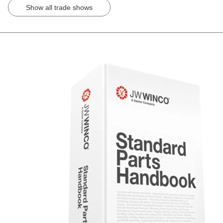
Show all trade shows