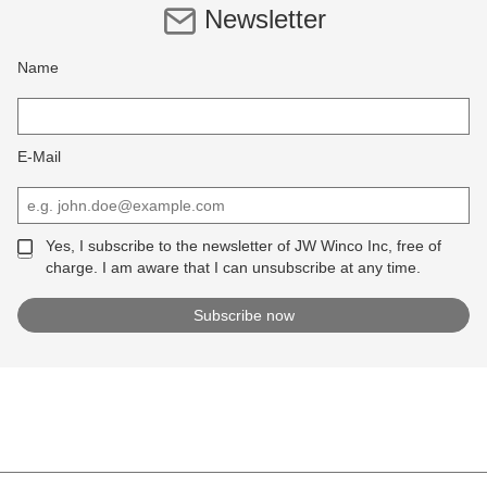
Newsletter
Name
E-Mail
Yes, I subscribe to the newsletter of JW Winco Inc, free of
charge. I am aware that I can unsubscribe at any time.