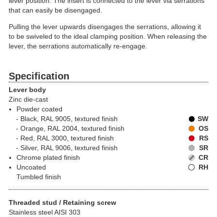
lever position. The insert is connected to the lever via serrations
that can easily be disengaged.
Pulling the lever upwards disengages the serrations, allowing it
to be swiveled to the ideal clamping position. When releasing the
lever, the serrations automatically re-engage.
Specification
Lever body
Zinc die-cast
Powder coated
Black, RAL 9005, textured finish
SW
Orange, RAL 2004, textured finish
OS
Red, RAL 3000, textured finish
RS
Silver, RAL 9006, textured finish
SR
Chrome plated finish
CR
Uncoated
RH
Tumbled finish
Threaded stud / Retaining screw
Stainless steel AISI 303