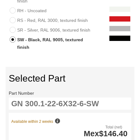
finish
RH - Uncoated
RS - Red, RAL 3000, textured finish
SR - Silver, RAL 9006, textured finish
SW - Black, RAL 9005, textured
finish
Selected Part
Part Number
Available within 2 weeks
Total (net)
Mex$146.40