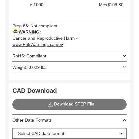
≥ 1000
Mex$109.80
Prop 65: Not compliant
WARNING:
Cancer and Reproductive Harm -
www.P65Warnings.ca.gov
RoHS: Compliant
Weight: 0.029 lbs
CAD Download
Download STEP File
Other Data Formats