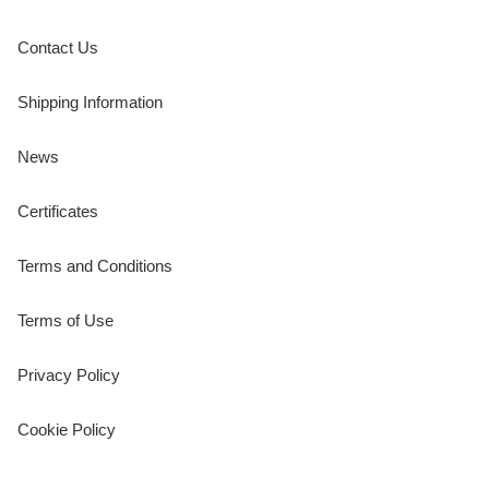
Contact Us
Shipping Information
News
Certificates
Terms and Conditions
Terms of Use
Privacy Policy
Cookie Policy