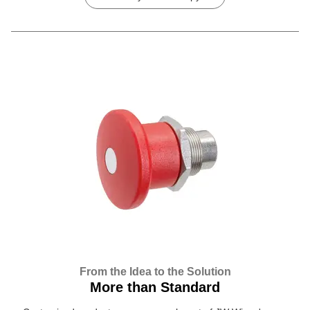
From the Idea to the Solution
More than Standard