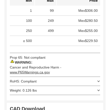
Min
Max
Price
1
99
Mex$306.00
100
249
Mex$280.50
250
499
Mex$255.00
≥ 500
Mex$229.50
Prop 65: Not compliant
WARNING:
Cancer and Reproductive Harm -
www.P65Warnings.ca.gov
RoHS: Compliant
Weight: 0.126 lbs
CAD Download