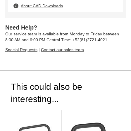
About CAD Downloads
Need Help?
Our service team is available from Monday to Friday between
8:00 AM and 6:00 PM Central Time: +52(81)2721-4021
Special Requests
|
Contact our sales team
This could also be
interesting...