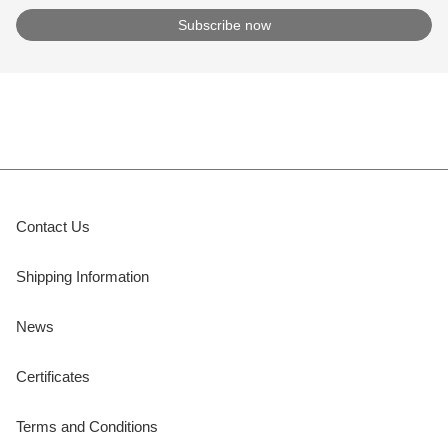
Contact Us
Shipping Information
News
Certificates
Terms and Conditions