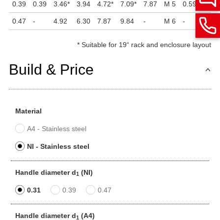
0.39
0.39
3.46
*
3.94
4.72
*
7.09
*
7.87
M 5
0.59
1.85
0.47
-
4.92
6.30
7.87
9.84
-
M 6
-
2.36
*
Suitable for 19“ rack and enclosure layout
Build & Price
Material
A4 - Stainless steel
NI - Stainless steel
Handle diameter d
(NI)
1
0.31
0.39
0.47
Handle diameter d
(A4)
1