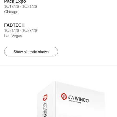
Pack Expo
10/18/26 - 10/21/26
Chicago
FABTECH
10/21/26 - 10/23/26
Las Vegas
Show all trade shows