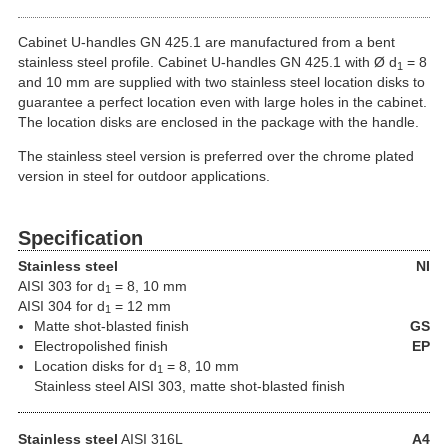
Cabinet U-handles GN 425.1 are manufactured from a bent
stainless steel profile. Cabinet U-handles GN 425.1 with Ø d
= 8
1
and 10 mm are supplied with two stainless steel location disks to
guarantee a perfect location even with large holes in the cabinet.
The location disks are enclosed in the package with the handle.
The stainless steel version is preferred over the chrome plated
version in steel for outdoor applications.
Specification
Stainless steel
NI
AISI 303 for d
= 8, 10 mm
1
AISI 304 for d
= 12 mm
1
Matte shot-blasted finish
GS
Electropolished finish
EP
Location disks for d
= 8, 10 mm
1
Stainless steel AISI 303, matte shot-blasted finish
Stainless steel
AISI 316L
A4