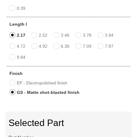
0.39
Length l
2.17
2.52
3.46
3.78
3.94
4.72
4.92
6.30
7.09
7.87
9.84
Finish
EP - Electropolished finish
GS - Matte shot-blasted finish
Selected Part