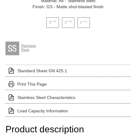
Material: A4 - Stainless steel
Finish: GS - Matte shot-blasted finish
Click on a variant image to view it in the main produ
Standard Sheet GN 425.1
Print This Page
Stainless Steel Characteristics
Load Capacity Information
Product description