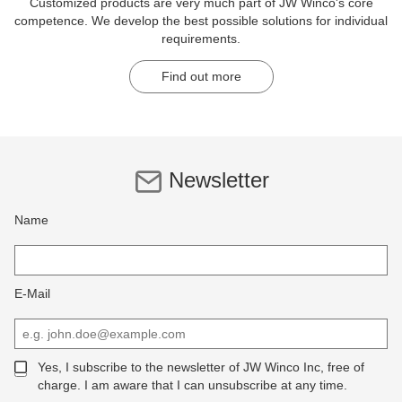
Customized products are very much part of JW Winco's core
competence. We develop the best possible solutions for individual
requirements.
Find out more
Newsletter
Name
E-Mail
Yes, I subscribe to the newsletter of JW Winco Inc, free of
charge. I am aware that I can unsubscribe at any time.