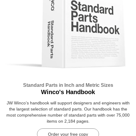
Standard Parts in Inch and Metric Sizes
Winco's Handbook
JW Winco’s handbook will support designers and engineers with
the largest selection of standard parts. Our handbook has the
most comprehensive number of standard parts with over 75,000
items on 2,184 pages.
Order your free copy