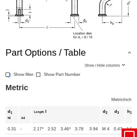
Part Options / Table
Show / Hide columns
Show filter
Show Part Number
Metric
Metric
Inch
d
l
d
d
h
Length
1
2
3
1
NI
A4
0.31
-
2.17
*
2.52
3.46
*
3.78
3.94
M 4
0.47
1.57