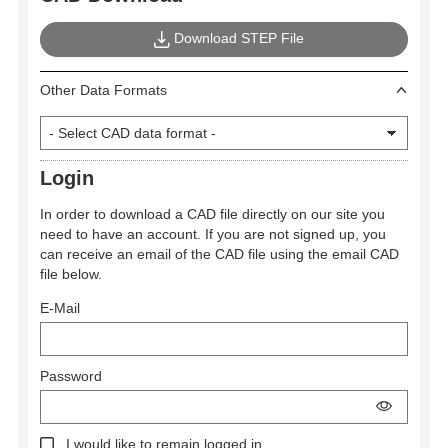
Download STEP File
Other Data Formats
Login
In order to download a CAD file directly on our site you
need to have an account. If you are not signed up, you
can receive an email of the CAD file using the email CAD
file below.
E-Mail
Password
I would like to remain logged in.