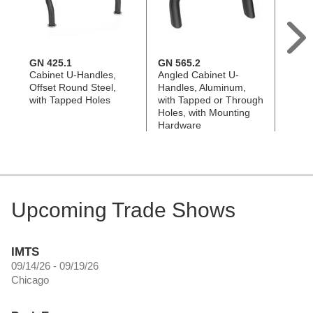
GN 425.1
GN 565.2
GN 5
Cabinet U-Handles,
Angled Cabinet U-
Angle
Offset Round Steel,
Handles, Aluminum,
Handl
with Tapped Holes
with Tapped or Through
Steel
Holes, with Mounting
Holes
Hardware
Upcoming Trade Shows
IMTS
09/14/26 - 09/19/26
Chicago