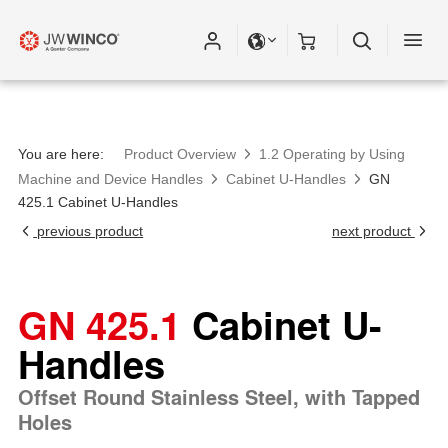
You are here:
Product Overview
1.2 Operating by Using
Machine and Device Handles
Cabinet U-Handles
GN
425.1 Cabinet U-Handles
previous product
next product
GN 425.1
Cabinet U-
Handles
Offset Round Stainless Steel, with Tapped
Holes