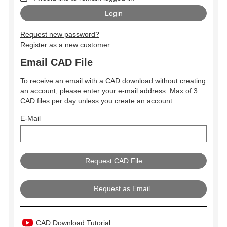
Request new password?
Register as a new customer
Email CAD File
To receive an email with a CAD download without creating
an account, please enter your e-mail address. Max of 3
CAD files per day unless you create an account.
E-Mail
Request as Email
CAD Download Tutorial