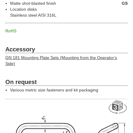
Matte shot-blasted finish
GS
Location disks
Stainless steel AISI 316L
RoHS
Accessory
GN 181 Mounting Plate Sets (Mounting from the Operator‘s
Side)
On request
Various metric size fasteners and kit packaging