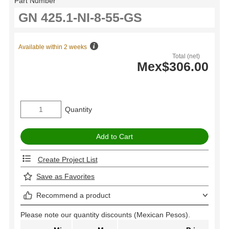
Part Number
Available within 2 weeks
Total (net)
Mex$306.00
Quantity
Create Project List
Save as Favorites
Recommend a product
Please note our quantity discounts (Mexican Pesos).