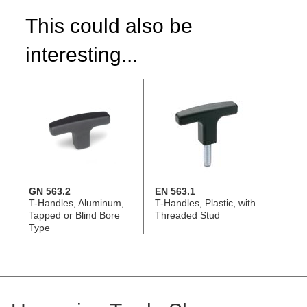
This could also be
interesting...
GN 563.2
EN 563.1
T-Handles, Aluminum,
T-Handles, Plastic, with
Tapped or Blind Bore
Threaded Stud
Type