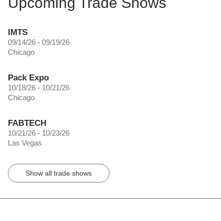
Upcoming Trade Shows
IMTS
09/14/26 - 09/19/26
Chicago
Pack Expo
10/18/26 - 10/21/26
Chicago
FABTECH
10/21/26 - 10/23/26
Las Vegas
Show all trade shows