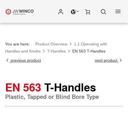
You are here:
Product Overview
1.1 Operating with
Handles and Knobs
T-Handles
EN 563 T-Handles
previous product
next product
EN 563
T-Handles
Plastic, Tapped or Blind Bore Type