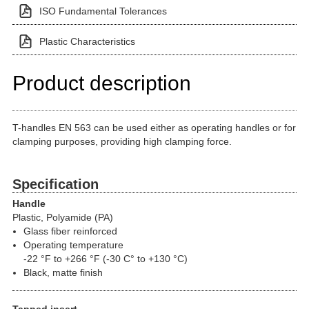
ISO Fundamental Tolerances
Plastic Characteristics
Product description
T-handles EN 563 can be used either as operating handles or for
clamping purposes, providing high clamping force.
Specification
Handle
Plastic, Polyamide (PA)
Glass fiber reinforced
Operating temperature
-22 °F to +266 °F (-30 C° to +130 °C)
Black, matte finish
Tapped insert