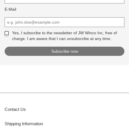
E-Mail
Yes, I subscribe to the newsletter of JW Winco Inc, free of
charge. I am aware that I can unsubscribe at any time.
Contact Us
Shipping Information