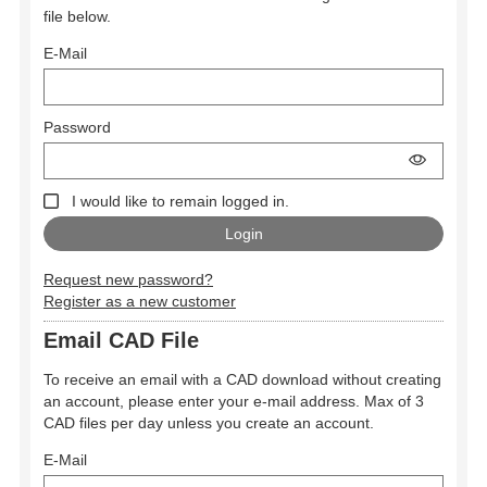
file below.
E-Mail
Password
I would like to remain logged in.
Request new password?
Register as a new customer
Email CAD File
To receive an email with a CAD download without creating
an account, please enter your e-mail address. Max of 3
CAD files per day unless you create an account.
E-Mail