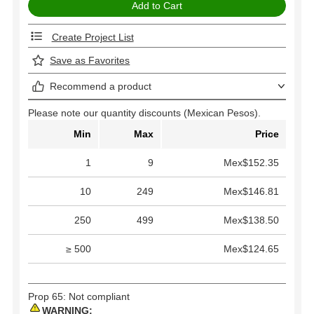
Create Project List
Save as Favorites
Recommend a product
Please note our quantity discounts (Mexican Pesos).
Min
Max
Price
1
9
Mex$152.35
10
249
Mex$146.81
250
499
Mex$138.50
≥ 500
Mex$124.65
Prop 65: Not compliant
WARNING: