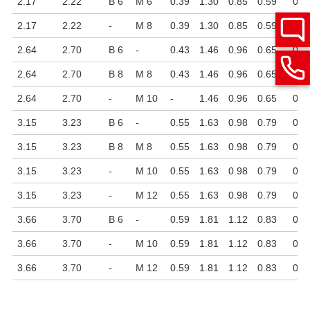
2.17
2.22
B 6
M 6
0.39
1.30
0.85
0.59
0.7
2.17
2.22
-
M 8
0.39
1.30
0.85
0.59
0.7
2.64
2.70
B 6
-
0.43
1.46
0.96
0.65
0.7
2.64
2.70
B 8
M 8
0.43
1.46
0.96
0.65
0.7
2.64
2.70
-
M 10
-
1.46
0.96
0.65
0.7
3.15
3.23
B 6
-
0.55
1.63
0.98
0.79
0.9
3.15
3.23
B 8
M 8
0.55
1.63
0.98
0.79
0.9
3.15
3.23
-
M 10
0.55
1.63
0.98
0.79
0.9
3.15
3.23
-
M 12
0.55
1.63
0.98
0.79
0.7
3.66
3.70
B 6
-
0.59
1.81
1.12
0.83
0.9
3.66
3.70
-
M 10
0.59
1.81
1.12
0.83
0.9
3.66
3.70
-
M 12
0.59
1.81
1.12
0.83
0.7