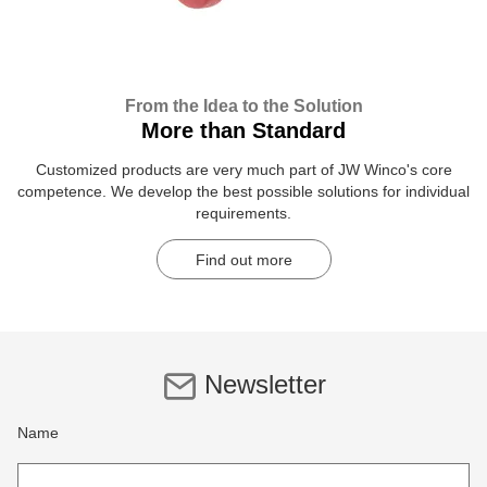
From the Idea to the Solution
More than Standard
Customized products are very much part of JW Winco's core
competence. We develop the best possible solutions for individual
requirements.
Find out more
Newsletter
Name