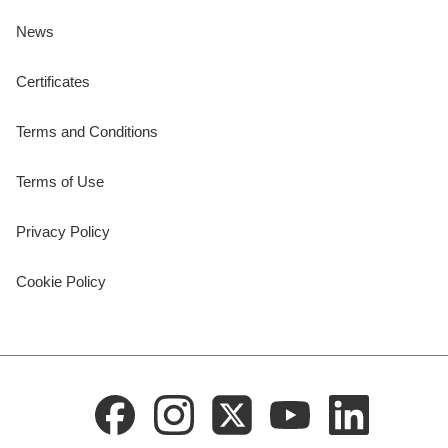
News
Certificates
Terms and Conditions
Terms of Use
Privacy Policy
Cookie Policy