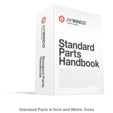
Standard Parts in Inch and Metric Sizes