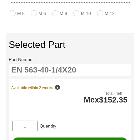
M 5
M 6
M 8
M 10
M 12
Selected Part
Part Number
Available within 2 weeks
Total (net)
Mex$152.35
Quantity