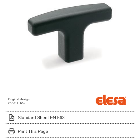
Original design
code: L.652
Standard Sheet EN 563
Print This Page