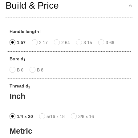
Build & Price
Handle length l
1.57
2.17
2.64
3.15
3.66
Bore d
1
B 6
B 8
Thread d
2
Inch
1/4 x 20
5/16 x 18
3/8 x 16
Metric