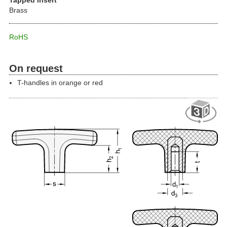
Brass
RoHS
On request
T-handles in orange or red