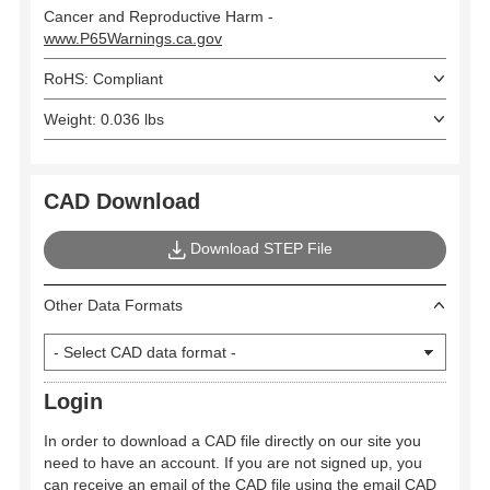
Cancer and Reproductive Harm -
www.P65Warnings.ca.gov
RoHS: Compliant
Weight: 0.036 lbs
CAD Download
Download STEP File
Other Data Formats
Login
In order to download a CAD file directly on our site you
need to have an account. If you are not signed up, you
can receive an email of the CAD file using the email CAD