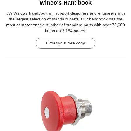
Winco's Handbook
JW Winco’s handbook will support designers and engineers with
the largest selection of standard parts. Our handbook has the
most comprehensive number of standard parts with over 75,000
items on 2,184 pages.
Order your free copy