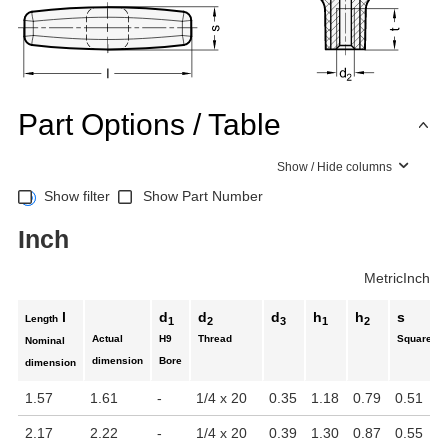
Part Options / Table
Show / Hide columns
Show filter
Show Part Number
Inch
Metric
Inch
l
d
d
d
h
h
s
Length
1
2
3
1
2
Actual
H9
Thread
Square
Nominal
dimension
Bore
dimension
1.57
1.61
-
1/4 x 20
0.35
1.18
0.79
0.51
2.17
2.22
-
1/4 x 20
0.39
1.30
0.87
0.55