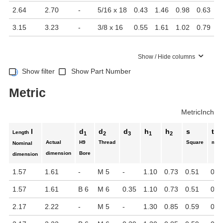
2.64
2.70
-
5/16 x 18
0.43
1.46
0.98
0.63
3.15
3.23
-
3/8 x 16
0.55
1.61
1.02
0.79
Show / Hide columns
Show filter
Show Part Number
Metric
Metric
Inch
l
d
d
d
h
h
s
t
Length
1
2
3
1
2
Actual
H9
Thread
Square
min.
Nominal
dimension
Bore
dimension
1.57
1.61
-
M 5
-
1.10
0.73
0.51
0.6
1.57
1.61
B 6
M 6
0.35
1.10
0.73
0.51
0.6
2.17
2.22
-
M 5
-
1.30
0.85
0.59
0.5