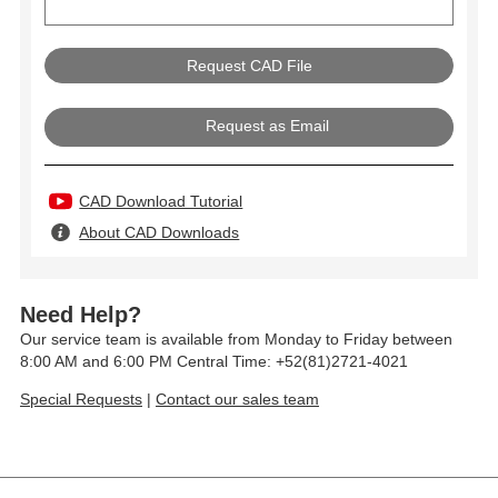
Request as Email
CAD Download Tutorial
About CAD Downloads
Need Help?
Our service team is available from Monday to Friday between
8:00 AM and 6:00 PM Central Time: +52(81)2721-4021
Special Requests
|
Contact our sales team