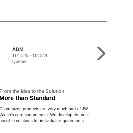
ADM
11/11/26 - 11/12/26
Quebec
From the Idea to the Solution
More than Standard
Customized products are very much part of JW
Winco's core competence. We develop the best
possible solutions for individual requirements.