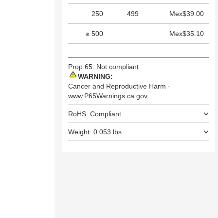
250
499
Mex$39.00
≥ 500
Mex$35.10
Prop 65: Not compliant
WARNING:
Cancer and Reproductive Harm -
www.P65Warnings.ca.gov
RoHS: Compliant
Weight: 0.053 lbs