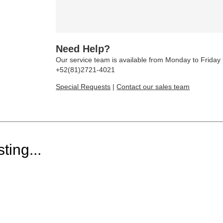
Need Help?
Our service team is available from Monday to Frida
+52(81)2721-4021
Special Requests
|
Contact our sales team
ting...