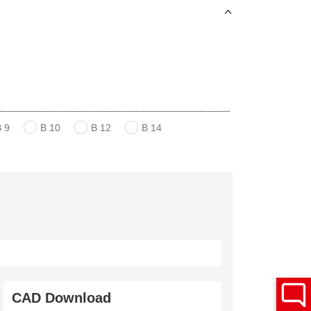
B 9
B 10
B 12
B 14
CAD Download