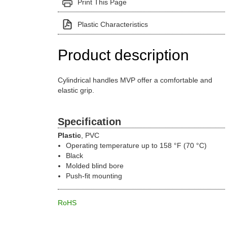
Print This Page
Plastic Characteristics
Product description
Cylindrical handles MVP offer a comfortable and
elastic grip.
Specification
Plastic
, PVC
Operating temperature up to 158 °F (70 °C)
Black
Molded blind bore
Push-fit mounting
RoHS