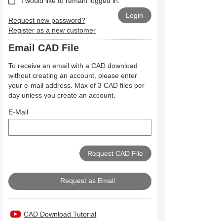
I would like to remain logged in.
Request new password?
Register as a new customer
Email CAD File
To receive an email with a CAD download
without creating an account, please enter
your e-mail address. Max of 3 CAD files per
day unless you create an account.
E-Mail
Request as Email
CAD Download Tutorial