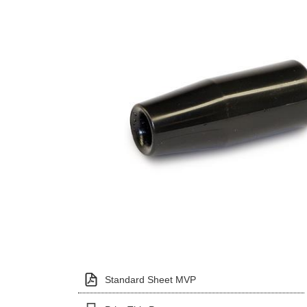
Standard Sheet MVP