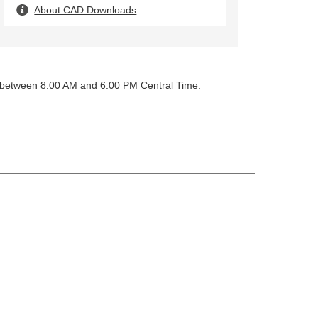
About CAD Downloads
y between 8:00 AM and 6:00 PM Central Time: