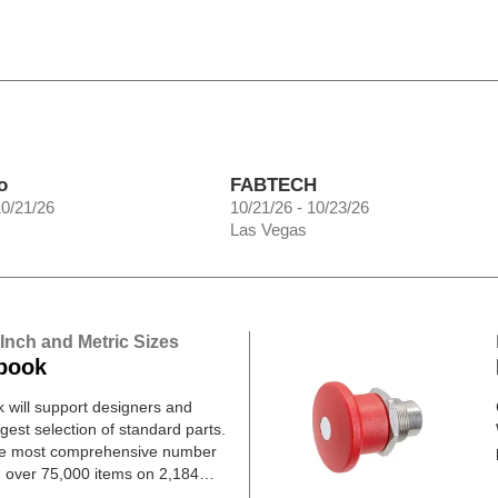
o
FABTECH
10/21/26
10/21/26 - 10/23/26
Las Vegas
 Inch and Metric Sizes
book
will support designers and
gest selection of standard parts.
he most comprehensive number
h over 75,000 items on 2,184