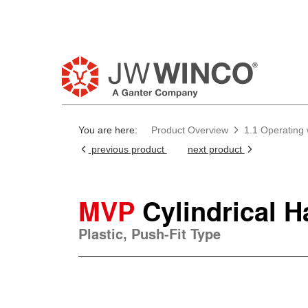
You are here:
Product Overview
1.1 Operating
previous product
next product
MVP
Cylindrical 
Plastic, Push-Fit Type