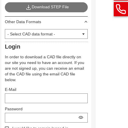
Download STEP File
Other Data Formats
Login
In order to download a CAD file directly on
our site you need to have an account. If you
are not signed up, you can receive an email
of the CAD file using the email CAD file
below.
E-Mail
Password