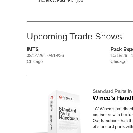
Handles, Push-Fit Type
Upcoming Trade Shows
IMTS
Pack Exp
09/14/26 - 09/19/26
10/18/26 - 
Chicago
Chicago
Standard Parts in
Winco's Hand
JW Winco’s handbook 
engineers with the lar
Our handbook has t
of standard parts wit
pages.