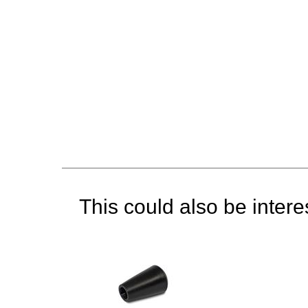
This could also be interes