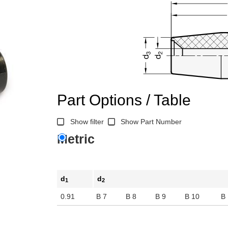
Part Options / Table
Show filter
Show Part Number
Metric
d
d
1
2
0.91
B 7
B 8
B 9
B 10
B