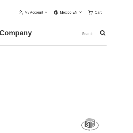
My Account
Cart
Mexico EN
Company