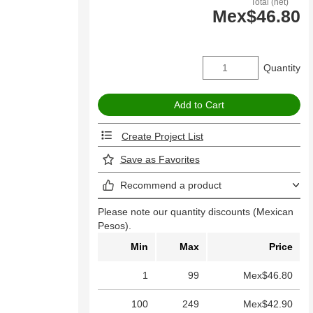
Total (net)
Mex$46.80
Quantity
Create Project List
Save as Favorites
Recommend a product
Please note our quantity discounts (Mexican
Pesos).
Min
Max
Price
1
99
Mex$46.80
100
249
Mex$42.90