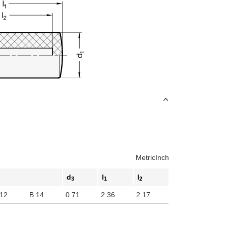
Metric
Inch
d
l
l
3
1
2
 12
B 14
0.71
2.36
2.17