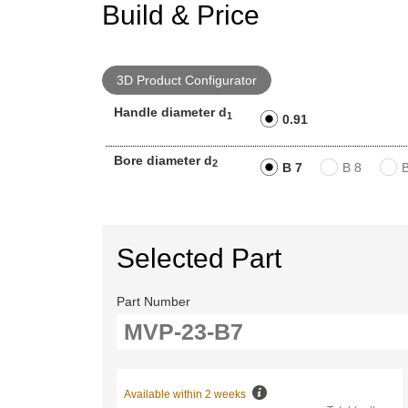
Build & Price
3D Product Configurator
Handle diameter d
1
0.91
Bore diameter d
2
B 7
B 8
Selected Part
Part Number
Available within 2 weeks