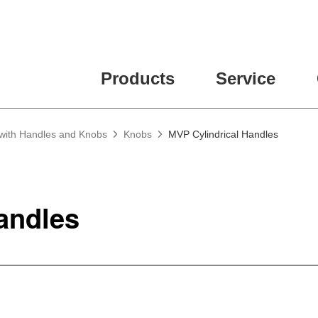
Products
Service
 with Handles and Knobs
Knobs
MVP Cylindrical Handles
Handles