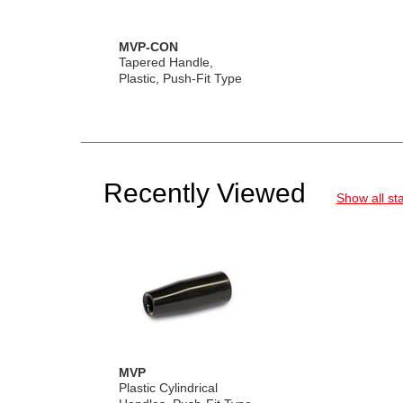
MVP-CON
Tapered Handle,
Plastic, Push-Fit Type
Recently Viewed
Show all st
MVP
Plastic Cylindrical