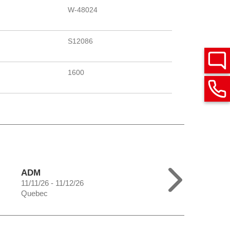
W-48024
S12086
1600
ADM
11/11/26 - 11/12/26
Quebec