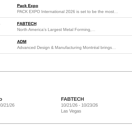
Pack Expo
PACK EXPO International 2026 is set to be the most…
s
FABTECH
North America’s Largest Metal Forming,…
ADM
Advanced Design & Manufacturing Montréal brings…
o
FABTECH
10/21/26
10/21/26 - 10/23/26
Las Vegas