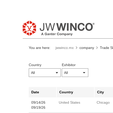
You are here:
jwwinco.mx
company
Trade 
Country
Exhibitor
Date
Country
City
09/14/26
United States
Chicago
09/19/26