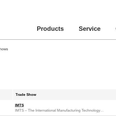
Products
Service
Shows
Trade Show
IMTS
IMTS – The International Manufacturing Technology…