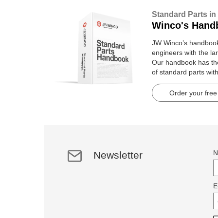
Standard Parts in
Winco's Hand
JW Winco’s handbook 
engineers with the lar
Our handbook has t
of standard parts wit
pages.
Order your free
N
Newsletter
E