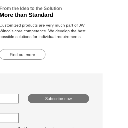
From the Idea to the Solution
More than Standard
Customized products are very much part of JW
Winco's core competence. We develop the best
possible solutions for individual requirements.
Find out more