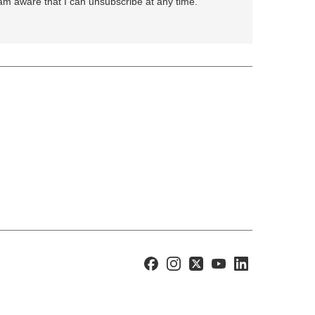
 am aware that I can unsubscribe at any time.