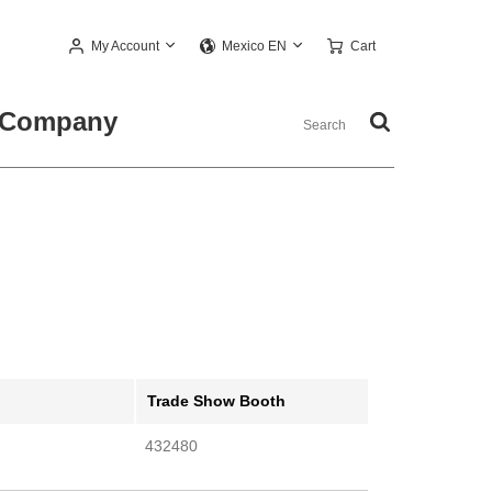
My Account
Cart
Mexico EN
Company
Trade Show Booth
432480