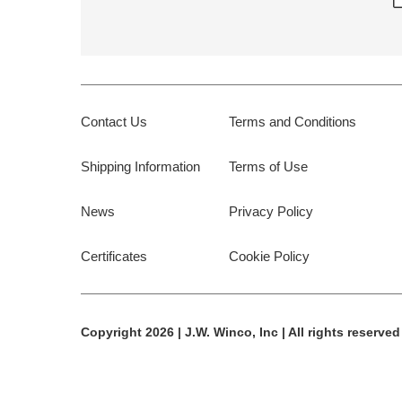
Contact Us
Terms and Conditions
Shipping Information
Terms of Use
News
Privacy Policy
Certificates
Cookie Policy
Copyright 2026 | J.W. Winco, Inc | All rights reserved