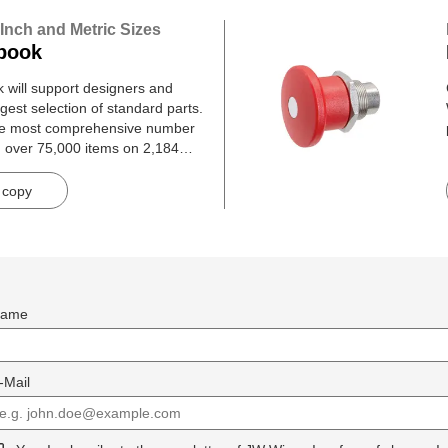
 Inch and Metric Sizes
book
will support designers and
gest selection of standard parts.
he most comprehensive number
h over 75,000 items on 2,184
 copy
ame
-Mail