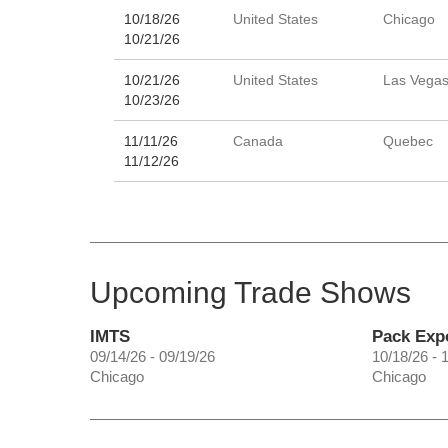
10/18/26
United States
Chicago
10/21/26
10/21/26
United States
Las Vega
10/23/26
11/11/26
Canada
Quebec
11/12/26
Upcoming Trade Shows
IMTS
Pack Exp
09/14/26 - 09/19/26
10/18/26 - 
Chicago
Chicago