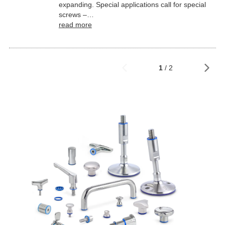
expanding. Special applications call for special
screws –…
read more
1
/ 2