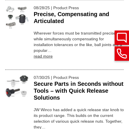
08/28/25 | Product Press
Precise, Compensating and
Articulated
Wherever forces must be transmitted precisely
while simultaneously compensating for
installation tolerances or the like, ball joints are a
popular…
read more
07/30/25 | Product Press
Secure Parts in Seconds without
Tools – with Quick Release
Solutions
JW Winco has added a quick release star knob to
its product range. This builds on the current
selection of various quick release nuts. Together,
they…