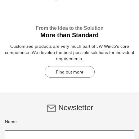
From the Idea to the Solution
More than Standard
Customized products are very much part of JW Winco's core
competence. We develop the best possible solutions for individual
requirements.
Find out more
Newsletter
Name