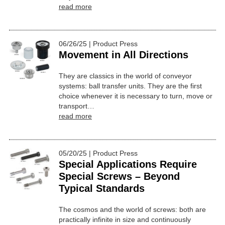
read more
06/26/25 | Product Press
Movement in All Directions
They are classics in the world of conveyor
systems: ball transfer units. They are the first
choice whenever it is necessary to turn, move or
transport…
read more
05/20/25 | Product Press
Special Applications Require
Special Screws – Beyond
Typical Standards
The cosmos and the world of screws: both are
practically infinite in size and continuously