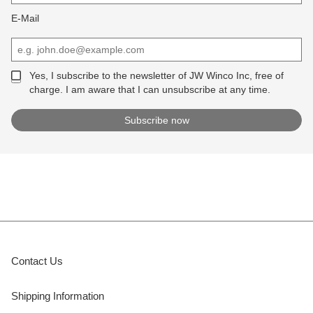
E-Mail
Yes, I subscribe to the newsletter of JW Winco Inc, free of
charge. I am aware that I can unsubscribe at any time.
Contact Us
Shipping Information