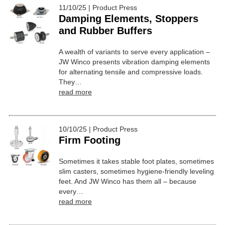
11/10/25 | Product Press
Damping Elements, Stoppers
and Rubber Buffers
A wealth of variants to serve every application –
JW Winco presents vibration damping elements
for alternating tensile and compressive loads.
They…
read more
10/10/25 | Product Press
Firm Footing
Sometimes it takes stable foot plates, sometimes
slim casters, sometimes hygiene-friendly leveling
feet. And JW Winco has them all – because
every…
read more