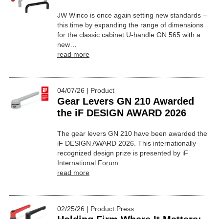
JW Winco is once again setting new standards –
this time by expanding the range of dimensions
for the classic cabinet U-handle GN 565 with a
new…
read more
04/07/26 | Product
Gear Levers GN 210 Awarded
the iF DESIGN AWARD 2026
The gear levers GN 210 have been awarded the
iF DESIGN AWARD 2026. This internationally
recognized design prize is presented by iF
International Forum…
read more
02/25/26 | Product Press