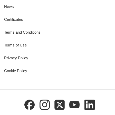
News
Certificates
Terms and Conditions
Terms of Use
Privacy Policy
Cookie Policy