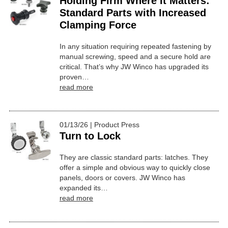
Holding Firm Where It Matters:
Standard Parts with Increased
Clamping Force
In any situation requiring repeated fastening by
manual screwing, speed and a secure hold are
critical. That’s why JW Winco has upgraded its
proven…
read more
01/13/26 | Product Press
Turn to Lock
They are classic standard parts: latches. They
offer a simple and obvious way to quickly close
panels, doors or covers. JW Winco has
expanded its…
read more