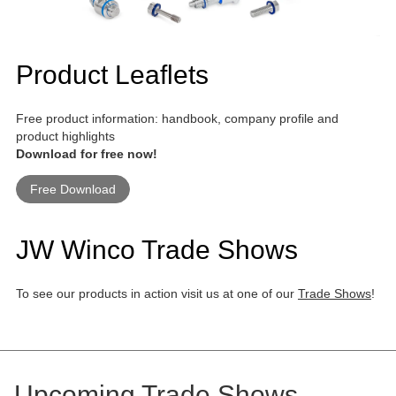
Product Leaflets
Free product information: handbook, company profile and
product highlights
Download for free now!
Free Download
JW Winco Trade Shows
To see our products in action visit us at one of our
Trade Shows
!
Upcoming Trade Shows