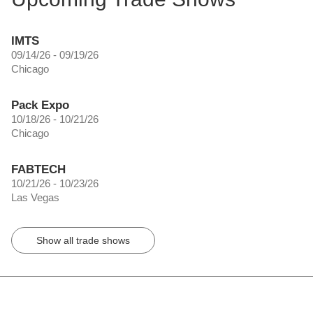
IMTS
09/14/26 - 09/19/26
Chicago
Pack Expo
10/18/26 - 10/21/26
Chicago
FABTECH
10/21/26 - 10/23/26
Las Vegas
Show all trade shows