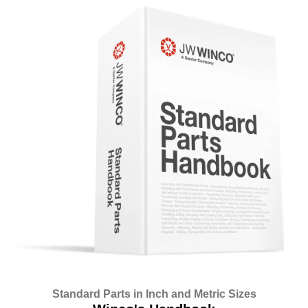
Standard Parts in Inch and Metric Sizes