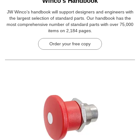
Winco's Handbook
JW Winco’s handbook will support designers and engineers with
the largest selection of standard parts. Our handbook has the
most comprehensive number of standard parts with over 75,000
items on 2,184 pages.
Order your free copy