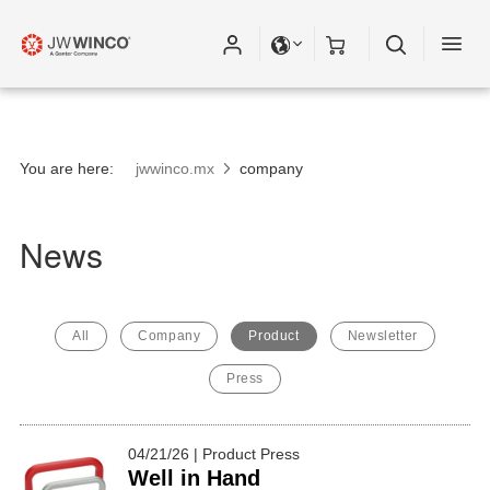
You are here:
jwwinco.mx
company
News
All
Company
Product
Newsletter
Press
04/21/26 | Product Press
Well in Hand