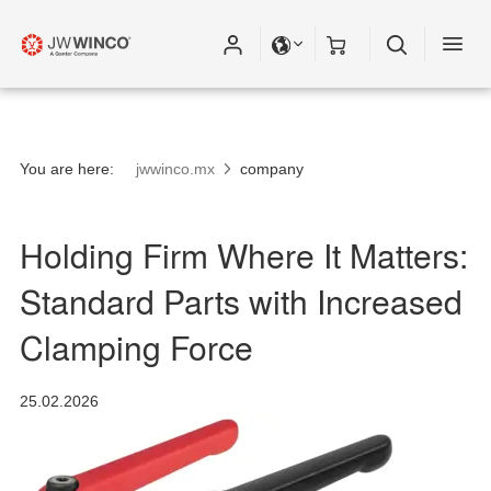
You are here:
jwwinco.mx
company
Holding Firm Where It Matters:
Standard Parts with Increased
Clamping Force
25.02.2026