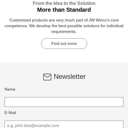
From the Idea to the Solution
More than Standard
Customized products are very much part of JW Winco's core
competence. We develop the best possible solutions for individual
requirements.
Find out more
Newsletter
Name
E-Mail