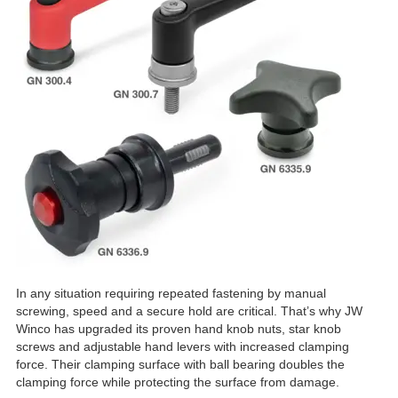
In any situation requiring repeated fastening by manual
screwing, speed and a secure hold are critical. That’s why JW
Winco has upgraded its proven hand knob nuts, star knob
screws and adjustable hand levers with increased clamping
force. Their clamping surface with ball bearing doubles the
clamping force while protecting the surface from damage.