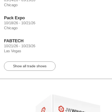
Chicago
Pack Expo
10/18/26 - 10/21/26
Chicago
FABTECH
10/21/26 - 10/23/26
Las Vegas
Show all trade shows