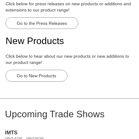
Click below for press releases on new products or additions and
extensions to our product range!
Go to the Press Releases
New Products
Click below to hear about our new products or new additions to
our product range!
Go to New Products
Upcoming Trade Shows
IMTS
09/14/26 - 09/19/26