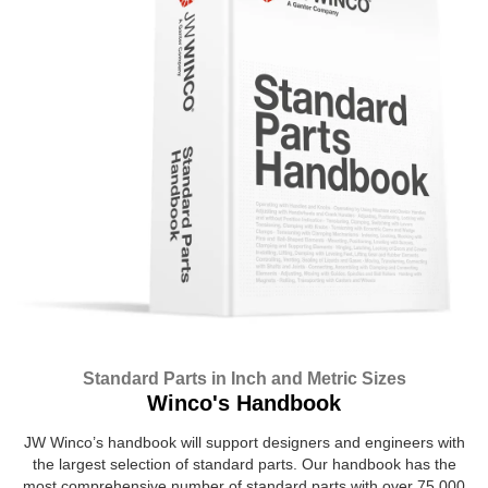
Standard Parts in Inch and Metric Sizes
Winco's Handbook
JW Winco’s handbook will support designers and engineers with
the largest selection of standard parts. Our handbook has the
most comprehensive number of standard parts with over 75,000