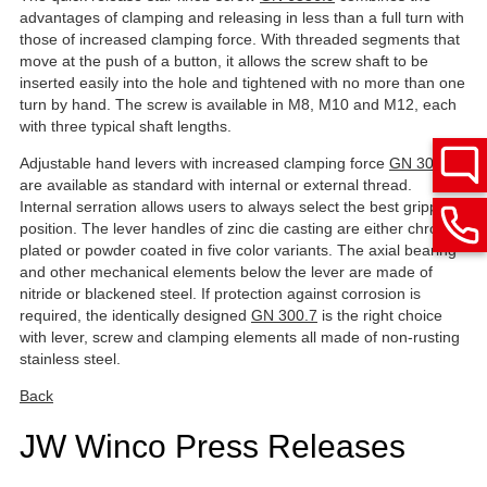
advantages of clamping and releasing in less than a full turn with
those of increased clamping force. With threaded segments that
move at the push of a button, it allows the screw shaft to be
inserted easily into the hole and tightened with no more than one
turn by hand. The screw is available in M8, M10 and M12, each
with three typical shaft lengths.
Adjustable hand levers with increased clamping force
GN 300.4
are available as standard with internal or external thread.
Internal serration allows users to always select the best gripping
position. The lever handles of zinc die casting are either chrome-
plated or powder coated in five color variants. The axial bearing
and other mechanical elements below the lever are made of
nitride or blackened steel. If protection against corrosion is
required, the identically designed
GN 300.7
is the right choice
with lever, screw and clamping elements all made of non-rusting
stainless steel.
Back
JW Winco Press Releases