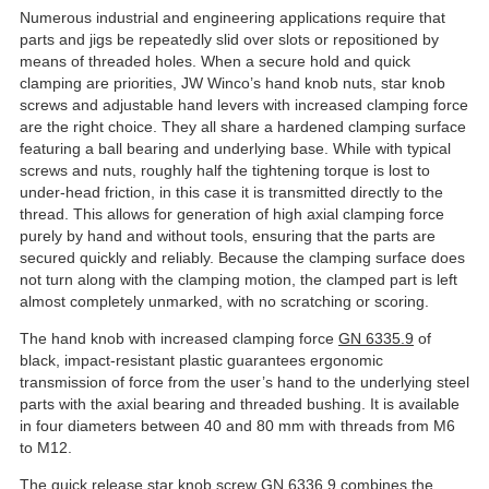
Numerous industrial and engineering applications require that
parts and jigs be repeatedly slid over slots or repositioned by
means of threaded holes. When a secure hold and quick
clamping are priorities, JW Winco’s hand knob nuts, star knob
screws and adjustable hand levers with increased clamping force
are the right choice. They all share a hardened clamping surface
featuring a ball bearing and underlying base. While with typical
screws and nuts, roughly half the tightening torque is lost to
under-head friction, in this case it is transmitted directly to the
thread. This allows for generation of high axial clamping force
purely by hand and without tools, ensuring that the parts are
secured quickly and reliably. Because the clamping surface does
not turn along with the clamping motion, the clamped part is left
almost completely unmarked, with no scratching or scoring.
The hand knob with increased clamping force
GN 6335.9
of
black, impact-resistant plastic guarantees ergonomic
transmission of force from the user’s hand to the underlying steel
parts with the axial bearing and threaded bushing. It is available
in four diameters between 40 and 80 mm with threads from M6
to M12.
The quick release star knob screw
GN 6336.9
combines the