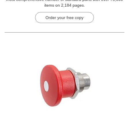
items on 2,184 pages.
Order your free copy