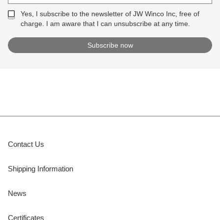
Yes, I subscribe to the newsletter of JW Winco Inc, free of
charge. I am aware that I can unsubscribe at any time.
Contact Us
Shipping Information
News
Certificates