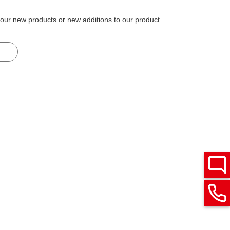
 our new products or new additions to our product