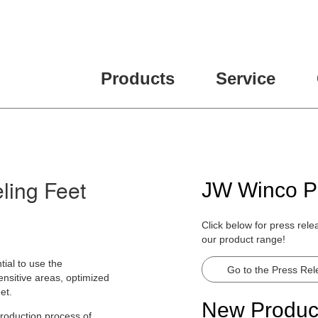
Products
Service
ling Feet
JW Winco P
Click below for press rel
our product range!
tial to use the
Go to the Press Re
ensitive areas, optimized
et.
New Produc
production process of