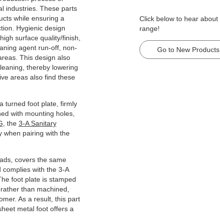
l industries. These parts
ducts while ensuring a
Click below to hear about
ction. Hygienic design
range!
igh surface quality/finish,
aning agent run-off, non-
Go to New Products
areas. This design also
cleaning, thereby lowering
ive areas also find these
a turned foot plate, firmly
ned with mounting holes,
G
, the
3-A Sanitary
ly when pairing with the
oads, covers the same
d complies with the 3-A
The foot plate is stamped
 rather than machined,
omer. As a result, this part
sheet metal foot offers a