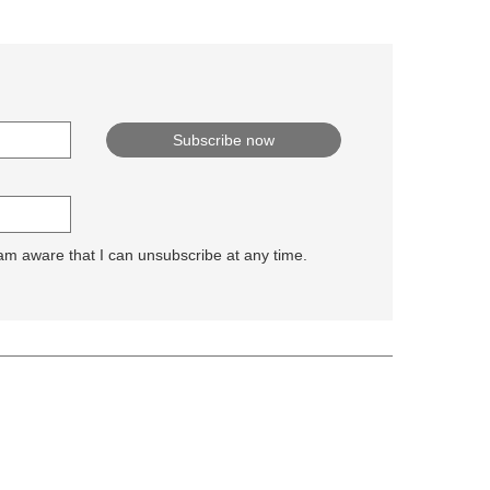
 am aware that I can unsubscribe at any time.