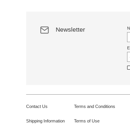
N
Newsletter
E
Contact Us
Terms and Conditions
Shipping Information
Terms of Use