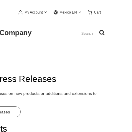
My Account
Cart
Mexico EN
Company
ress Releases
eases on new products or additions and extensions to
leases
ts