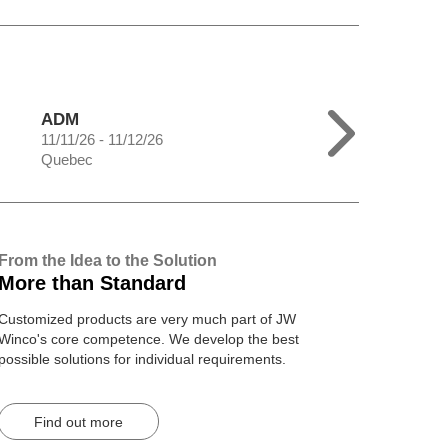
ADM
11/11/26 - 11/12/26
Quebec
From the Idea to the Solution
More than Standard
Customized products are very much part of JW
Winco's core competence. We develop the best
possible solutions for individual requirements.
Find out more