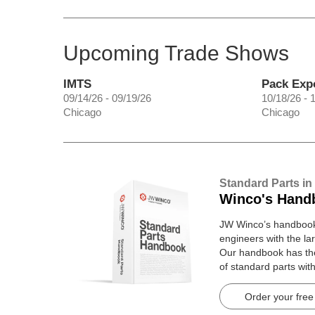
Upcoming Trade Shows
IMTS
Pack Exp
09/14/26 - 09/19/26
10/18/26 - 
Chicago
Chicago
Standard Parts in
Winco's Hand
JW Winco’s handbook 
engineers with the lar
Our handbook has t
of standard parts wit
pages.
Order your free