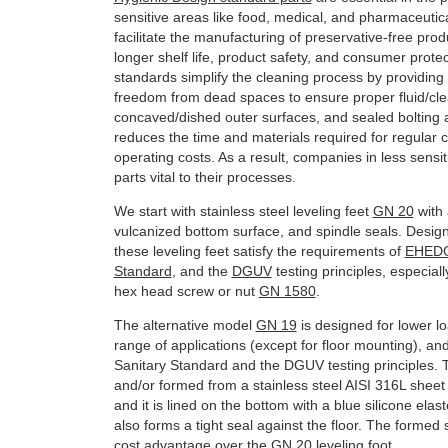
sensitive areas like food, medical, and pharmaceutica
facilitate the manufacturing of preservative-free pro
longer shelf life, product safety, and consumer prote
standards simplify the cleaning process by providing h
freedom from dead spaces to ensure proper fluid/cle
concaved/dished outer surfaces, and sealed bolting 
reduces the time and materials required for regular 
operating costs. As a result, companies in less sensit
parts vital to their processes.
We start with stainless steel leveling feet
GN 20
with 
vulcanized bottom surface, and spindle seals. Desig
these leveling feet satisfy the requirements of
EHED
Standard
, and the
DGUV
testing principles, especial
hex head screw or nut
GN 1580
.
The alternative model
GN 19
is designed for lower l
range of applications (except for floor mounting), an
Sanitary Standard and the DGUV testing principles. 
and/or formed from a stainless steel AISI 316L sheet
and it is lined on the bottom with a blue silicone elast
also forms a tight seal against the floor. The formed 
cost advantage over the
GN 20
leveling foot.