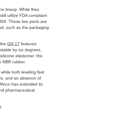
he lineup. While they
till utilize FDA compliant
004. These two parts are
red, such as the packaging
 the
GN 17
features
ustable by six degrees,
silicone elastomer, the
ack NBR rubber.
 while both leveling feet
ces, and an absence of
Winco has extended its
 and pharmaceutical
g,