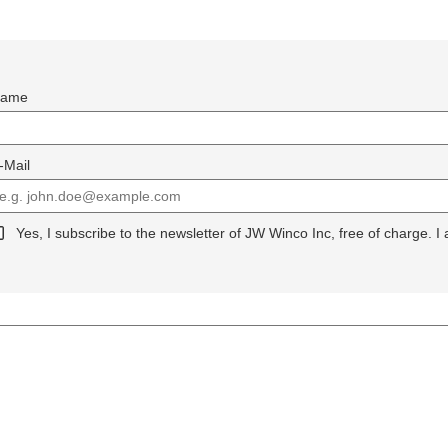
ame
-Mail
Yes, I subscribe to the newsletter of JW Winco Inc, free of charge. I