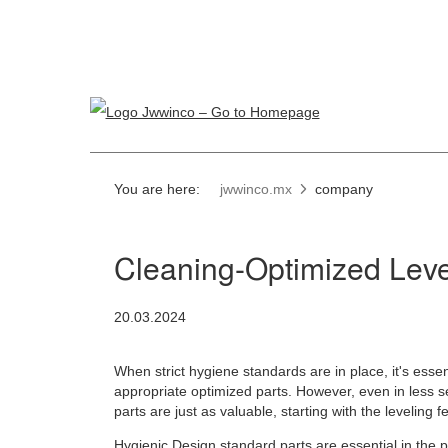
You are here:
jwwinco.mx
company
Cleaning-Optimized Leve
20.03.2024
When strict hygiene standards are in place, it's essen
appropriate optimized parts. However, even in less s
parts are just as valuable, starting with the leveling fe
Hygienic Design standard parts
are essential in the 