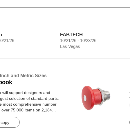
o
FABTECH
10/21/26
10/21/26 - 10/23/26
Las Vegas
 Inch and Metric Sizes
book
will support designers and
gest selection of standard parts.
he most comprehensive number
h over 75,000 items on 2,184
 copy