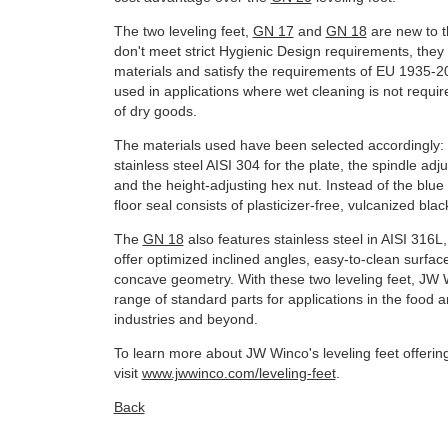
The two leveling feet,
GN 17
and
GN 18
are new to t
don't meet strict Hygienic Design requirements, they s
materials and satisfy the requirements of EU 1935-2
used in applications where wet cleaning is not requi
of dry goods.
The materials used have been selected accordingly:
stainless steel AISI 304 for the plate, the spindle adj
and the height-adjusting hex nut. Instead of the blue 
floor seal consists of plasticizer-free, vulcanized bl
The
GN 18
also features stainless steel in AISI 316L,
offer optimized inclined angles, easy-to-clean surfa
concave geometry. With these two leveling feet, JW 
range of standard parts for applications in the food
industries and beyond.
To learn more about JW Winco's leveling feet offerin
visit
www.jwwinco.com/leveling-feet
.
Back