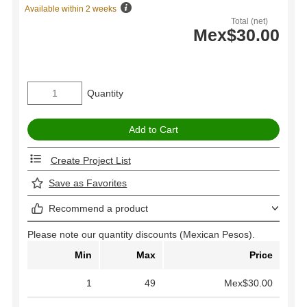
Available within 2 weeks
Total (net)
Mex$30.00
Quantity
Create Project List
Save as Favorites
Recommend a product
Please note our quantity discounts (Mexican Pesos).
Min
Max
Price
1
49
Mex$30.00