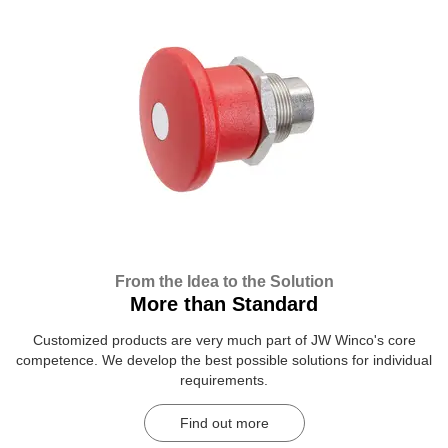
From the Idea to the Solution
More than Standard
Customized products are very much part of JW Winco's core
competence. We develop the best possible solutions for individual
requirements.
Find out more