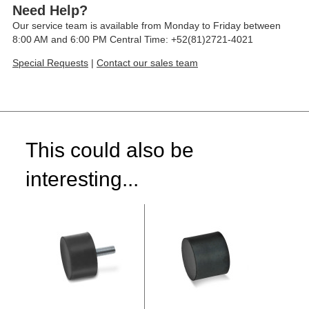
Need Help?
Our service team is available from Monday to Friday between
8:00 AM and 6:00 PM Central Time: +52(81)2721-4021
Special Requests
|
Contact our sales team
This could also be
interesting...