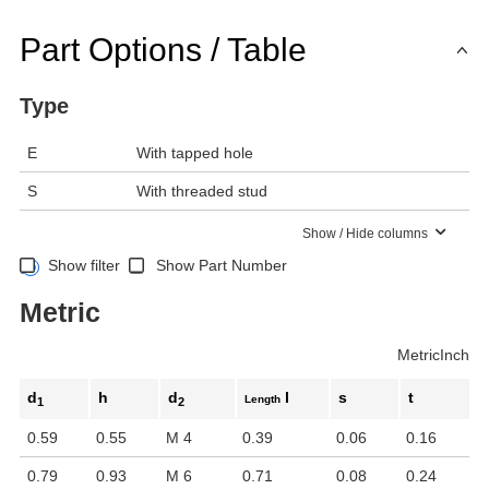
Part Options / Table
Type
E
With tapped hole
S
With threaded stud
Show / Hide columns
Show filter
Show Part Number
Metric
Metric
Inch
d
h
d
l
s
t
Length
1
2
0.59
0.55
M 4
0.39
0.06
0.16
0.79
0.93
M 6
0.71
0.08
0.24