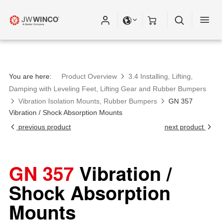
You are here:
Product Overview
3.4 Installing, Lifting,
Damping with Leveling Feet, Lifting Gear and Rubber Bumpers
Vibration Isolation Mounts, Rubber Bumpers
GN 357
Vibration / Shock Absorption Mounts
previous product
next product
GN 357
Vibration /
Shock Absorption
Mounts