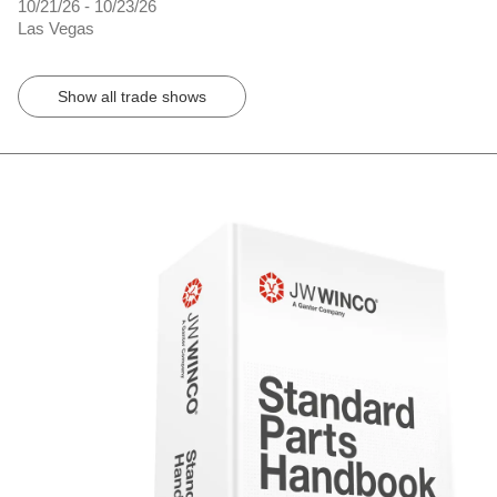
10/21/26 - 10/23/26
Las Vegas
Show all trade shows