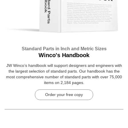
Standard Parts in Inch and Metric Sizes
Winco's Handbook
JW Winco’s handbook will support designers and engineers with
the largest selection of standard parts. Our handbook has the
most comprehensive number of standard parts with over 75,000
items on 2,184 pages.
Order your free copy