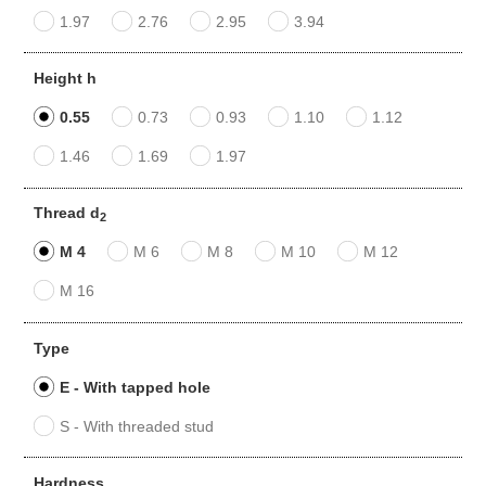
1.97
2.76
2.95
3.94
Height h
0.55
0.73
0.93
1.10
1.12
1.46
1.69
1.97
Thread d
2
M 4
M 6
M 8
M 10
M 12
M 16
Type
E - With tapped hole
S - With threaded stud
Hardness