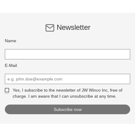
Newsletter
Name
E-Mail
Yes, I subscribe to the newsletter of JW Winco Inc, free of
charge. I am aware that I can unsubscribe at any time.