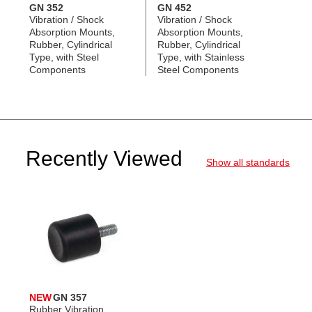
GN 352
GN 452
Vibration / Shock
Vibration / Shock
Absorption Mounts,
Absorption Mounts,
Rubber, Cylindrical
Rubber, Cylindrical
Type, with Steel
Type, with Stainless
Components
Steel Components
Recently Viewed
Show all standards
NEW
GN 357
Rubber Vibration