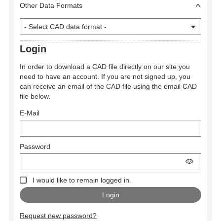
Other Data Formats
Login
In order to download a CAD file directly on our site you
need to have an account. If you are not signed up, you
can receive an email of the CAD file using the email CAD
file below.
E-Mail
Password
I would like to remain logged in.
Request new password?