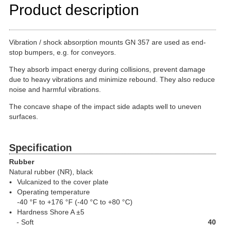
Product description
Vibration / shock absorption mounts GN 357 are used as end-
stop bumpers, e.g. for conveyors.
They absorb impact energy during collisions, prevent damage
due to heavy vibrations and minimize rebound. They also reduce
noise and harmful vibrations.
The concave shape of the impact side adapts well to uneven
surfaces.
Specification
Rubber
Natural rubber (NR), black
Vulcanized to the cover plate
Operating temperature
-40 °F to +176 °F (-40 °C to +80 °C)
Hardness Shore A ±5
Soft
40