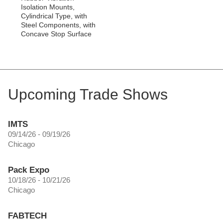
Isolation Mounts,
Cylindrical Type, with
Steel Components, with
Concave Stop Surface
Upcoming Trade Shows
IMTS
09/14/26 - 09/19/26
Chicago
Pack Expo
10/18/26 - 10/21/26
Chicago
FABTECH