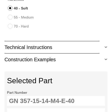
40 - Soft
55 - Medium
70 - Hard
Technical Instructions
Construction Examples
Selected Part
Part Number