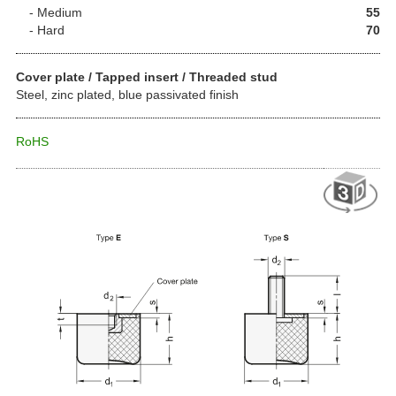
Medium
55
Hard
70
Cover plate / Tapped insert / Threaded stud
Steel, zinc plated, blue passivated finish
RoHS