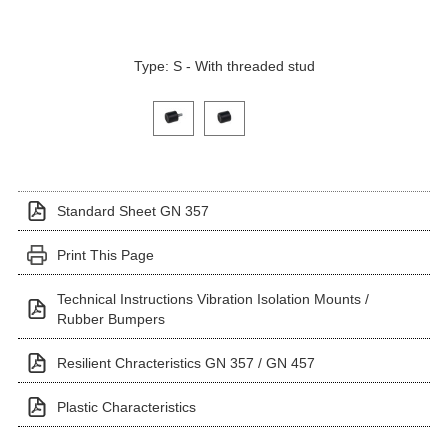
Type: S - With threaded stud
Click on a variant image to view it in the main produ
Standard Sheet GN 357
Print This Page
Technical Instructions Vibration Isolation Mounts /
Rubber Bumpers
Resilient Chracteristics GN 357 / GN 457
Plastic Characteristics