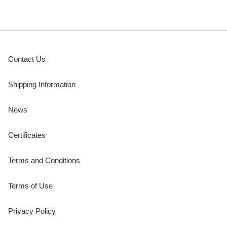
Contact Us
Shipping Information
News
Certificates
Terms and Conditions
Terms of Use
Privacy Policy