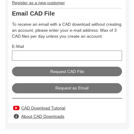
Register as a new customer
Email CAD File
To receive an email with a CAD download without creating
an account, please enter your e-mail address. Max of 3
CAD files per day unless you create an account.
E-Mail
Request as Email
CAD Download Tutorial
About CAD Downloads