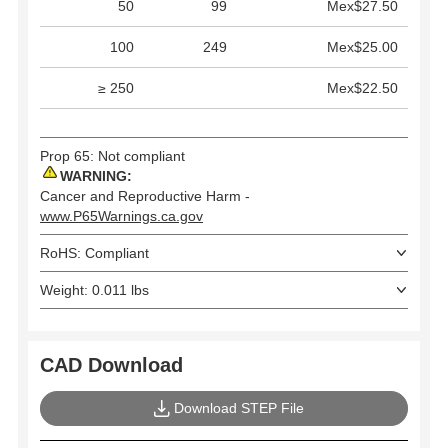
50
99
Mex$27.50
100
249
Mex$25.00
≥ 250
Mex$22.50
Prop 65: Not compliant
WARNING:
Cancer and Reproductive Harm -
www.P65Warnings.ca.gov
RoHS: Compliant
Weight: 0.011 lbs
CAD Download
Download STEP File