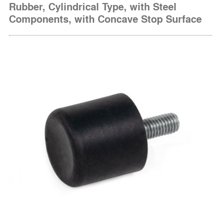
Rubber, Cylindrical Type, with Steel
Components, with Concave Stop Surface