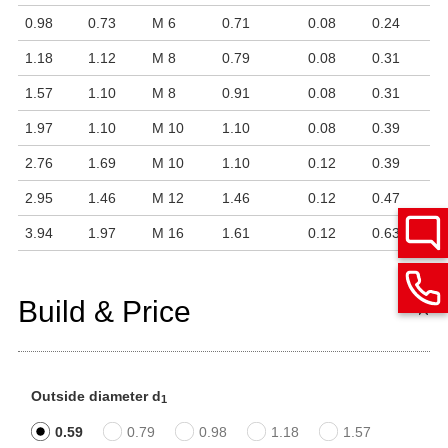
0.98
0.73
M 6
0.71
0.08
0.24
1.18
1.12
M 8
0.79
0.08
0.31
1.57
1.10
M 8
0.91
0.08
0.31
1.97
1.10
M 10
1.10
0.08
0.39
2.76
1.69
M 10
1.10
0.12
0.39
2.95
1.46
M 12
1.46
0.12
0.47
3.94
1.97
M 16
1.61
0.12
0.63
Build & Price
Outside diameter d
1
0.59
0.79
0.98
1.18
1.57