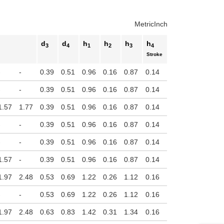
uct variants
Metric
Inch
d
d
h
h
h
h
3
4
1
2
3
4
Stroke
-
-
0.39
0.51
0.96
0.16
0.87
0.14
-
-
0.39
0.51
0.96
0.16
0.87
0.14
1.57
1.77
0.39
0.51
0.96
0.16
0.87
0.14
-
-
0.39
0.51
0.96
0.16
0.87
0.14
-
-
0.39
0.51
0.96
0.16
0.87
0.14
1.57
-
0.39
0.51
0.96
0.16
0.87
0.14
1.97
2.48
0.53
0.69
1.22
0.26
1.12
0.16
-
-
0.53
0.69
1.22
0.26
1.12
0.16
1.97
2.48
0.63
0.83
1.42
0.31
1.34
0.16