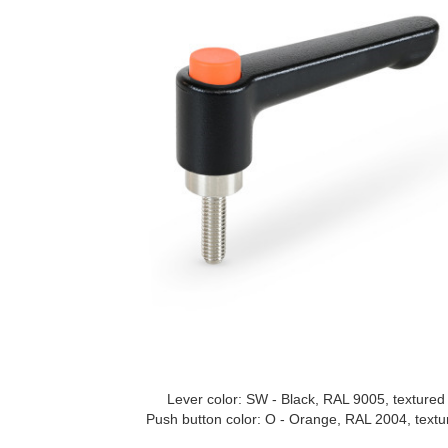
Lever color: SW - Black, RAL 9005, textured 
Push button color: O - Orange, RAL 2004, textur