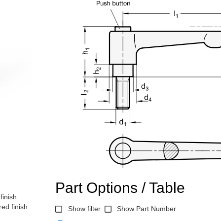
Part Options / Table
finish
ed finish
Show filter
Show Part Number