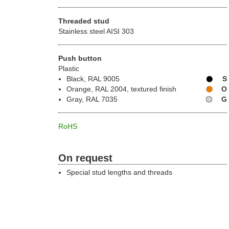
Threaded stud
Stainless steel AISI 303
Push button
Plastic
Black, RAL 9005
S
Orange, RAL 2004, textured finish
O
Gray, RAL 7035
G
RoHS
On request
Special stud lengths and threads