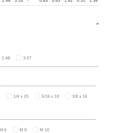
2.48
3.15
-
0.63
0.83
1.42
0.31
1.34
0.16
2.48
3.07
2
1/4 x 20
5/16 x 18
3/8 x 16
M 6
M 8
M 10