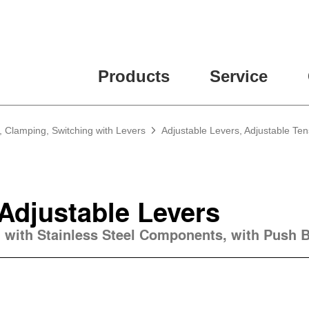
Products
Service
, Clamping, Switching with Levers
Adjustable Levers, Adjustable Te
 Adjustable Levers
, with Stainless Steel Components, with Push 