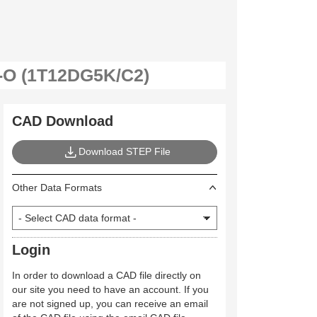
CAD Download
Download STEP File
Other Data Formats
Login
In order to download a CAD file directly on
our site you need to have an account. If you
are not signed up, you can receive an email