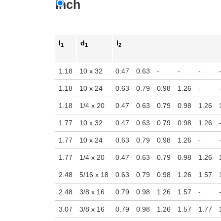
Inch
n the main product display area or use tab keys to navigate through prod
l
d
l
1
1
2
1.18
10 x 32
0.47
0.63
-
-
-
1.18
10 x 24
0.63
0.79
0.98
1.26
-
1.18
1/4 x 20
0.47
0.63
0.79
0.98
1.26
1.77
10 x 32
0.47
0.63
0.79
0.98
1.26
1.77
10 x 24
0.63
0.79
0.98
1.26
-
1.77
1/4 x 20
0.47
0.63
0.79
0.98
1.26
2.48
5/16 x 18
0.63
0.79
0.98
1.26
1.57
2.48
3/8 x 16
0.79
0.98
1.26
1.57
-
3.07
3/8 x 16
0.79
0.98
1.26
1.57
1.77