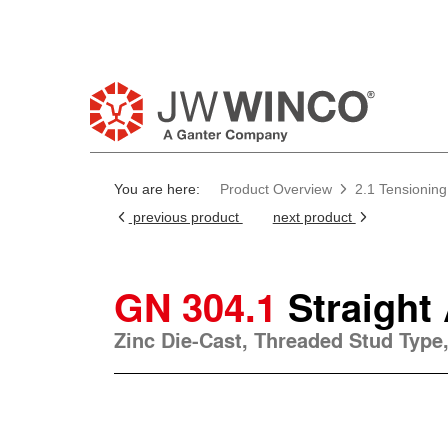
You are here:
Product Overview
2.1 Tensioning
previous product
next product
GN 304.1
Straight
Zinc Die-Cast, Threaded Stud Type