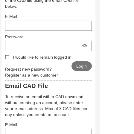
of the CAD file using the email CAD file
below.
E-Mail
Password
I would like to remain logged in.
Request new password?
Register as a new customer
Email CAD File
To receive an email with a CAD download
without creating an account, please enter
your e-mail address. Max of 3 CAD files per
day unless you create an account.
E-Mail