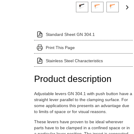
Click on a variant image to view it i
Standard Sheet GN 304.1
Print This Page
Stainless Steel Characteristics
Product description
Adjustable levers GN 304.1 with push button have a
straight lever parallel to the clamping surface. For
some applications this presents an advantage due
to limits of space or for visual reasons.
These levers have proven to be ideal wherever
parts have to be clamped in a confined space or in
a particular lever position. The insert is connected