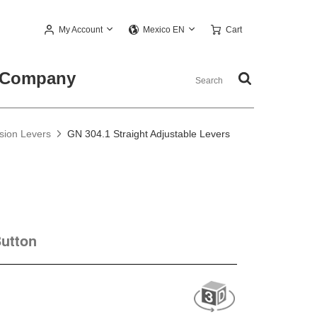
My Account
Cart
Mexico EN
Company
nsion Levers
GN 304.1 Straight Adjustable Levers
Button