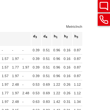
Metric
Inch
d
d
h
h
h
h
3
4
1
2
3
4
Stroke
-
-
-
0.39
0.51
0.96
0.16
0.87
0.14
1.57
1.97
-
0.39
0.51
0.96
0.16
0.87
0.14
1.57
1.77
1.97
0.39
0.51
0.96
0.16
0.87
0.14
1.57
1.97
-
0.39
0.51
0.96
0.16
0.87
0.14
1.97
2.48
-
0.53
0.69
1.22
0.26
1.12
0.16
1.77
1.97
2.48
0.53
0.69
1.22
0.26
1.12
0.16
1.97
2.48
-
0.63
0.83
1.42
0.31
1.34
0.16