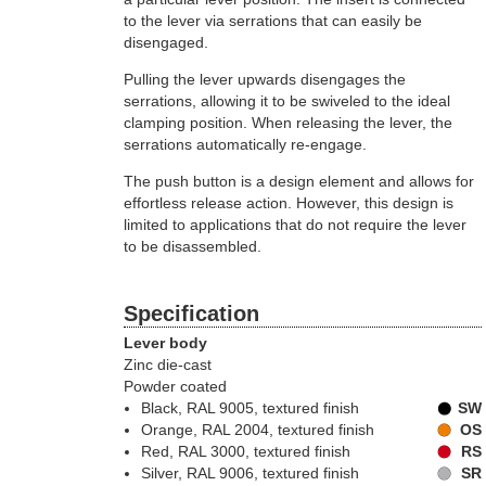
to the lever via serrations that can easily be
disengaged.
Pulling the lever upwards disengages the
serrations, allowing it to be swiveled to the ideal
clamping position. When releasing the lever, the
serrations automatically re-engage.
The push button is a design element and allows for
effortless release action. However, this design is
limited to applications that do not require the lever
to be disassembled.
Specification
Lever body
Zinc die-cast
Powder coated
Black, RAL 9005, textured finish
SW
Orange, RAL 2004, textured finish
OS
Red, RAL 3000, textured finish
RS
Silver, RAL 9006, textured finish
SR