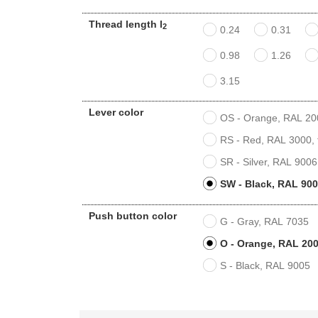
Thread length l
2
0.24
0.31
0.98
1.26
3.15
Lever color
OS - Orange, RAL 2004
RS - Red, RAL 3000, t
SR - Silver, RAL 9006,
SW - Black, RAL 9005
Push button color
G - Gray, RAL 7035
O - Orange, RAL 200
S - Black, RAL 9005