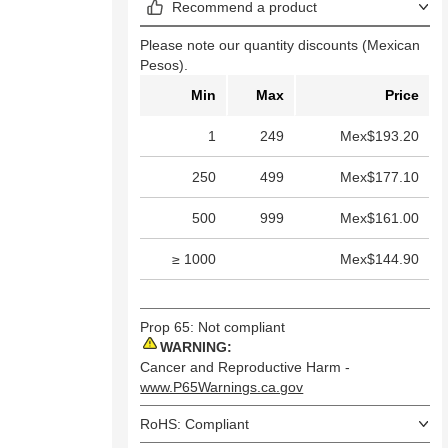
Recommend a product
Please note our quantity discounts (Mexican
Pesos).
Min
Max
Price
1
249
Mex$193.20
250
499
Mex$177.10
500
999
Mex$161.00
≥ 1000
Mex$144.90
Prop 65: Not compliant
WARNING:
Cancer and Reproductive Harm -
www.P65Warnings.ca.gov
RoHS: Compliant