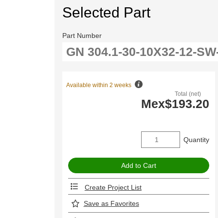
Selected Part
Part Number
Available within 2 weeks
Total (net)
Mex$193.20
Quantity
Create Project List
Save as Favorites