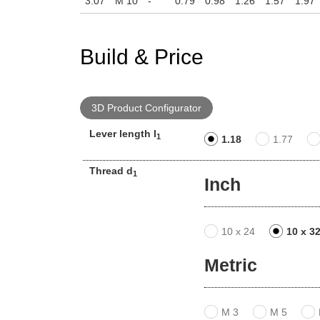
3.07
M 10
-
0.79
0.98
1.26
1.57
1.97
Build & Price
3D Product Configurator
Lever length l
1
1.18
1.77
Thread d
1
Inch
10 x 24
10 x 3
Metric
M 3
M 5