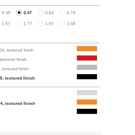
0.39
0.47
0.63
0.79
1.57
1.77
1.97
2.48
, textured finish
extured finish
 textured finish
, textured finish
4, textured finish