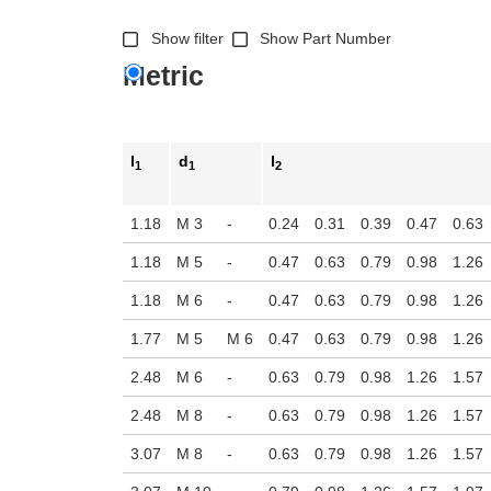
Show filter
Show Part Number
Metric
l
d
l
1
1
2
1.18
M 3
-
0.24
0.31
0.39
0.47
0.63
1.18
M 5
-
0.47
0.63
0.79
0.98
1.26
1.18
M 6
-
0.47
0.63
0.79
0.98
1.26
1.77
M 5
M 6
0.47
0.63
0.79
0.98
1.26
2.48
M 6
-
0.63
0.79
0.98
1.26
1.57
2.48
M 8
-
0.63
0.79
0.98
1.26
1.57
3.07
M 8
-
0.63
0.79
0.98
1.26
1.57