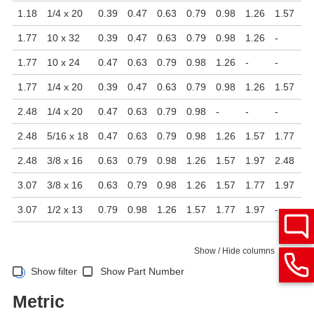
1.18
1/4 x 20
0.39
0.47
0.63
0.79
0.98
1.26
1.57
1.
1.77
10 x 32
0.39
0.47
0.63
0.79
0.98
1.26
-
-
1.77
10 x 24
0.47
0.63
0.79
0.98
1.26
-
-
-
1.77
1/4 x 20
0.39
0.47
0.63
0.79
0.98
1.26
1.57
1.
2.48
1/4 x 20
0.47
0.63
0.79
0.98
-
-
-
-
2.48
5/16 x 18
0.47
0.63
0.79
0.98
1.26
1.57
1.77
1.
2.48
3/8 x 16
0.63
0.79
0.98
1.26
1.57
1.97
2.48
-
3.07
3/8 x 16
0.63
0.79
0.98
1.26
1.57
1.77
1.97
2.
3.07
1/2 x 13
0.79
0.98
1.26
1.57
1.77
1.97
-
-
Show / Hide columns
Show filter
Show Part Number
Metric