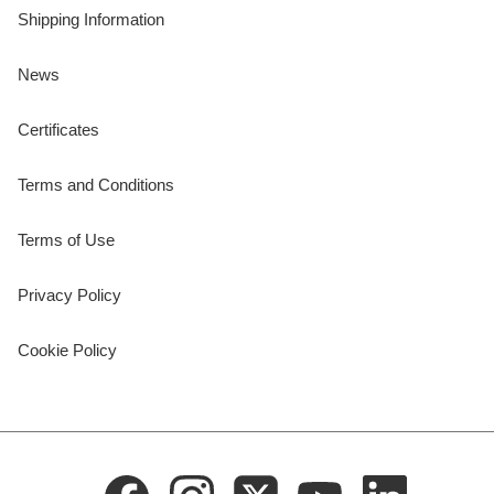
Shipping Information
News
Certificates
Terms and Conditions
Terms of Use
Privacy Policy
Cookie Policy