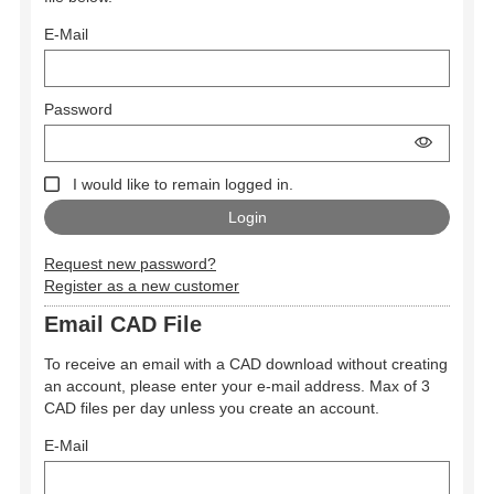
E-Mail
Password
I would like to remain logged in.
Request new password?
Register as a new customer
Email CAD File
To receive an email with a CAD download without creating
an account, please enter your e-mail address. Max of 3
CAD files per day unless you create an account.
E-Mail