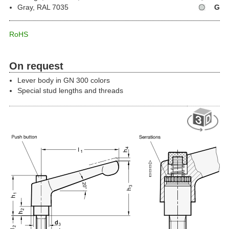
Gray, RAL 7035
G
RoHS
On request
Lever body in GN 300 colors
Special stud lengths and threads