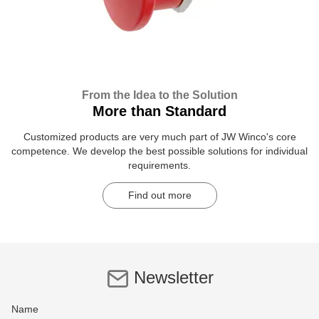
From the Idea to the Solution
More than Standard
Customized products are very much part of JW Winco's core
competence. We develop the best possible solutions for individual
requirements.
Find out more
Newsletter
Name