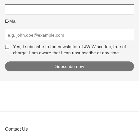
E-Mail
Yes, I subscribe to the newsletter of JW Winco Inc, free of
charge. I am aware that I can unsubscribe at any time.
Contact Us