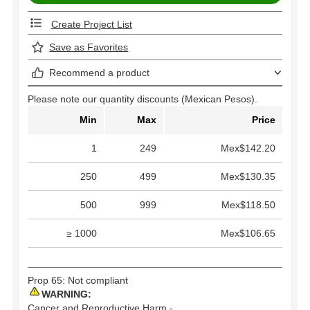
Create Project List
Save as Favorites
Recommend a product
Please note our quantity discounts (Mexican Pesos).
Min
Max
Price
1
249
Mex$142.20
250
499
Mex$130.35
500
999
Mex$118.50
≥ 1000
Mex$106.65
Prop 65: Not compliant
WARNING:
Cancer and Reproductive Harm -