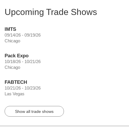
Upcoming Trade Shows
IMTS
09/14/26 - 09/19/26
Chicago
Pack Expo
10/18/26 - 10/21/26
Chicago
FABTECH
10/21/26 - 10/23/26
Las Vegas
Show all trade shows