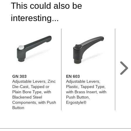
This could also be
interesting...
GN 303
EN 603
GN 3
Adjustable Levers, Zinc
Adjustable Levers,
Adjus
Die-Cast, Tapped or
Plastic, Tapped Type,
Die-C
Plain Bore Type, with
with Brass Insert, with
Stud 
Blackened Steel
Push Button,
Stainl
Components, with Push
Ergostyle®
Compo
Button
Butto