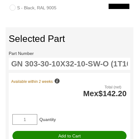
S - Black, RAL 9005
Selected Part
Part Number
Available within 2 weeks
Total (net)
Mex$142.20
Quantity