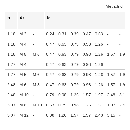
Metric
Inch
l
d
l
1
1
2
1.18
M 3
-
0.24
0.31
0.39
0.47
0.63
-
-
1.18
M 4
-
0.47
0.63
0.79
0.98
1.26
-
-
1.18
M 5
M 6
0.47
0.63
0.79
0.98
1.26
1.57
1.97
1.77
M 4
-
0.47
0.63
0.79
0.98
1.26
-
-
1.77
M 5
M 6
0.47
0.63
0.79
0.98
1.26
1.57
1.97
2.48
M 6
M 8
0.47
0.63
0.79
0.98
1.26
1.57
1.97
2.48
M 10
-
0.79
0.98
1.26
1.57
1.97
2.48
3.15
3.07
M 8
M 10
0.63
0.79
0.98
1.26
1.57
1.97
2.48
3.07
M 12
-
0.98
1.26
1.57
1.97
2.48
3.15
-