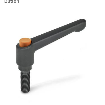
Button