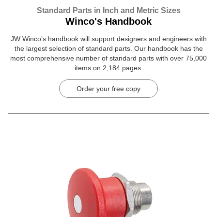
Standard Parts in Inch and Metric Sizes
Winco's Handbook
JW Winco’s handbook will support designers and engineers with
the largest selection of standard parts. Our handbook has the
most comprehensive number of standard parts with over 75,000
items on 2,184 pages.
Order your free copy