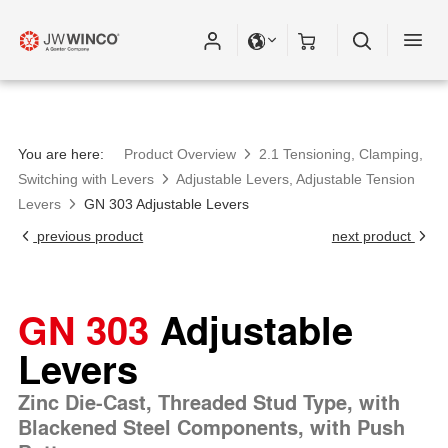
You are here:
Product Overview
2.1 Tensioning, Clamping,
Switching with Levers
Adjustable Levers, Adjustable Tension
Levers
GN 303 Adjustable Levers
previous product
next product
GN 303
Adjustable
Levers
Zinc Die-Cast, Threaded Stud Type, with
Blackened Steel Components, with Push