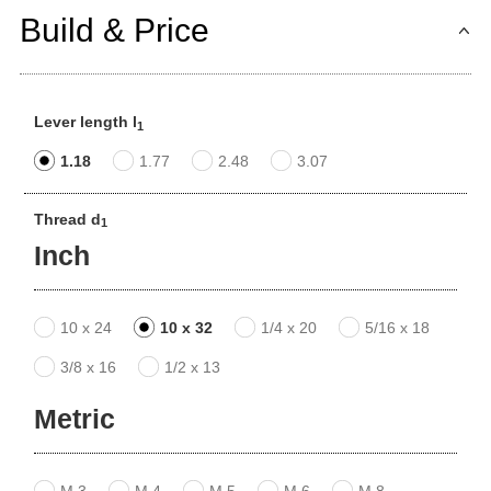
Build & Price
Lever length l
1
1.18
1.77
2.48
3.07
Thread d
1
Inch
10 x 24
10 x 32
1/4 x 20
5/16 x 18
3/8 x 16
1/2 x 13
Metric
M 3
M 4
M 5
M 6
M 8