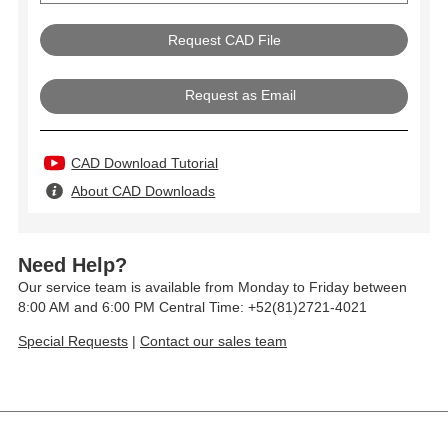
Request as Email
CAD Download Tutorial
About CAD Downloads
Need Help?
Our service team is available from Monday to Friday between
8:00 AM and 6:00 PM Central Time: +52(81)2721-4021
Special Requests
|
Contact our sales team