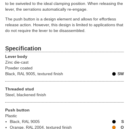
to be swiveled to the ideal clamping position. When releasing the
lever, the serrations automatically re-engage.
The push button is a design element and allows for effortless
release action. However, this design is limited to applications that
do not require the lever to be disassembled.
Specification
Lever body
Zinc die-cast
Powder coated
Black, RAL 9005, textured finish
SW
Threaded stud
Steel, blackened finish
Push button
Plastic
Black, RAL 9005
S
Orange, RAL 2004, textured finish
O