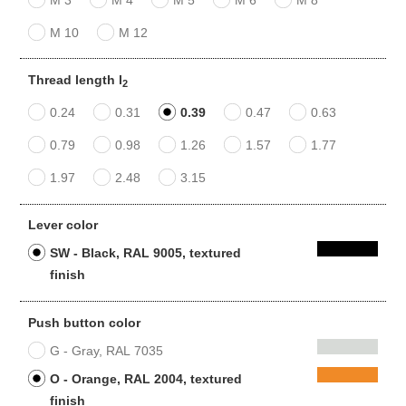
M 10
M 12
Thread length l
2
0.24
0.31
0.39
0.47
0.63
0.79
0.98
1.26
1.57
1.77
1.97
2.48
3.15
Lever color
SW - Black, RAL 9005, textured
finish
Push button color
G - Gray, RAL 7035
O - Orange, RAL 2004, textured
finish