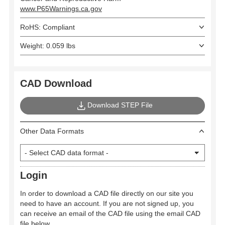
www.P65Warnings.ca.gov
RoHS: Compliant
Weight: 0.059 lbs
CAD Download
Download STEP File
Other Data Formats
Login
In order to download a CAD file directly on our site you
need to have an account. If you are not signed up, you
can receive an email of the CAD file using the email CAD
file below.