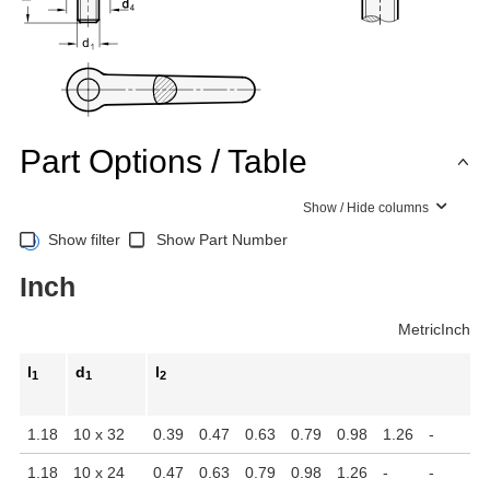
Part Options / Table
Show / Hide columns
Show filter
Show Part Number
Inch
Metric
Inch
l
d
l
1
1
2
1.18
10 x 32
0.39
0.47
0.63
0.79
0.98
1.26
-
-
1.18
10 x 24
0.47
0.63
0.79
0.98
1.26
-
-
-