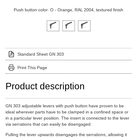
Push button color: O - Orange, RAL 2004, textured finish
Click on a variant image to view it in the main produ
Standard Sheet GN 303
Print This Page
Product description
GN 303 adjustable levers with push button have proven to be
ideal wherever parts have to be clamped in a confined space or
in a particular lever position. The insert is connected to the lever
via serrations that can easily be disengaged.
Pulling the lever upwards disengages the serrations, allowing it