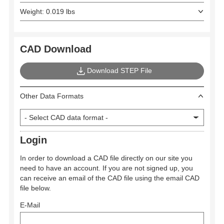
Weight: 0.019 lbs
CAD Download
Download STEP File
Other Data Formats
Login
In order to download a CAD file directly on our site you
need to have an account. If you are not signed up, you
can receive an email of the CAD file using the email CAD
file below.
E-Mail