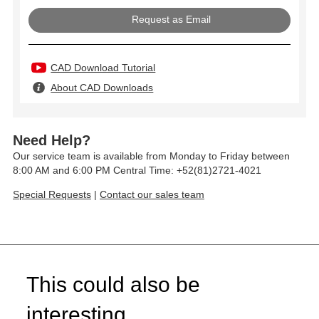
Request as Email
CAD Download Tutorial
About CAD Downloads
Need Help?
Our service team is available from Monday to Friday between
8:00 AM and 6:00 PM Central Time: +52(81)2721-4021
Special Requests
|
Contact our sales team
This could also be
interesting...