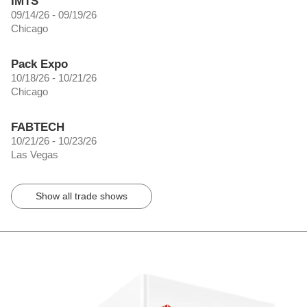
IMTS
09/14/26 - 09/19/26
Chicago
Pack Expo
10/18/26 - 10/21/26
Chicago
FABTECH
10/21/26 - 10/23/26
Las Vegas
Show all trade shows