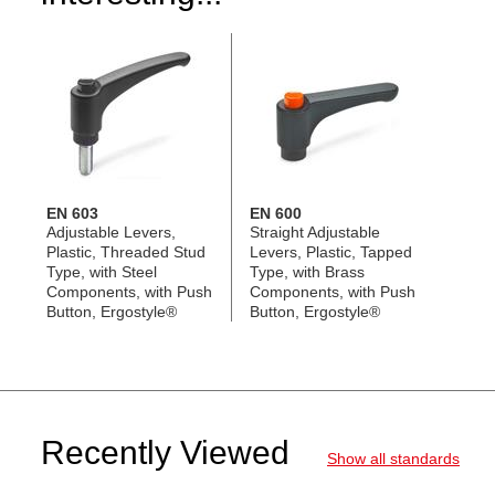
EN 603
EN 600
Adjustable Levers,
Straight Adjustable
Plastic, Threaded Stud
Levers, Plastic, Tapped
Type, with Steel
Type, with Brass
Components, with Push
Components, with Push
Button, Ergostyle®
Button, Ergostyle®
Recently Viewed
Show all standards