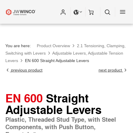
You are here:
Product Overview
2.1 Tensioning, Clamping,
Switching with Levers
Adjustable Levers, Adjustable Tension
Levers
EN 600 Straight Adjustable Levers
previous product
next product
EN 600
Straight
Adjustable Levers
Plastic, Threaded Stud Type, with Steel
Components, with Push Button,