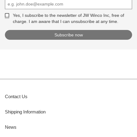
Yes, I subscribe to the newsletter of JW Winco Inc, free of
charge. I am aware that I can unsubscribe at any time.
Contact Us
Shipping Information
News