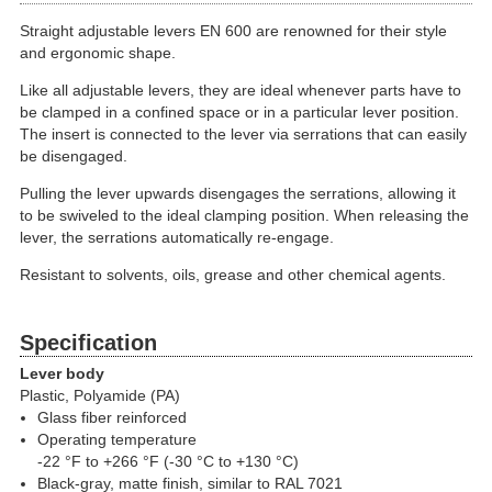
Straight adjustable levers EN 600 are renowned for their style
and ergonomic shape.
Like all adjustable levers, they are ideal whenever parts have to
be clamped in a confined space or in a particular lever position.
The insert is connected to the lever via serrations that can easily
be disengaged.
Pulling the lever upwards disengages the serrations, allowing it
to be swiveled to the ideal clamping position. When releasing the
lever, the serrations automatically re-engage.
Resistant to solvents, oils, grease and other chemical agents.
Specification
Lever body
Plastic, Polyamide (PA)
Glass fiber reinforced
Operating temperature
-22 °F to +266 °F (-30 °C to +130 °C)
Black-gray, matte finish, similar to RAL 7021