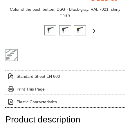
Color of the push button: DSG - Black-gray, RAL 7021, shiny
finish
Click on a variant image to view it in the main produ
Standard Sheet EN 600
Print This Page
Plastic Characteristics
Product description