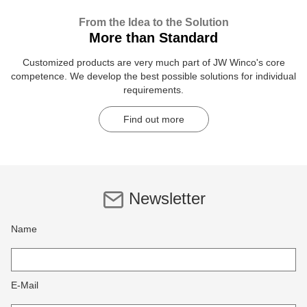
From the Idea to the Solution
More than Standard
Customized products are very much part of JW Winco's core
competence. We develop the best possible solutions for individual
requirements.
Find out more
Newsletter
Name
E-Mail