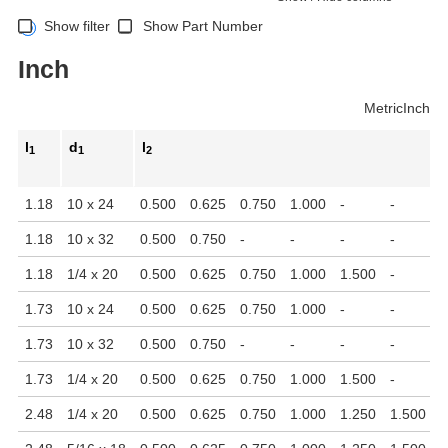
Show filter
Show Part Number
Inch
Metric
Inch
l
d
l
1
1
2
1.18
10 x 24
0.500
0.625
0.750
1.000
-
-
-
1.18
10 x 32
0.500
0.750
-
-
-
-
-
1.18
1/4 x 20
0.500
0.625
0.750
1.000
1.500
-
-
1.73
10 x 24
0.500
0.625
0.750
1.000
-
-
-
1.73
10 x 32
0.500
0.750
-
-
-
-
-
1.73
1/4 x 20
0.500
0.625
0.750
1.000
1.500
-
-
2.48
1/4 x 20
0.500
0.625
0.750
1.000
1.250
1.500
-