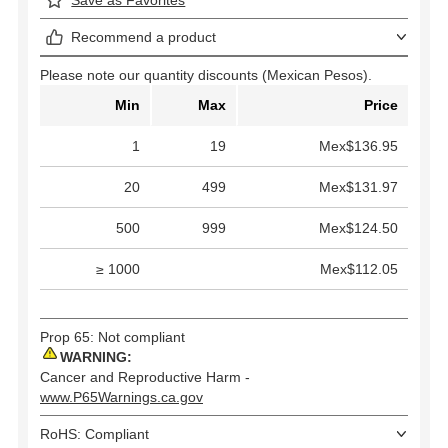
Recommend a product
Please note our quantity discounts (Mexican Pesos).
Min
Max
Price
1
19
Mex$136.95
20
499
Mex$131.97
500
999
Mex$124.50
≥ 1000
Mex$112.05
Prop 65: Not compliant
WARNING:
Cancer and Reproductive Harm -
www.P65Warnings.ca.gov
RoHS: Compliant