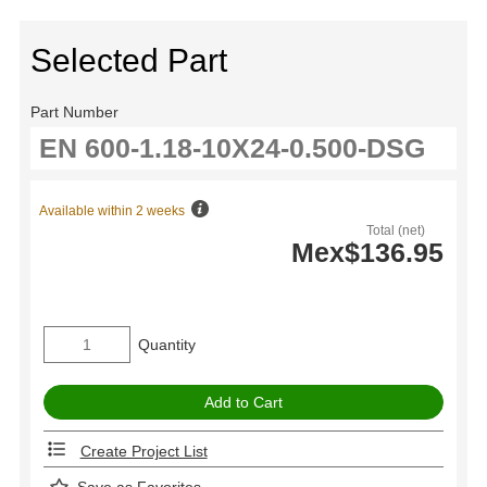
Selected Part
Part Number
Available within 2 weeks
Total (net)
Mex$136.95
Quantity
Create Project List
Save as Favorites