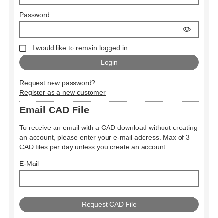
Password
I would like to remain logged in.
Request new password?
Register as a new customer
Email CAD File
To receive an email with a CAD download without creating
an account, please enter your e-mail address. Max of 3
CAD files per day unless you create an account.
E-Mail