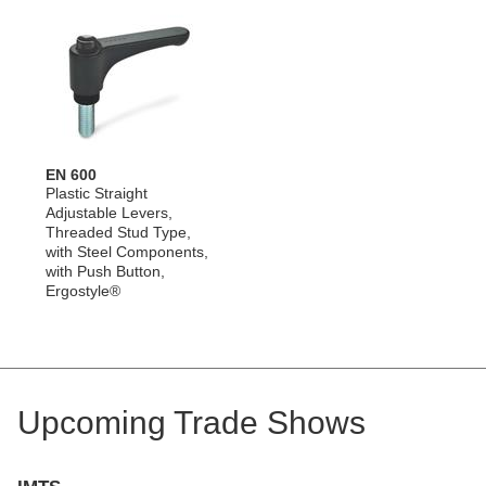
EN 600
Plastic Straight
Adjustable Levers,
Threaded Stud Type,
with Steel Components,
with Push Button,
Ergostyle®
Upcoming Trade Shows