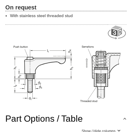
On request
With stainless steel threaded stud
Part Options / Table
Show / Hide columns