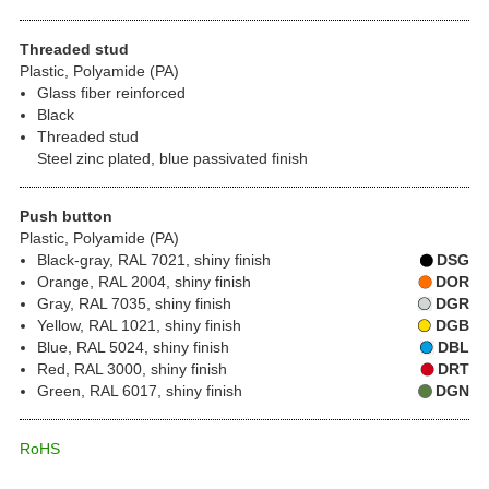
Threaded stud
Plastic, Polyamide (PA)
Glass fiber reinforced
Black
Threaded stud
Steel zinc plated, blue passivated finish
Push button
Plastic, Polyamide (PA)
Black-gray, RAL 7021, shiny finish
DSG
Orange, RAL 2004, shiny finish
DOR
Gray, RAL 7035, shiny finish
DGR
Yellow, RAL 1021, shiny finish
DGB
Blue, RAL 5024, shiny finish
DBL
Red, RAL 3000, shiny finish
DRT
Green, RAL 6017, shiny finish
DGN
RoHS