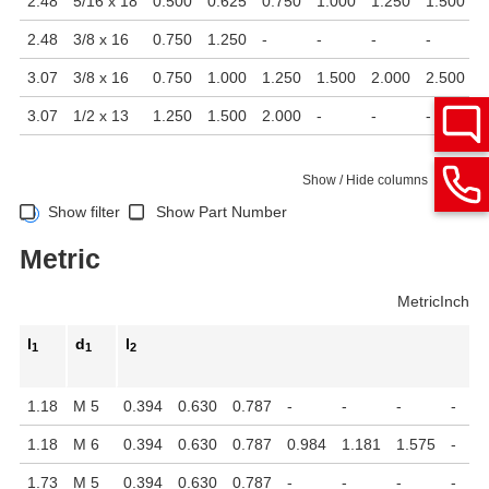
2.48
5/16 x 18
0.500
0.625
0.750
1.000
1.250
1.500
2
2.48
3/8 x 16
0.750
1.250
-
-
-
-
-
3.07
3/8 x 16
0.750
1.000
1.250
1.500
2.000
2.500
-
3.07
1/2 x 13
1.250
1.500
2.000
-
-
-
-
Show / Hide columns
Show filter
Show Part Number
Metric
Metric
Inch
l
d
l
1
1
2
1.18
M 5
0.394
0.630
0.787
-
-
-
-
1.18
M 6
0.394
0.630
0.787
0.984
1.181
1.575
-
1.73
M 5
0.394
0.630
0.787
-
-
-
-