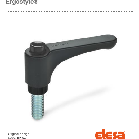
Ergostyle®
Original design
code: ERW.p