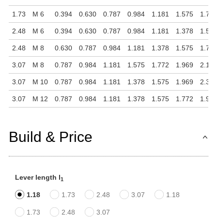
1.73
M 6
0.394
0.630
0.787
0.984
1.181
1.575
1.77
2.48
M 6
0.394
0.630
0.787
0.984
1.181
1.378
1.57
2.48
M 8
0.630
0.787
0.984
1.181
1.378
1.575
1.77
3.07
M 8
0.787
0.984
1.181
1.575
1.772
1.969
2.16
3.07
M 10
0.787
0.984
1.181
1.378
1.575
1.969
2.36
3.07
M 12
0.787
0.984
1.181
1.378
1.575
1.772
1.96
Build & Price
Lever length l
1
1.18
1.73
2.48
3.07
1.18
1.73
2.48
3.07