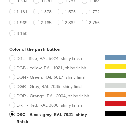
0.394
0.630
0.787
0.984
1.181
1.378
1.575
1.772
1.969
2.165
2.362
2.756
3.150
Color of the push button
DBL - Blue, RAL 5024, shiny finish
DGB - Yellow, RAL 1021, shiny finish
DGN - Green, RAL 6017, shiny finish
DGR - Gray, RAL 7035, shiny finish
DOR - Orange, RAL 2004, shiny finish
DRT - Red, RAL 3000, shiny finish
DSG - Black-gray, RAL 7021, shiny
finish