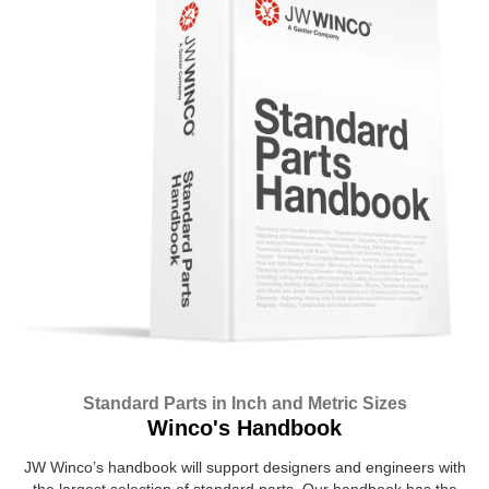
Standard Parts in Inch and Metric Sizes
Winco's Handbook
JW Winco’s handbook will support designers and engineers with