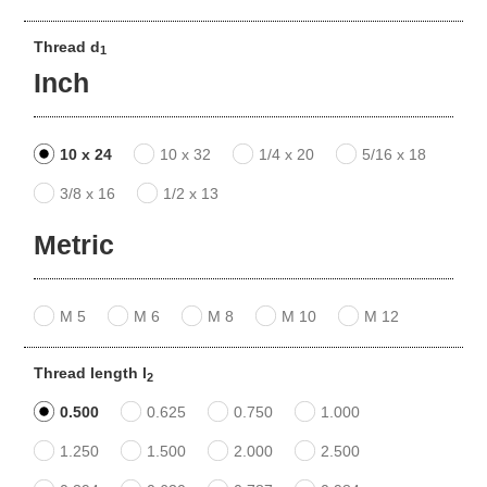
Thread d
1
Inch
10 x 24
10 x 32
1/4 x 20
5/16 x 18
3/8 x 16
1/2 x 13
Metric
M 5
M 6
M 8
M 10
M 12
Thread length l
2
0.500
0.625
0.750
1.000
1.250
1.500
2.000
2.500