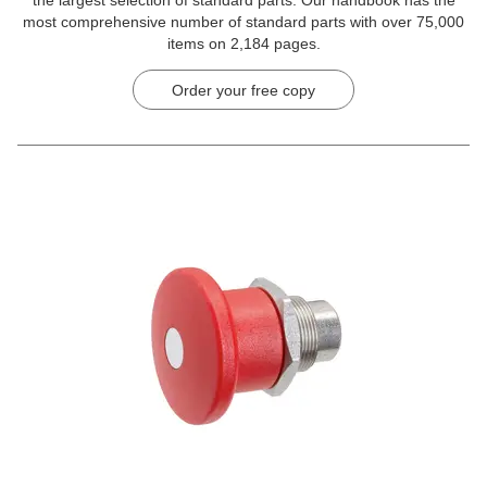
the largest selection of standard parts. Our handbook has the
most comprehensive number of standard parts with over 75,000
items on 2,184 pages.
Order your free copy