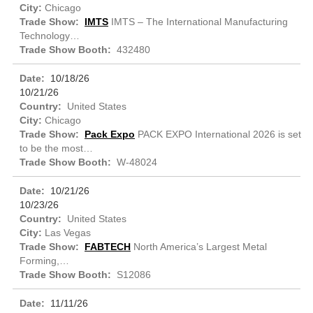
Chicago
IMTS
IMTS – The International Manufacturing
Technology…
432480
10/18/26
10/21/26
United States
Chicago
Pack Expo
PACK EXPO International 2026 is set
to be the most…
W-48024
10/21/26
10/23/26
United States
Las Vegas
FABTECH
North America’s Largest Metal
Forming,…
S12086
11/11/26