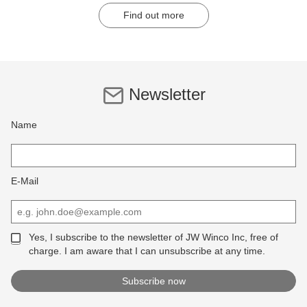
Find out more
Newsletter
Name
E-Mail
Yes, I subscribe to the newsletter of JW Winco Inc, free of
charge. I am aware that I can unsubscribe at any time.