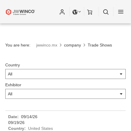
You are here:
jwwinco.mx
company
Trade Shows
Country
Exhibitor
09/14/26
09/19/26
United States