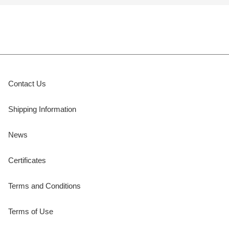
Contact Us
Shipping Information
News
Certificates
Terms and Conditions
Terms of Use