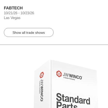
FABTECH
10/21/26 - 10/23/26
Las Vegas
Show all trade shows