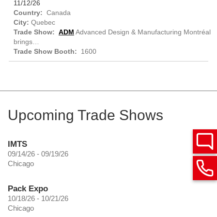
11/12/26
Canada
Quebec
ADM
Advanced Design & Manufacturing Montréal
brings…
1600
Upcoming Trade Shows
IMTS
09/14/26 - 09/19/26
Chicago
Pack Expo
10/18/26 - 10/21/26
Chicago