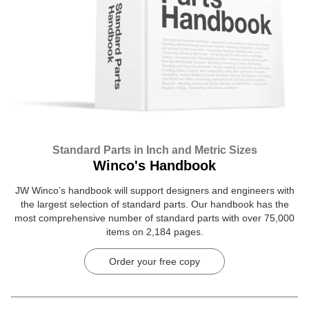
Standard Parts in Inch and Metric Sizes
Winco's Handbook
JW Winco’s handbook will support designers and engineers with
the largest selection of standard parts. Our handbook has the
most comprehensive number of standard parts with over 75,000
items on 2,184 pages.
Order your free copy