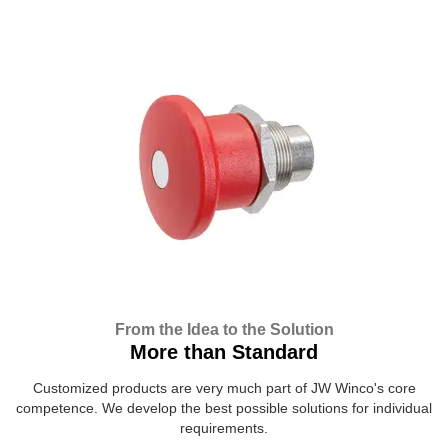
From the Idea to the Solution
More than Standard
Customized products are very much part of JW Winco's core
competence. We develop the best possible solutions for individual
requirements.